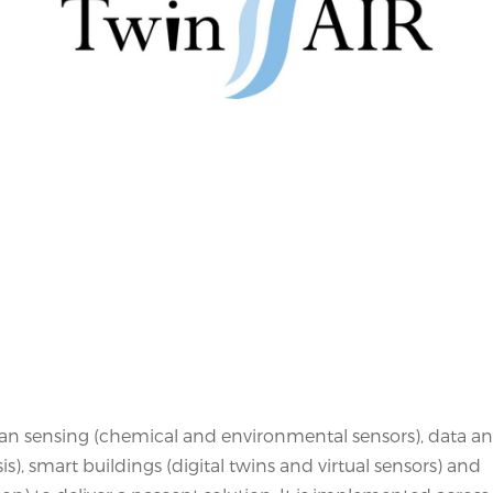
n sensing (chemical and environmental sensors), data an
is), smart buildings (digital twins and virtual sensors) and