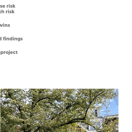
se risk
h risk
Twins
d findings
project