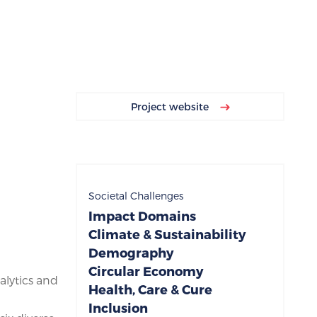
Project website
Societal Challenges
Impact Domains
Climate & Sustainability
Demography
Circular Economy
alytics and
Health, Care & Cure
Inclusion