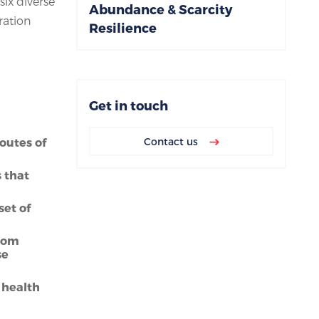
six diverse
Abundance & Scarcity
ration
Resilience
Get in touch
outes of
Contact us
s that
set of
from
se
 health