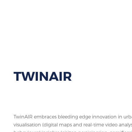
TWINAIR
TwinAIR embraces bleeding edge innovation in urba
visualisation (digital maps and real-time video analys