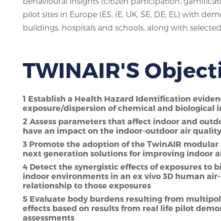
behavioural insights (citizen participation, gamificat
pilot sites in Europe (ES, IE, UK, SE, DE, EL) with d
buildings, hospitals and schools, along with selected 
TWINAIR'S Object
1 Establish a Health Hazard Identification evide
exposure/dispersion of chemical and biological i
2 Assess parameters that affect indoor and outdoo
have an impact on the indoor-outdoor air quali
3 Promote the adoption of the TwinAIR modular 
next generation solutions for improving indoor a
4 Detect the synergistic effects of exposures to
indoor environments in an ex vivo 3D human air-
relationship to those exposures
5 Evaluate body burdens resulting from multipol
effects based on results from real life pilot de
assessments