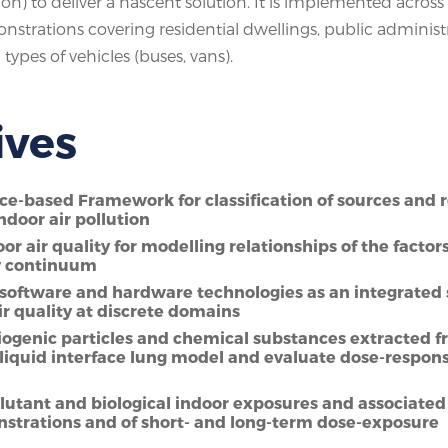
ion) to deliver a nascent solution. It is implemented across 
emonstrations covering residential dwellings, public administ
types of vehicles (buses, vans).
ives
nce-based Framework for classification of sources and r
ndoor air pollution
r air quality for modelling relationships of the factor
ty continuum
software and hardware technologies as an integrated 
ir quality at discrete domains
 biogenic particles and chemical substances extracted 
liquid interface lung model and evaluate dose-respon
lutant and biological indoor exposures and associated
monstrations and of short- and long-term dose-exposure