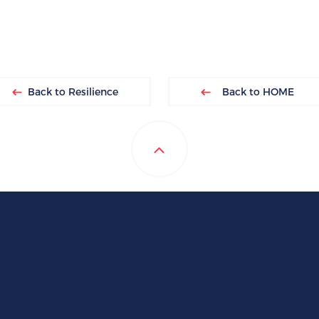
Back to Resilience
Back to HOME