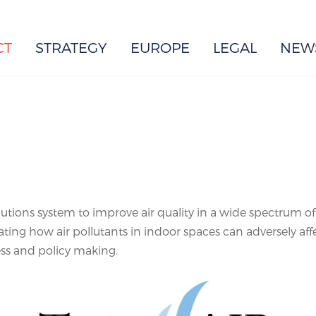
EUROPE
CT
STRATEGY
EUROPE
LEGAL
NEW
utions system to improve air quality in a wide spectrum of i
gating how air pollutants in indoor spaces can adversely af
s and policy making.