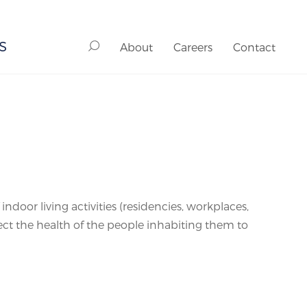
S
About
Careers
Contact
ndoor living activities (residencies, workplaces,
fect the health of the people inhabiting them to