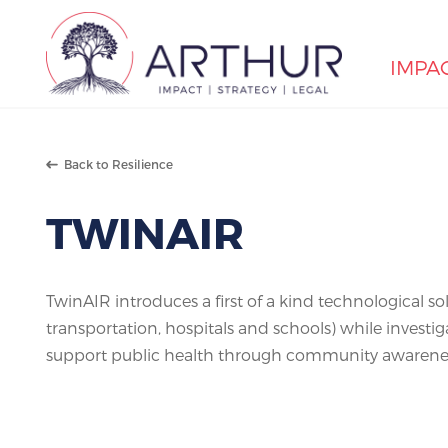
IMPA
Search
Back to Resilience
TWINAIR
TwinAIR introduces a first of a kind technological sol
transportation, hospitals and schools) while investi
support public health through community awarenes