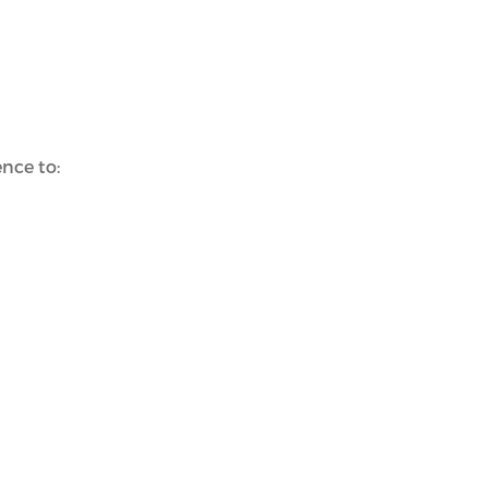
nce to: