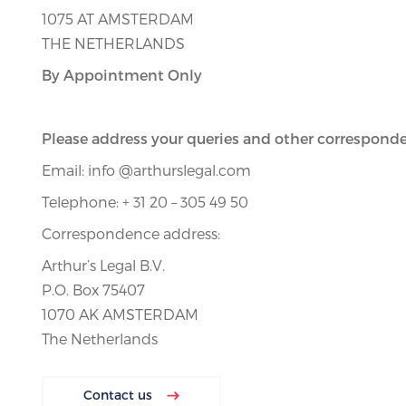
1075 AT AMSTERDAM
THE NETHERLANDS
By Appointment Only
Please address your queries and other corresponde
Email: info @arthurslegal.com
Telephone: + 31 20 – 305 49 50
Correspondence address:
Arthur’s Legal B.V.
P.O. Box 75407
1070 AK AMSTERDAM
The Netherlands
Contact us