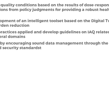
quality conditions based on the results of dose-respon
ions from policy judgments for providing a robust healt
pment of an intelligent toolset based on the Digital 
rden reduction
actices applied and develop guidelines on IAQ relate
veral domains
ot by encouraging sound data management through the 
d security standardst