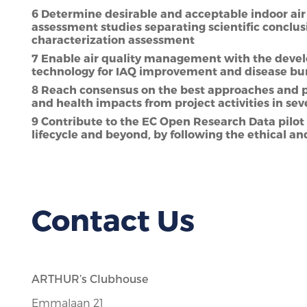
6 Determine desirable and acceptable indoor air 
assessment studies separating scientific conclus
characterization assessment
7 Enable air quality management with the develo
technology for IAQ improvement and disease bu
8 Reach consensus on the best approaches and pr
and health impacts from project activities in se
9 Contribute to the EC Open Research Data pil
lifecycle and beyond, by following the ethical an
Contact Us
ARTHUR’s Clubhouse
Emmalaan 21