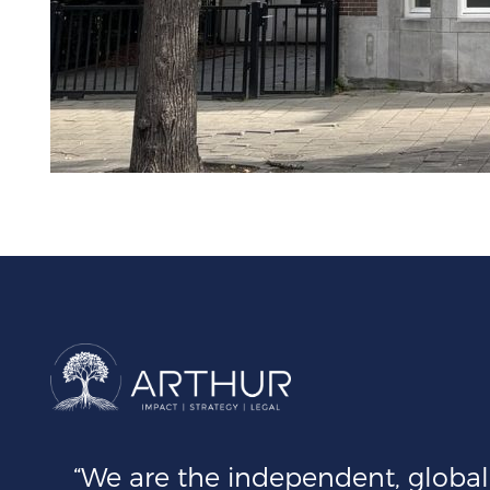
“We are the independent, global 