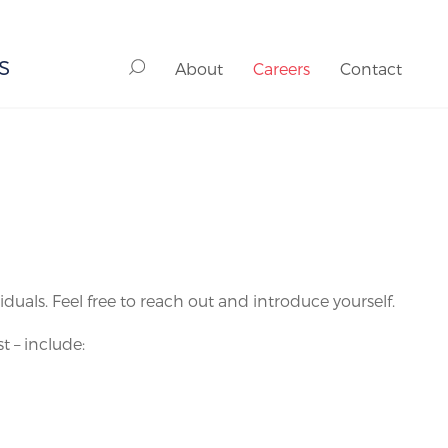
S
About
Careers
Contact
als. Feel free to reach out and introduce yourself.
t – include: