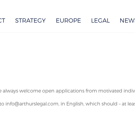
EUROPE
CT
STRATEGY
EUROPE
LEGAL
NEW
e always welcome open applications from motivated individu
to info@arthurslegal.com, in English, which should – at leas