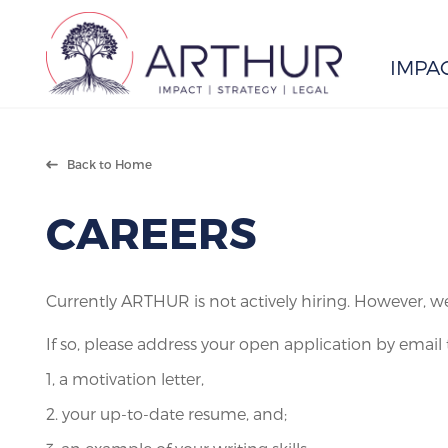
IMPA
Search
Back to Home
CAREERS
Currently ARTHUR is not actively hiring. However, w
If so, please address your open application by email 
1, a motivation letter,
2. your up-to-date resume, and;