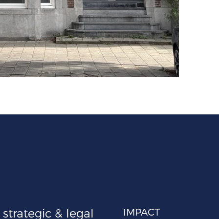
strategic & legal
IMPACT