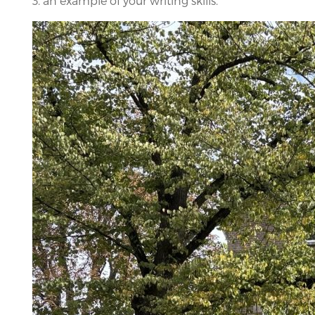
3. an example of your writing skills.