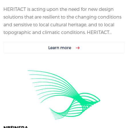
HERITACT is acting upon the need for new design
solutions that are resilient to the changing conditions
and sensitive to local cultural heritage, and to local
topographic and climatic conditions. HERITACT...
Learn more
NBSINFRA