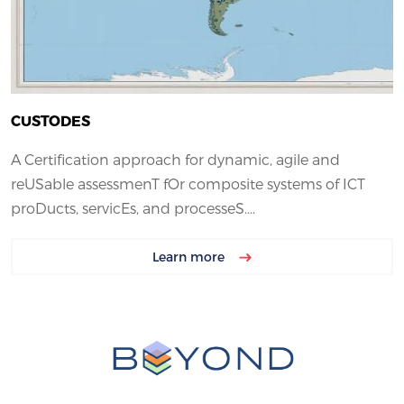
CUSTODES
A Certification approach for dynamic, agile and
reUSable assessmenT fOr composite systems of ICT
proDucts, servicEs, and processeS....
Learn more