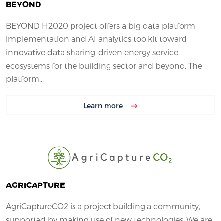
BEYOND
BEYOND H2020 project offers a big data platform
implementation and AI analytics toolkit toward
innovative data sharing-driven energy service
ecosystems for the building sector and beyond. The
platform...
Learn more
AGRICAPTURE
AgriCaptureCO2 is a project building a community,
supported by making use of new technologies. We are