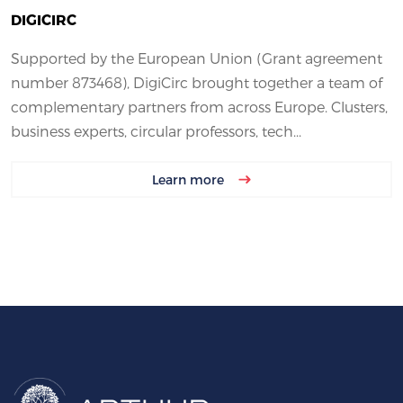
DIGICIRC
Supported by the European Union (Grant agreement
number 873468), DigiCirc brought together a team of
complementary partners from across Europe. Clusters,
business experts, circular professors, tech...
Learn more