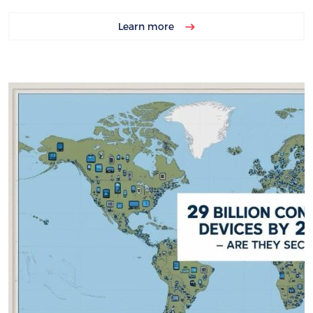
Learn more