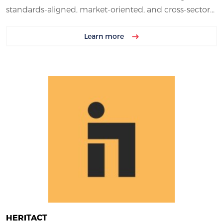
standards-aligned, market-oriented, and cross-sector...
Learn more
HERITACT