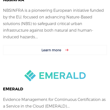
NBSINFRA is a pioneering European initiative funded
by the EU, focused on advancing Nature-Based
solutions (NBS) to safeguard critical urban
infrastructure against both natural and human-
induced hazards....
Learn more
EMERALD
Evidence Management for Continuous Certification as
a Service in the Cloud (EMERALD)....