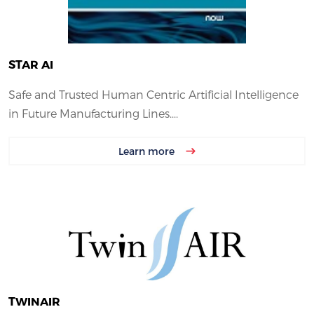
STAR AI
Safe and Trusted Human Centric Artificial Intelligence
in Future Manufacturing Lines....
Learn more
TWINAIR