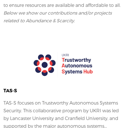
to ensure resources are available and affordable to all.
Below we show our contributions and/or projects
related to Abundance & Scarcity.
TAS-S
TAS-S focuses on Trustworthy Autonomous Systems
Security. This collaborative program by UKRI was led
by Lancaster University and Cranfield University, and
supported by the major autonomous systems...