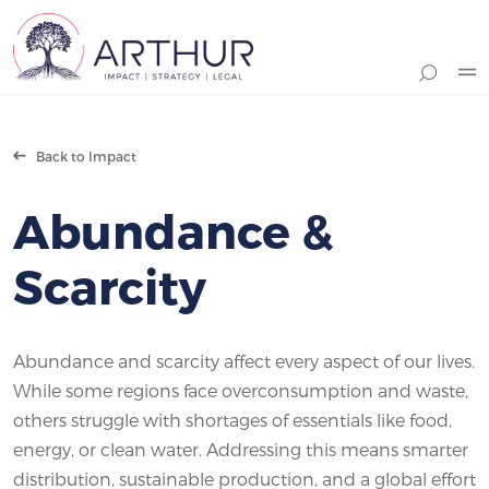
Search
Back to Impact
Abundance &
Scarcity
Abundance and scarcity affect every aspect of our lives.
While some regions face overconsumption and waste,
others struggle with shortages of essentials like food,
energy, or clean water. Addressing this means smarter
distribution, sustainable production, and a global effort