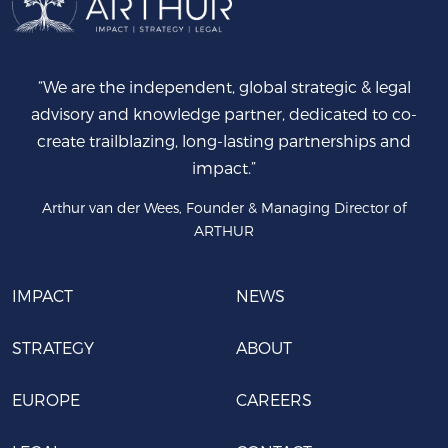
“We are the independent, global strategic & legal
advisory and knowledge partner, dedicated to co-
create trailblazing, long-lasting partnerships and
impact.”
Arthur van der Wees, Founder & Managing Director of
ARTHUR
IMPACT
NEWS
STRATEGY
ABOUT
EUROPE
CAREERS