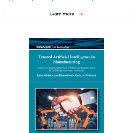
Learn more