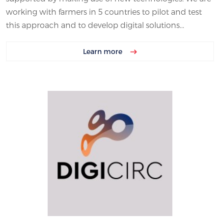
working with farmers in 5 countries to pilot and test
this approach and to develop digital solutions...
Learn more