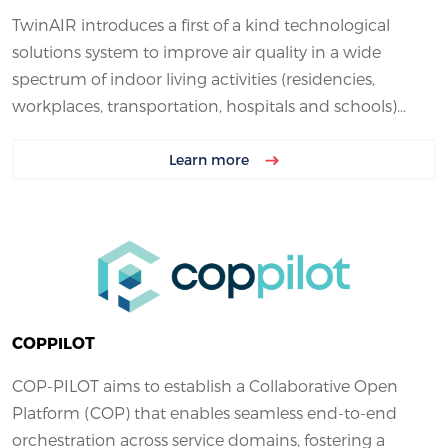
TwinAIR introduces a first of a kind technological
solutions system to improve air quality in a wide
spectrum of indoor living activities (residencies,
workplaces, transportation, hospitals and schools)...
Learn more
COPPILOT
COP-PILOT aims to establish a Collaborative Open
Platform (COP) that enables seamless end-to-end
orchestration across service domains, fostering a