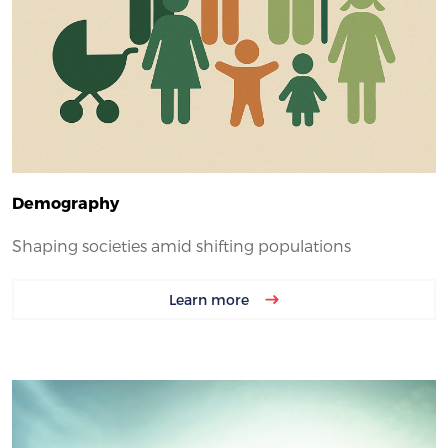
Demography
Shaping societies amid shifting populations
Learn more