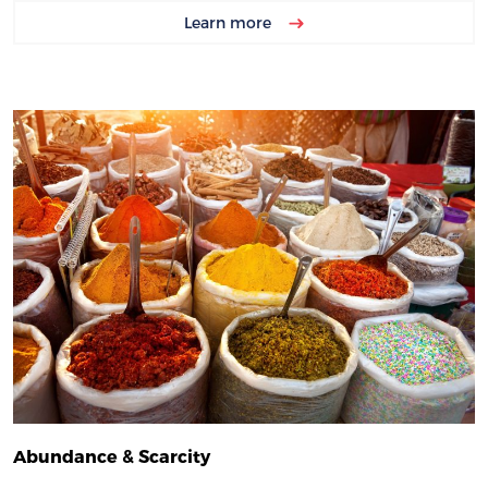
Learn more
Abundance & Scarcity