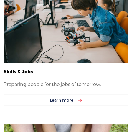
Skills & Jobs
Preparing people for the jobs of tomorrow.
Learn more