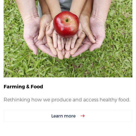
Farming & Food
Rethinking how we produce and access healthy food.
Learn more