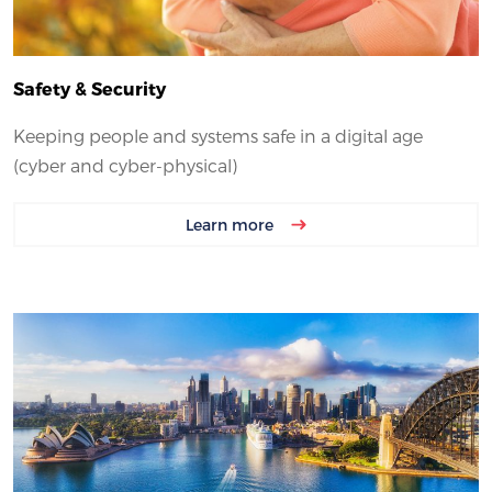
Safety & Security
Keeping people and systems safe in a digital age
(cyber and cyber-physical)
Learn more