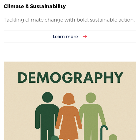
Climate & Sustainability
Tackling climate change with bold, sustainable action.
Learn more