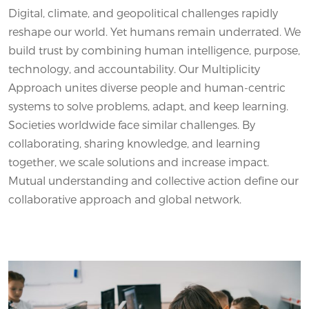
Digital, climate, and geopolitical challenges rapidly
reshape our world. Yet humans remain underrated. We
build trust by combining human intelligence, purpose,
technology, and accountability. Our Multiplicity
Approach unites diverse people and human-centric
systems to solve problems, adapt, and keep learning.
Societies worldwide face similar challenges. By
collaborating, sharing knowledge, and learning
together, we scale solutions and increase impact.
Mutual understanding and collective action define our
collaborative approach and global network.