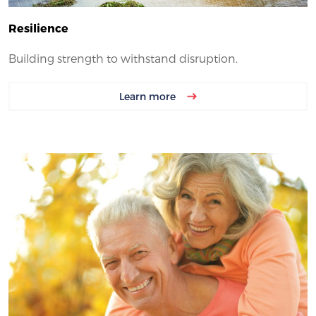
Resilience
Building strength to withstand disruption.
Learn more