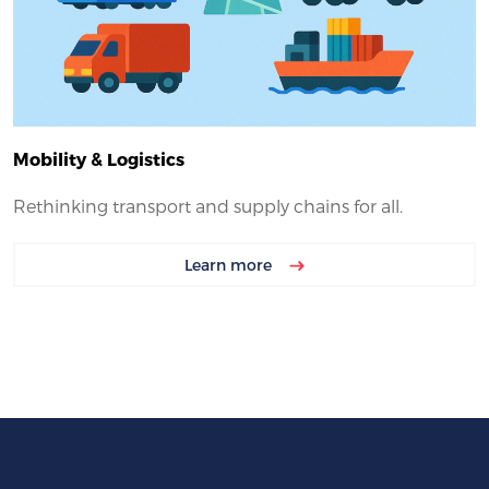
Mobility & Logistics
Rethinking transport and supply chains for all.
Learn more