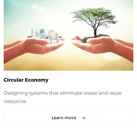
Circular Economy
Designing systems that eliminate waste and reuse
resources.
Learn more