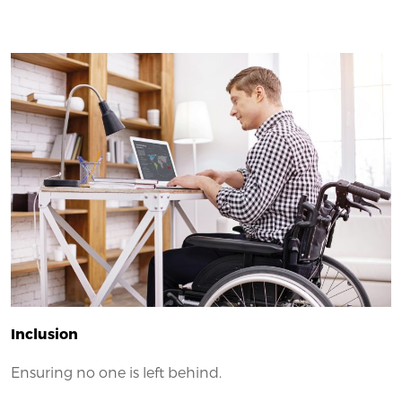
Inclusion
Ensuring no one is left behind.