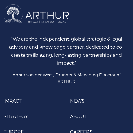
“We are the independent, global strategic & legal
advisory and knowledge partner, dedicated to co-
create trailblazing, long-lasting partnerships and
impact.”
Arthur van der Wees, Founder & Managing Director of
ARTHUR
IMPACT
NEWS
STRATEGY
ABOUT
EUROPE
CAREERS