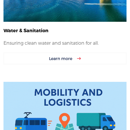
Water & Sanitation
Ensuring clean water and sanitation for all.
Learn more