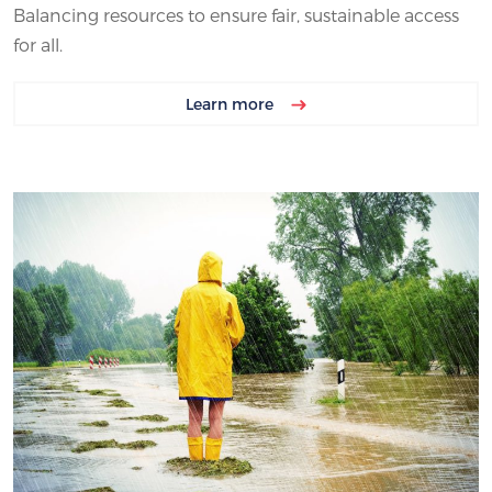
Balancing resources to ensure fair, sustainable access
for all.
Learn more