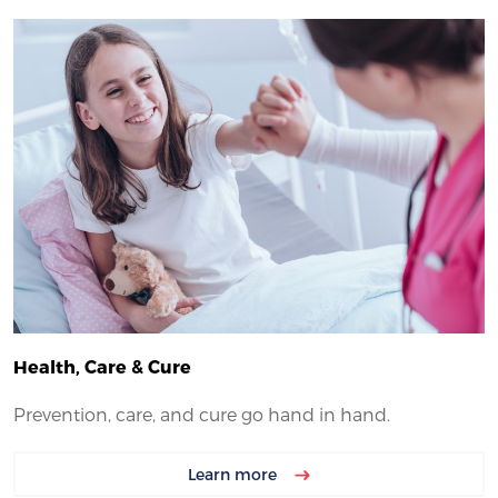
Health, Care & Cure
Prevention, care, and cure go hand in hand.
Learn more