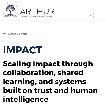
Search
Back to Home
IMPACT
Scaling impact through
collaboration, shared
learning, and systems
built on trust and human
intelligence