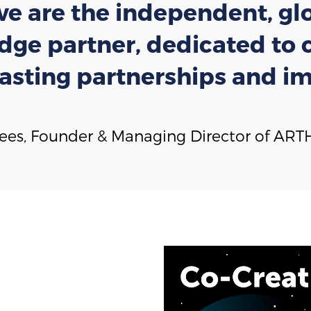
 we are the independent, glo
ge partner, dedicated to co
lasting partnerships and im
Wees, Founder & Managing Director of ARTH