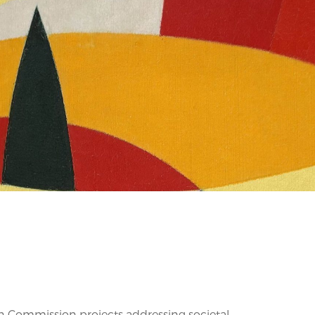
 Commission projects addressing societal