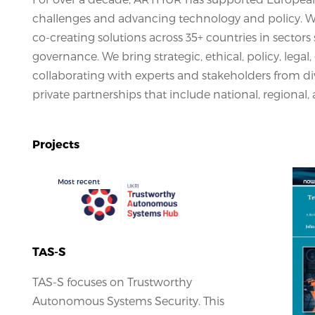
challenges and advancing technology and policy. We 
co-creating solutions across 35+ countries in sectors 
governance. We bring strategic, ethical, policy, legal
collaborating with experts and stakeholders from div
private partnerships that include national, regional, 
Projects
Most recent
TAS-S
TAS-S focuses on Trustworthy
Autonomous Systems Security. This