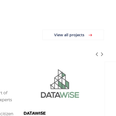
View all projects
rt of
xperts
DATAWISE
citizen