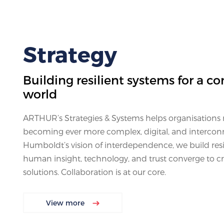
Strategy
Building resilient systems for a co
world
ARTHUR’s Strategies & Systems helps organisations n
becoming ever more complex, digital, and intercon
Humboldt’s vision of interdependence, we build res
human insight, technology, and trust converge to cr
solutions. Collaboration is at our core.
View more