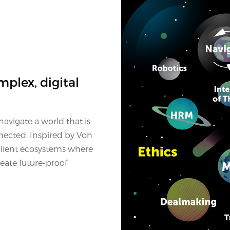
mplex, digital
avigate a world that is
nected. Inspired by Von
ilient ecosystems where
eate future-proof