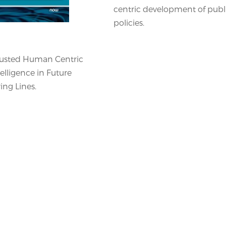
centric development of publ
policies.
rusted Human Centric
ntelligence in Future
ng Lines.