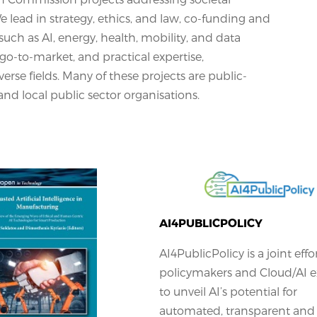
lead in strategy, ethics, and law, co-funding and
such as AI, energy, health, mobility, and data
, go-to-market, and practical expertise,
erse fields. Many of these projects are public-
and local public sector organisations.
AI4PUBLICPOLICY
AI4PublicPolicy is a joint effo
policymakers and Cloud/AI e
to unveil AI’s potential for
automated, transparent and 