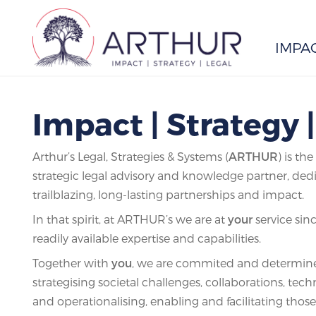
IMPA
Search
Impact | Strategy 
Arthur’s Legal, Strategies & Systems (
ARTHUR
) is th
strategic legal advisory and knowledge partner, ded
trailblazing, long-lasting partnerships and impact.
In that spirit, at ARTHUR’s we are at
your
service sin
readily available expertise and capabilities.
Together with
you
, we are commited and determine
strategising societal challenges, collaborations, tec
and operationalising, enabling and facilitating those