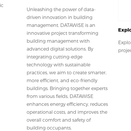
ic
Unleashing the power of data-
driven innovation in building
management. DATAWiSE is an
Explo
innovative project transforming
building management with
Explo
advanced digital solutions. By
proje
integrating cutting-edge
technology with sustainable
practices, we aim to create smarter,
more efficient, and eco-friendly
buildings. Bringing together experts
from various fields, DATAWiSE
enhances energy efficiency, reduces
operational costs, and improves the
overall comfort and safety of
building occupants.