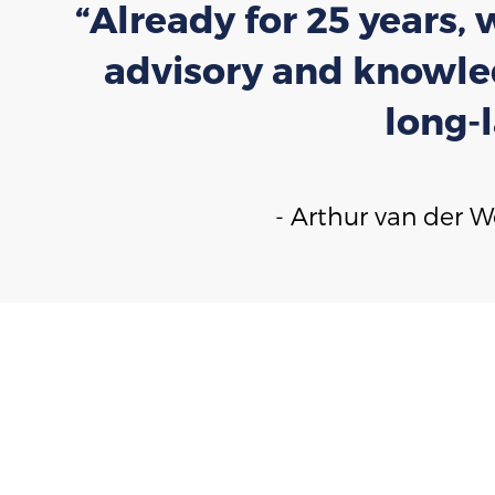
“Already for 25 years,
advisory and knowled
long-
- Arthur van der 