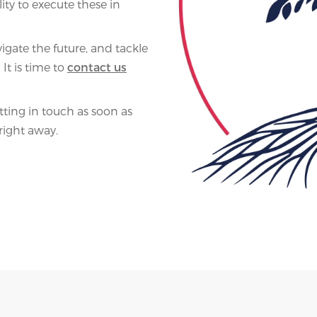
ity to execute these in
igate the future, and tackle
It is time to
contact us
ing in touch as soon as
right away.