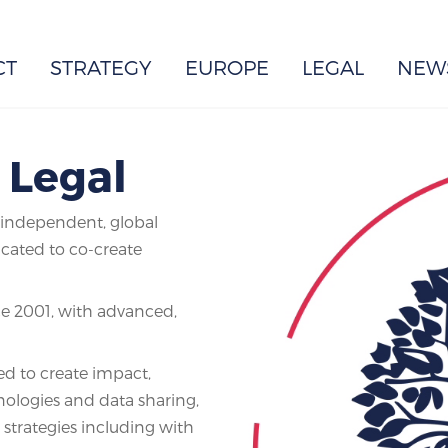
EUROPE
CT
STRATEGY
EUROPE
LEGAL
NEW
| Legal
e independent, global
icated to co-create
ce 2001, with advanced,
d to create impact,
hnologies and data sharing,
 strategies including with