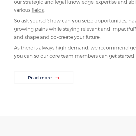
our strategic and legal knowledge, expertise and abil
various
fields
.
So ask yourself: how can
you
seize opportunities, nav
growing pains while staying relevant and impactful? 
and shape and co-create your future.
As there is always high demand, we recommend gett
you
can so our core team members can get started 
Read more