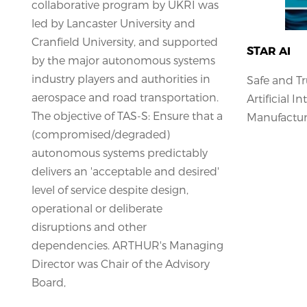
collaborative program by UKRI was
led by Lancaster University and
Cranfield University, and supported
STAR AI
by the major autonomous systems
industry players and authorities in
Safe and T
aerospace and road transportation.
Artificial I
The objective of TAS-S: Ensure that a
Manufacturi
(compromised/degraded)
autonomous systems predictably
delivers an 'acceptable and desired'
level of service despite design,
operational or deliberate
disruptions and other
dependencies. ARTHUR's Managing
Director was Chair of the Advisory
Board,