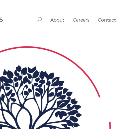
S
About
Careers
Contact