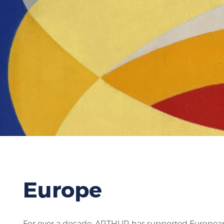
Europe
For over a decade, ARTHUR has supported European