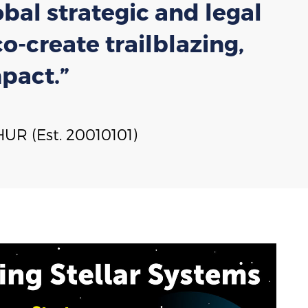
bal strategic and legal
-create trailblazing,
pact.”
UR (Est. 20010101)