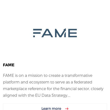
FAME
FAME is on a mission to create a transformative
platform and ecosystem to serve as a federated
marketplace reference for the financial sector, closely
aligned with the EU Data Strategy....
Learn more