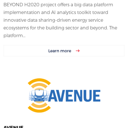
BEYOND H2020 project offers a big data platform
implementation and AI analytics toolkit toward
innovative data sharing-driven energy service
ecosystems for the building sector and beyond. The
platform...
Learn more
AVENUE