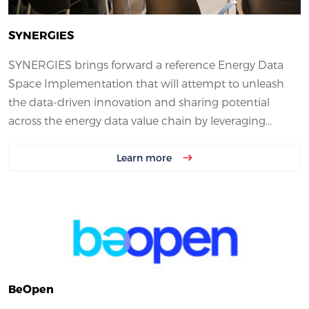
SYNERGIES
SYNERGIES brings forward a reference Energy Data
Space Implementation that will attempt to unleash
the data-driven innovation and sharing potential
across the energy data value chain by leveraging...
Learn more
BeOpen