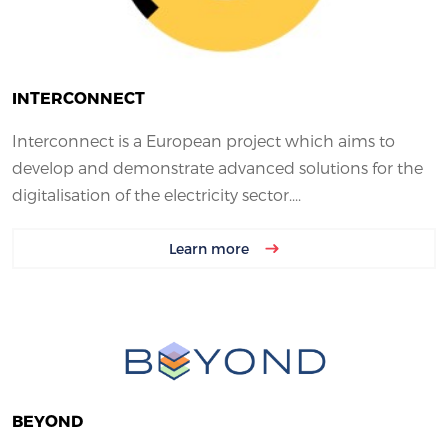
INTERCONNECT
Interconnect is a European project which aims to
develop and demonstrate advanced solutions for the
digitalisation of the electricity sector....
Learn more
BEYOND