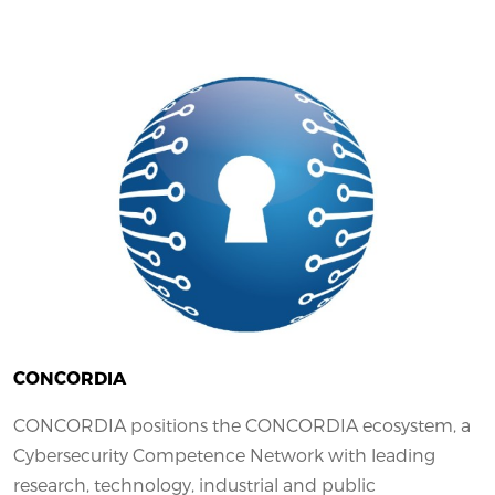
CONCORDIA
CONCORDIA positions the CONCORDIA ecosystem, a
Cybersecurity Competence Network with leading
research, technology, industrial and public