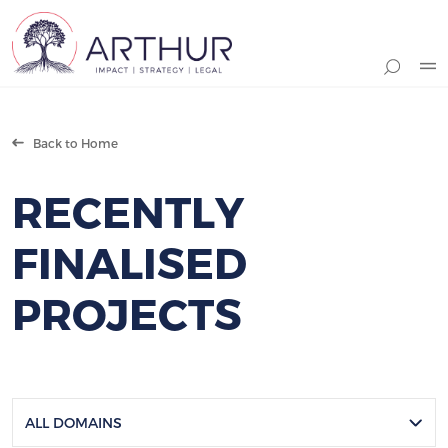
Search
Back to Home
RECENTLY
FINALISED
PROJECTS
ALL DOMAINS