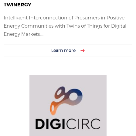
TWINERGY
Intelligent Interconnection of Prosumers in Positive
Energy Communities with Twins of Things for Digital
Energy Markets....
Learn more