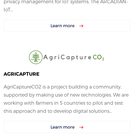
privacy management for IoT systems. The ARCADIAN-
IoT...
Learn more
AGRICAPTURE
AgriCaptureCO2 is a project building a community,
supported by making use of new technologies. We are
working with farmers in 5 countries to pilot and test
this approach and to develop digital solutions...
Learn more