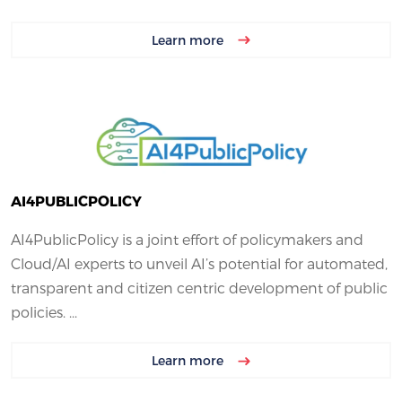
Learn more
AI4PUBLICPOLICY
AI4PublicPolicy is a joint effort of policymakers and
Cloud/AI experts to unveil AI’s potential for automated,
transparent and citizen centric development of public
policies. ...
Learn more