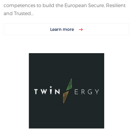
competences to build the European Secure, Resilient
and Trusted...
Learn more