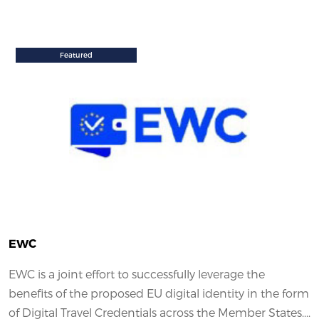
Featured
EWC
EWC is a joint effort to successfully leverage the
benefits of the proposed EU digital identity in the form
of Digital Travel Credentials across the Member States....