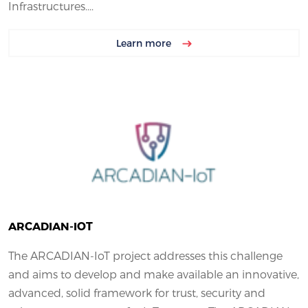
Infrastructures....
Learn more
ARCADIAN-IOT
The ARCADIAN-IoT project addresses this challenge
and aims to develop and make available an innovative,
advanced, solid framework for trust, security and