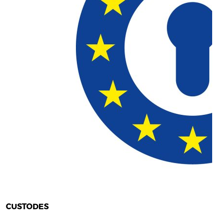
CUSTODES