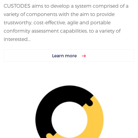
CUSTODES aims to develop a system comprised of a
variety of components with the aim to provide
trustworthy, cost-effective, agile and portable
conformity assessment capabilities, to a variety of
interested...
Learn more