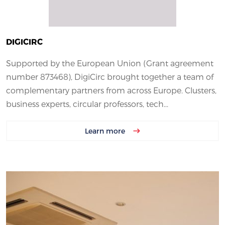
DIGICIRC
Supported by the European Union (Grant agreement
number 873468), DigiCirc brought together a team of
complementary partners from across Europe. Clusters,
business experts, circular professors, tech...
Learn more