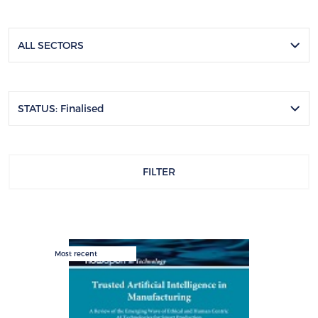
ALL SECTORS
STATUS: Finalised
FILTER
Most recent