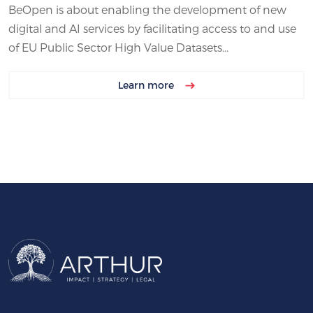
BeOpen is about enabling the development of new
digital and AI services by facilitating access to and use
of EU Public Sector High Value Datasets...
Learn more