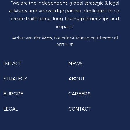
“We are the independent, global strategic & legal
advisory and knowledge partner, dedicated to co-
create trailblazing, long-lasting partnerships and
impact.”
Arthur van der Wees, Founder & Managing Director of
ARTHUR
IMPACT
NEWS
STRATEGY
ABOUT
EUROPE
CAREERS
LEGAL
CONTACT