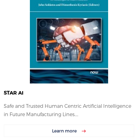
STAR AI
Safe and Trusted Human Centric Artificial Intelligence
in Future Manufacturing Lines....
Learn more