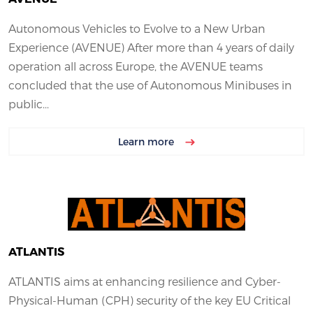
Autonomous Vehicles to Evolve to a New Urban
Experience (AVENUE) After more than 4 years of daily
operation all across Europe, the AVENUE teams
concluded that the use of Autonomous Minibuses in
public...
Learn more
ATLANTIS
ATLANTIS aims at enhancing resilience and Cyber-
Physical-Human (CPH) security of the key EU Critical