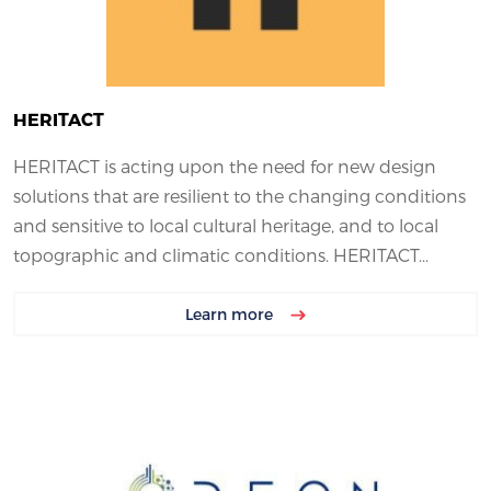
HERITACT
HERITACT is acting upon the need for new design
solutions that are resilient to the changing conditions
and sensitive to local cultural heritage, and to local
topographic and climatic conditions. HERITACT...
Learn more