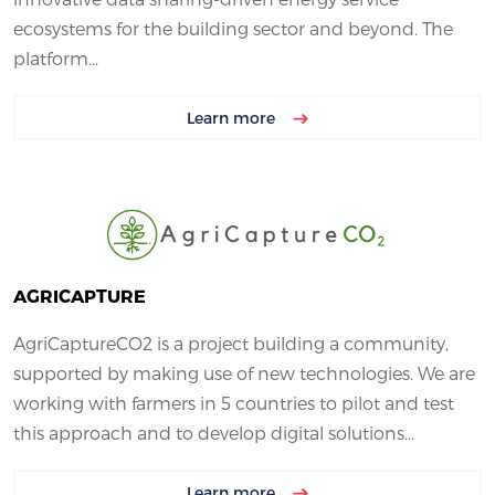
ecosystems for the building sector and beyond. The
platform...
Learn more
AGRICAPTURE
AgriCaptureCO2 is a project building a community,
supported by making use of new technologies. We are
working with farmers in 5 countries to pilot and test
this approach and to develop digital solutions...
Learn more