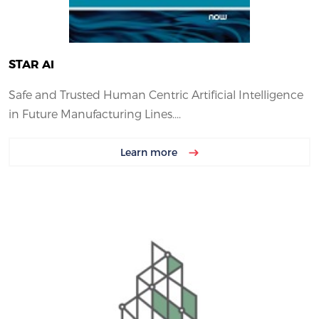
STAR AI
Safe and Trusted Human Centric Artificial Intelligence
in Future Manufacturing Lines....
Learn more