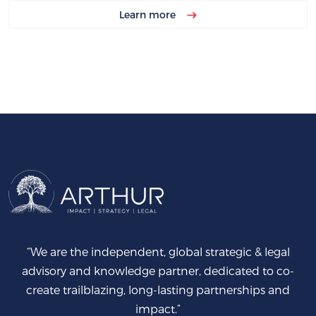
Learn more
“We are the independent, global strategic & legal
advisory and knowledge partner, dedicated to co-
create trailblazing, long-lasting partnerships and
impact.”