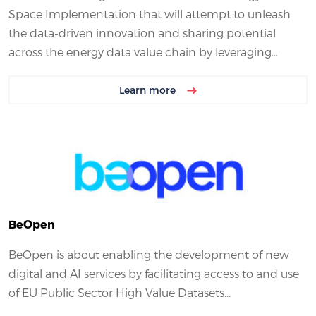
Space Implementation that will attempt to unleash
the data-driven innovation and sharing potential
across the energy data value chain by leveraging...
Learn more
BeOpen
BeOpen is about enabling the development of new
digital and AI services by facilitating access to and use
of EU Public Sector High Value Datasets...