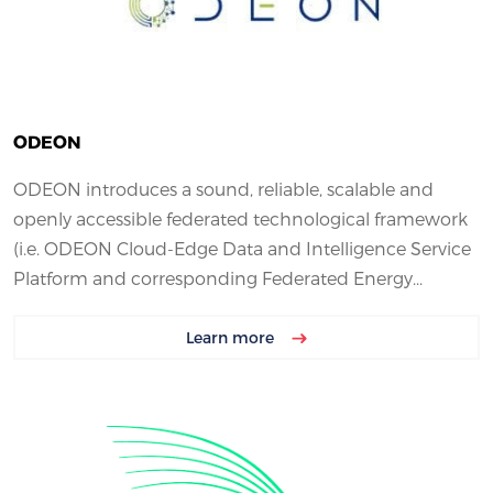
ODEON
ODEON introduces a sound, reliable, scalable and
openly accessible federated technological framework
(i.e. ODEON Cloud-Edge Data and Intelligence Service
Platform and corresponding Federated Energy...
Learn more