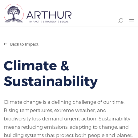
Search
Back to Impact
Climate &
Sustainability
Climate change is a defining challenge of our time.
Rising temperatures, extreme weather, and
biodiversity loss demand urgent action. Sustainability
means reducing emissions, adapting to change, and
building systems that protect both people and planet.