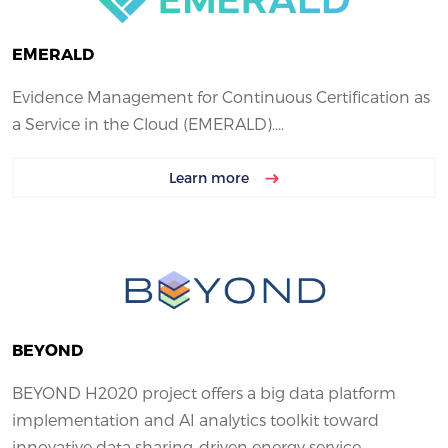
EMERALD
Evidence Management for Continuous Certification as
a Service in the Cloud (EMERALD)....
Learn more
BEYOND
BEYOND H2020 project offers a big data platform
implementation and AI analytics toolkit toward
innovative data sharing-driven energy service