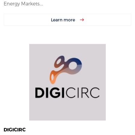
Energy Markets....
Learn more
DIGICIRC