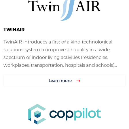
TWINAIR
TwinAIR introduces a first of a kind technological
solutions system to improve air quality in a wide
spectrum of indoor living activities (residencies,
workplaces, transportation, hospitals and schools)...
Learn more