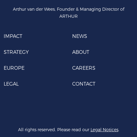
Arthur van der Wees, Founder & Managing Director of
ARTHUR
IMPACT
NEWS
STRATEGY
ABOUT
EUROPE
CAREERS
LEGAL
CONTACT
All rights reserved. Please read our
Legal Notices
.