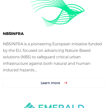
NBSINFRA
NBSINFRA is a pioneering European initiative funded
by the EU, focused on advancing Nature-Based
solutions (NBS) to safeguard critical urban
infrastructure against both natural and human-
induced hazards....
Learn more