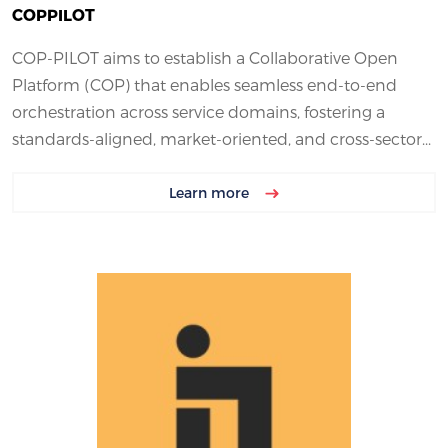
COPPILOT
COP-PILOT aims to establish a Collaborative Open
Platform (COP) that enables seamless end-to-end
orchestration across service domains, fostering a
standards-aligned, market-oriented, and cross-sector...
Learn more