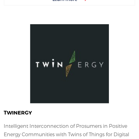
TWINERGY
Intelligent Interconnection of Prosumers in Positive
Energy Communities with Twins of Things for Digital