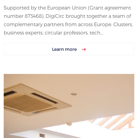
Supported by the European Union (Grant agreement
number 873468), DigiCirc brought together a team of
complementary partners from across Europe. Clusters,
business experts, circular professors, tech...
Learn more