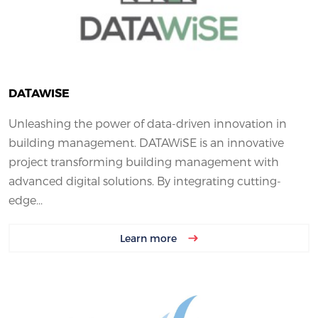
DATAWISE
Unleashing the power of data-driven innovation in
building management. DATAWiSE is an innovative
project transforming building management with
advanced digital solutions. By integrating cutting-
edge...
Learn more