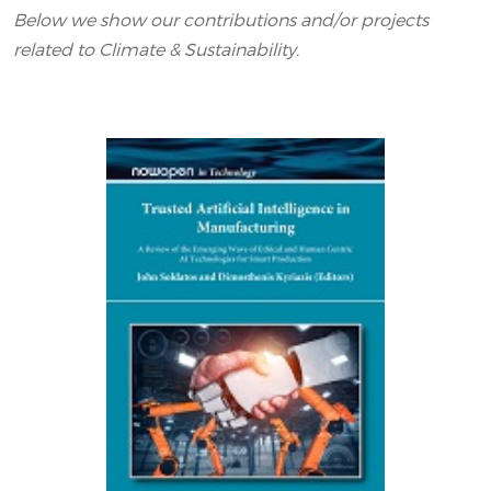
Below we show our contributions and/or projects
related to Climate & Sustainability.