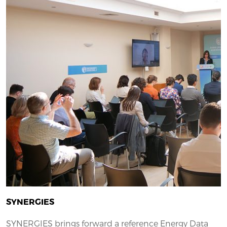
SYNERGIES
SYNERGIES brings forward a reference Energy Data