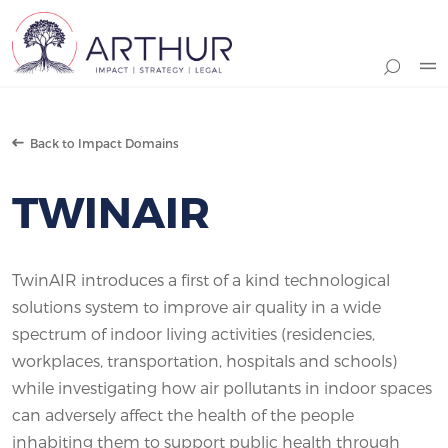
Search
Back to Impact Domains
TWINAIR
TwinAIR introduces a first of a kind technological
solutions system to improve air quality in a wide
spectrum of indoor living activities (residencies,
workplaces, transportation, hospitals and schools)
while investigating how air pollutants in indoor spaces
can adversely affect the health of the people
inhabiting them to support public health through