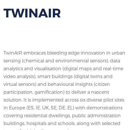
TWINAIR
TwinAIR embraces bleeding edge innovation in urban
sensing (chemical and environmental sensors), data
analytics and visualisation (digital maps and real-time
video analysis), smart buildings (digital twins and
virtual sensors) and behavioural insights (citizen
participation, gamification) to deliver a nascent
solution. It is implemented across six diverse pilot sites
in Europe (ES, IE, UK, SE, DE, EL) with demonstrations
covering residential dwellings, public administration
buildings, hospitals and schools, along with selected