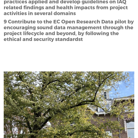
practices applied and develop guidelines on IAQ
related findings and health impacts from project
activities in several domains
9 Contribute to the EC Open Research Data pilot by
encouraging sound data management through the
project lifecycle and beyond, by following the
ethical and security standardst