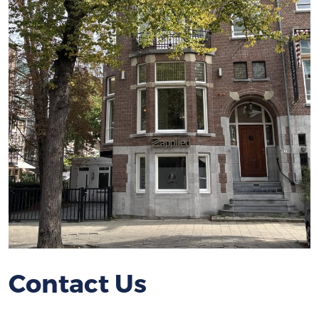
Contact Us