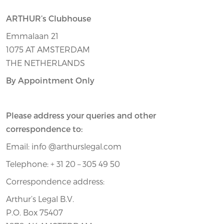
ARTHUR’s Clubhouse
Emmalaan 21
1075 AT AMSTERDAM
THE NETHERLANDS
By Appointment Only
Please address your queries and other
correspondence to:
Email: info @arthurslegal.com
Telephone: + 31 20 – 305 49 50
Correspondence address:
Arthur’s Legal B.V.
P.O. Box 75407