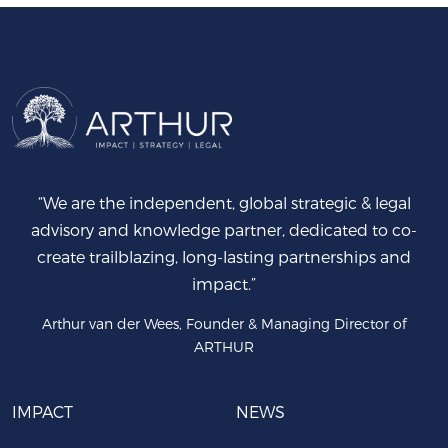
“We are the independent, global strategic & legal
advisory and knowledge partner, dedicated to co-
create trailblazing, long-lasting partnerships and
impact.”
Arthur van der Wees, Founder & Managing Director of
ARTHUR
IMPACT
NEWS