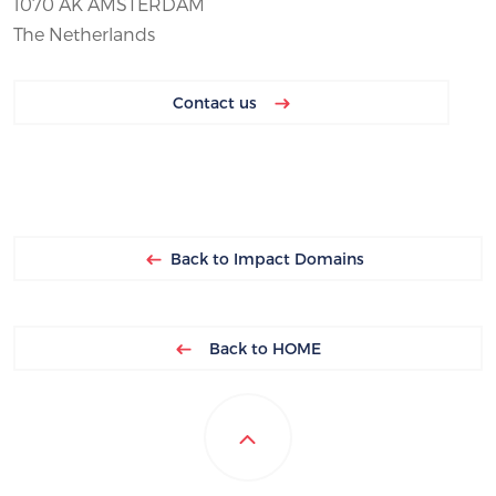
1070 AK AMSTERDAM
The Netherlands
Contact us
Back to Impact Domains
Back to HOME