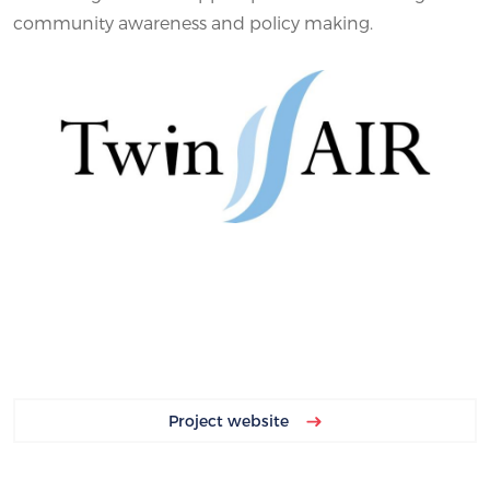
community awareness and policy making.
Project website