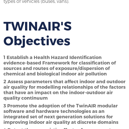
types of vehicles (buses, vans).
TWINAIR'S
Objectives
1 Establish a Health Hazard Identification
evidence-based Framework for classification of
sources and routes of exposure/dispersion of
chemical and biological indoor air pollution
2 Assess parameters that affect indoor and outdoor
air quality for modelling relationships of the factors
that have an impact on the indoor-outdoor air
quality continuum
3 Promote the adoption of the TwinAIR modular
software and hardware technologies as an
integrated set of next generation solutions for
improving indoor air quality at discrete domains