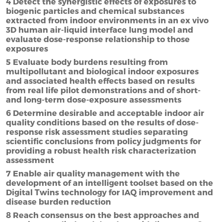
4 Detect the synergistic effects of exposures to
biogenic particles and chemical substances
extracted from indoor environments in an ex vivo
3D human air-liquid interface lung model and
evaluate dose-response relationship to those
exposures
5 Evaluate body burdens resulting from
multipollutant and biological indoor exposures
and associated health effects based on results
from real life pilot demonstrations and of short-
and long-term dose-exposure assessments
6 Determine desirable and acceptable indoor air
quality conditions based on the results of dose-
response risk assessment studies separating
scientific conclusions from policy judgments for
providing a robust health risk characterization
assessment
7 Enable air quality management with the
development of an intelligent toolset based on the
Digital Twins technology for IAQ improvement and
disease burden reduction
8 Reach consensus on the best approaches and