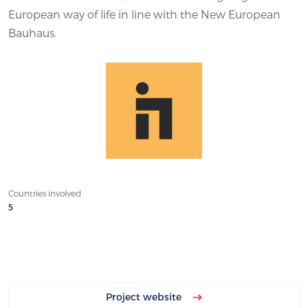
European way of life in line with the New European
Bauhaus.
Countries involved
5
Project website