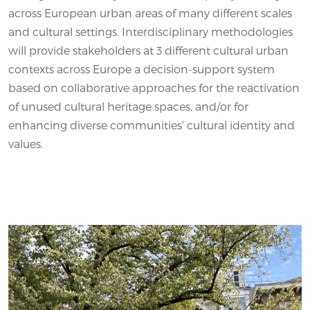
across European urban areas of many different scales
and cultural settings. Interdisciplinary methodologies
will provide stakeholders at 3 different cultural urban
contexts across Europe a decision-support system
based on collaborative approaches for the reactivation
of unused cultural heritage spaces, and/or for
enhancing diverse communities' cultural identity and
values.