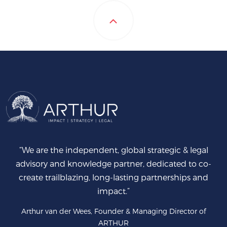
“We are the independent, global strategic & legal
advisory and knowledge partner, dedicated to co-
create trailblazing, long-lasting partnerships and
impact.”
Arthur van der Wees, Founder & Managing Director of
ARTHUR