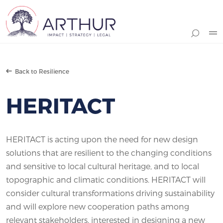
Search
Back to Resilience
HERITACT
HERITACT is acting upon the need for new design
solutions that are resilient to the changing conditions
and sensitive to local cultural heritage, and to local
topographic and climatic conditions. HERITACT will
consider cultural transformations driving sustainability
and will explore new cooperation paths among
relevant stakeholders, interested in designing a new