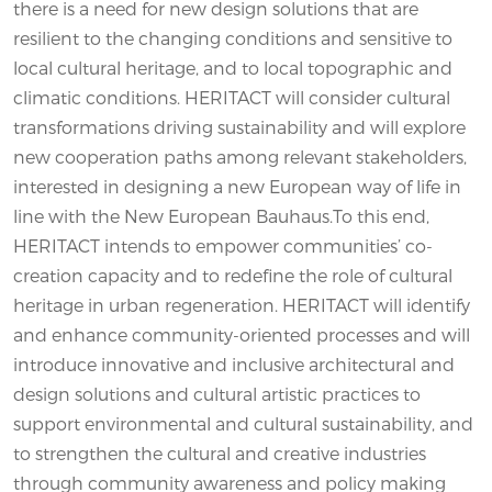
there is a need for new design solutions that are
resilient to the changing conditions and sensitive to
local cultural heritage, and to local topographic and
climatic conditions. HERITACT will consider cultural
transformations driving sustainability and will explore
new cooperation paths among relevant stakeholders,
interested in designing a new European way of life in
line with the New European Bauhaus.To this end,
HERITACT intends to empower communities’ co-
creation capacity and to redefine the role of cultural
heritage in urban regeneration. HERITACT will identify
and enhance community-oriented processes and will
introduce innovative and inclusive architectural and
design solutions and cultural artistic practices to
support environmental and cultural sustainability, and
to strengthen the cultural and creative industries
through community awareness and policy making