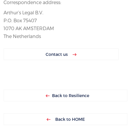
Correspondence address:
Arthur’s Legal B.V.
P.O. Box 75407
1070 AK AMSTERDAM
The Netherlands
Contact us
Back to Resilience
Back to HOME