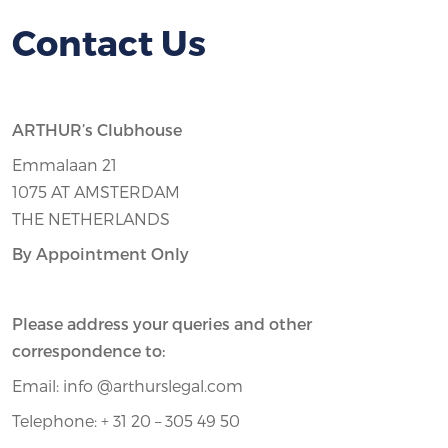
Contact Us
ARTHUR’s Clubhouse
Emmalaan 21
1075 AT AMSTERDAM
THE NETHERLANDS
By Appointment Only
Please address your queries and other
correspondence to:
Email: info @arthurslegal.com
Telephone: + 31 20 – 305 49 50