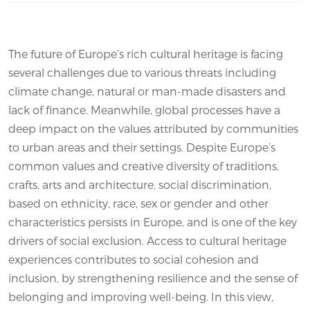
The future of Europe’s rich cultural heritage is facing
several challenges due to various threats including
climate change, natural or man-made disasters and
lack of finance. Meanwhile, global processes have a
deep impact on the values attributed by communities
to urban areas and their settings. Despite Europe’s
common values and creative diversity of traditions,
crafts, arts and architecture, social discrimination,
based on ethnicity, race, sex or gender and other
characteristics persists in Europe, and is one of the key
drivers of social exclusion. Access to cultural heritage
experiences contributes to social cohesion and
inclusion, by strengthening resilience and the sense of
belonging and improving well-being. In this view,