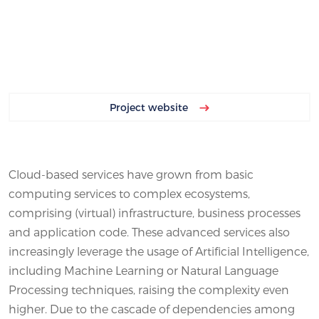
Project website
Cloud-based services have grown from basic
computing services to complex ecosystems,
comprising (virtual) infrastructure, business processes
and application code. These advanced services also
increasingly leverage the usage of Artificial Intelligence,
including Machine Learning or Natural Language
Processing techniques, raising the complexity even
higher. Due to the cascade of dependencies among