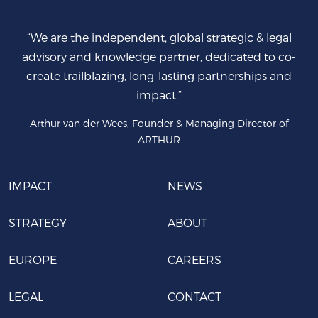
“We are the independent, global strategic & legal
advisory and knowledge partner, dedicated to co-
create trailblazing, long-lasting partnerships and
impact.”
Arthur van der Wees, Founder & Managing Director of
ARTHUR
IMPACT
NEWS
STRATEGY
ABOUT
EUROPE
CAREERS
LEGAL
CONTACT