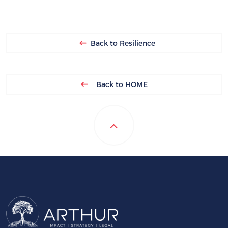
Back to Resilience
Back to HOME