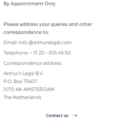
By Appointment Only
Please address your queries and other
correspondence to:
Email: info @arthurslegal.com
Telephone: + 31 20 – 305 49 50
Correspondence address:
Arthur’s Legal B.V.
P.O. Box 75407
1070 AK AMSTERDAM
The Netherlands
Contact us