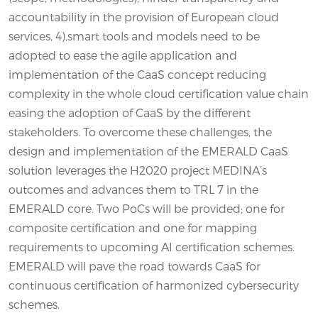
accountability in the provision of European cloud
services, 4),smart tools and models need to be
adopted to ease the agile application and
implementation of the CaaS concept reducing
complexity in the whole cloud certification value chain
easing the adoption of CaaS by the different
stakeholders. To overcome these challenges, the
design and implementation of the EMERALD CaaS
solution leverages the H2020 project MEDINA’s
outcomes and advances them to TRL 7 in the
EMERALD core. Two PoCs will be provided; one for
composite certification and one for mapping
requirements to upcoming AI certification schemes.
EMERALD will pave the road towards CaaS for
continuous certification of harmonized cybersecurity
schemes.