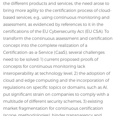
the different products and services, the need arose to
bring more agility to the certification process of cloud-
based services, e.g., using continuous monitoring and
assessment, as evidenced by references to it in the
certifications of the EU Cybersecurity Act (EU CSA). To
transform the continuous assessment and certification
concept into the complete realization of a
Certification-as-a-Service (CaaS), several challenges
need to be solved: 1) current proposed proofs of
concepts for continuous monitoring lack
interoperability at technology level, 2) the adoption of
cloud and edge computing and the incorporation of
regulations on specific topics or domains, such as AI,
put significant strain on companies to comply with a
multitude of different security schemes, 3) existing
market fragmentation for continuous certification
(scope, methodologies), hinder transparency and