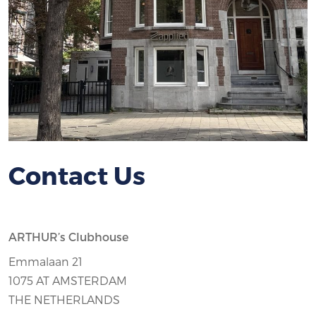
Contact Us
ARTHUR’s Clubhouse
Emmalaan 21
1075 AT AMSTERDAM
THE NETHERLANDS