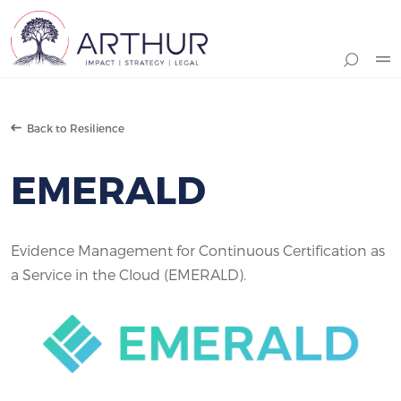
Search
Back to Resilience
EMERALD
Evidence Management for Continuous Certification as
a Service in the Cloud (EMERALD).