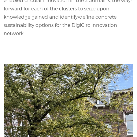
enabled circular innovation in the 3 domains, the way-
forward for each of the clusters to seize upon
knowledge gained and identify/define concrete
sustainability options for the DigiCirc innovation
network.