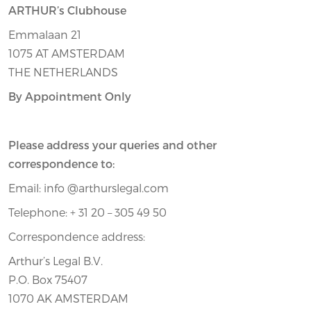
ARTHUR’s Clubhouse
Emmalaan 21
1075 AT AMSTERDAM
THE NETHERLANDS
By Appointment Only
Please address your queries and other
correspondence to:
Email: info @arthurslegal.com
Telephone: + 31 20 – 305 49 50
Correspondence address:
Arthur’s Legal B.V.
P.O. Box 75407
1070 AK AMSTERDAM