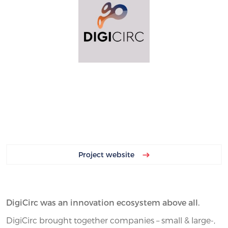
Project website
DigiCirc was an innovation ecosystem above all.
DigiCirc brought together companies – small & large-,