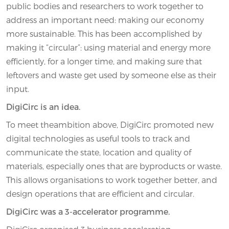
public bodies and researchers to work together to
address an important need: making our economy
more sustainable. This has been accomplished by
making it “circular”: using material and energy more
efficiently, for a longer time, and making sure that
leftovers and waste get used by someone else as their
input.
DigiCirc is an idea.
To meet theambition above, DigiCirc promoted new
digital technologies as useful tools to track and
communicate the state, location and quality of
materials, especially ones that are byproducts or waste.
This allows organisations to work together better, and
design operations that are efficient and circular.
DigiCirc was a 3-accelerator programme.