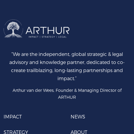
“We are the independent, global strategic & legal
advisory and knowledge partner, dedicated to co-
create trailblazing, long-lasting partnerships and
impact.”
Arthur van der Wees, Founder & Managing Director of
ARTHUR
IMPACT
NEWS
STRATEGY
ABOUT