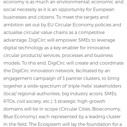
economy is as much an environmental, economic and
social necessity as it is an opportunity for European
businesses and citizens. To meet the targets and
ambition set out by EU Circular Economy policies and
actualise circular value chains as a competitive
advantage, DigiCirc will empower SMEs to leverage
digital technology as a key enabler for innovative
circular products/ services, processes and business
models. To this end, DigiCirc will create and coordinate
the DigiCirc innovation network, facilitated by an
engagement campaign of 3 partner clusters, to bring
together a wide-spectrum of ‘triple-helix’ stakeholders
(local/ regional authorities, big industry actors, SMEs,
RTOs, civil society, etc.). 3 strategic high-growth
domains will be in scope (Circular Cities, Bioeconomy,
Blue Economy), each represented by a leading cluster
in the field. The Ecosystem will lay the foundation for a