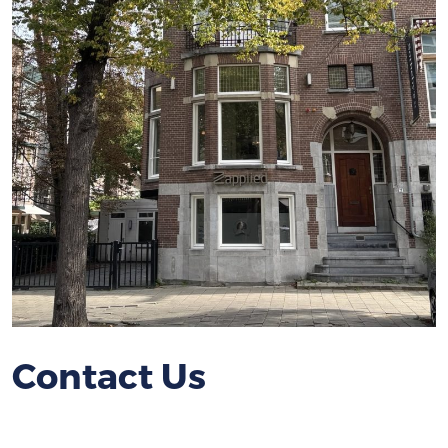
Contact Us