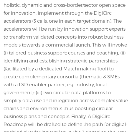
holistic, dynamic and cross-border/sector open space
for innovation, implement through the DigiCirc
accelerators (3 calls, one in each target domain). The
accelerators will be run by innovation support experts
to transform validated concepts into robust business
models towards a commercial launch. This will involve
(i) tailored business support: courses and coaching; (ii)
identifying and establishing strategic partnerships
(facilitated by a dedicated Matchmaking Tool) to
create complementary consortia (thematic & SMEs
with a LSD enabler partner, e.g. industry, local
government); (iii) two circular data platforms to
simplify data use and integration across complex value
chains and environments thus boosting circular
business plans and concepts. Finally, A DigiCirc
Roadmap will be drafted to define the path for digital-