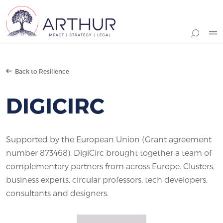
Search
Back to Resilience
DIGICIRC
Supported by the European Union (Grant agreement
number 873468), DigiCirc brought together a team of
complementary partners from across Europe. Clusters,
business experts, circular professors, tech developers,
consultants and designers.