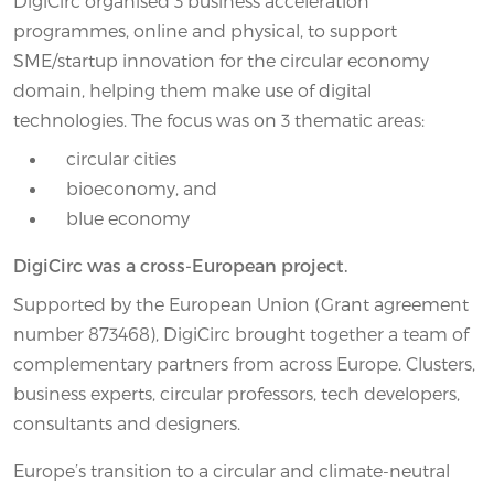
DigiCirc organised 3 business acceleration
programmes, online and physical, to support
SME/startup innovation for the circular economy
domain, helping them make use of digital
technologies. The focus was on 3 thematic areas:
circular cities
bioeconomy, and
blue economy
DigiCirc was a cross-European project.
Supported by the European Union (Grant agreement
number 873468), DigiCirc brought together a team of
complementary partners from across Europe. Clusters,
business experts, circular professors, tech developers,
consultants and designers.
Europe’s transition to a circular and climate-neutral