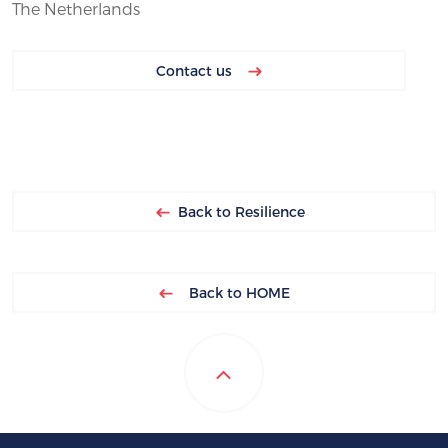
The Netherlands
Contact us
Back to Resilience
Back to HOME