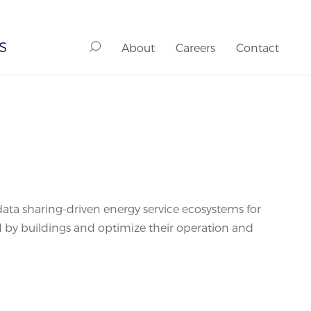
S
About
Careers
Contact
ata sharing-driven energy service ecosystems for
d by buildings and optimize their operation and