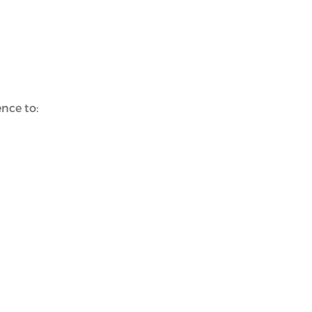
nce to: