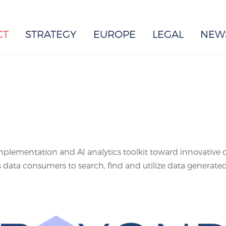
EUROPE
CT
STRATEGY
EUROPE
LEGAL
NEW
plementation and AI analytics toolkit toward innovative d
 data consumers to search, find and utilize data generate