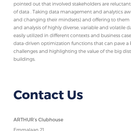
pointed out that involved stakeholders are relucta
of data . Taking data management and analytics awa
and changing their mindsets) and offering to them e
and analysis of highly diverse, variable and volatile
easily utilized in different contexts and business cas
data-driven optimization functions that can pave a R
challenges and highlighting the value of the big dis
buildings.
Contact Us
ARTHUR’s Clubhouse
Emmalaan 21