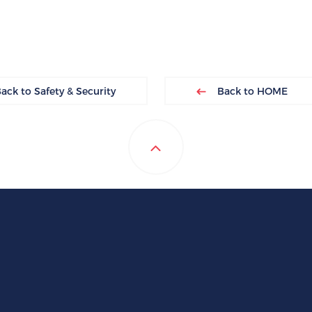
ck to Safety & Security
Back to HOME