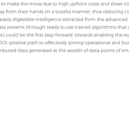
nt to make the move due to high upfront costs and sheer c
y from their hands (in a trustful manner, thus reducing c
asily digestible intelligence extracted from the advanced
 data streams (through ready to use trained algorithms that
es), could be the first step forward, towards enabling the rea
OI-positive path to effectively solving operational and bu
tributed data generated at the wealth of data-points of sm