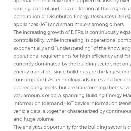
approaches that have been applied exclusively over 
sensing, control and data collection at the edge of
penetration of Distributed Energy Resources (DERs)
appliances (IoT) and smart meters among others.
The increasing growth of DERs, is continuously expa
controllability, while increasing its operational com
exponentially and “understanding” of the knowledge 
operational requirements for high efficiency and for
currently dominated by the building sector, not only i
energy transition, since buildings are the largest e
consumption). As technology advances and becomes 
depreciating assets, but are transforming themselve
vast amounts of data, spanning Building Energy 
information (demand), IoT device information (sensin
vehicle data, altogether characterized by continuous
and huge volume.
The analytics opportunity for the building sector is 