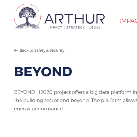
IMPA
Search
Back to Safety & Security
BEYOND
BEYOND H2020 project offers a big data platform im
the building sector and beyond. The platform allows
energy performance.