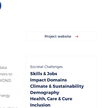
Project website
Societal Challenges
data
Skills & Jobs
mers to
Impact Domains
BEYOND
Climate & Sustainability
Demography
energy
Health, Care & Cure
Inclusion