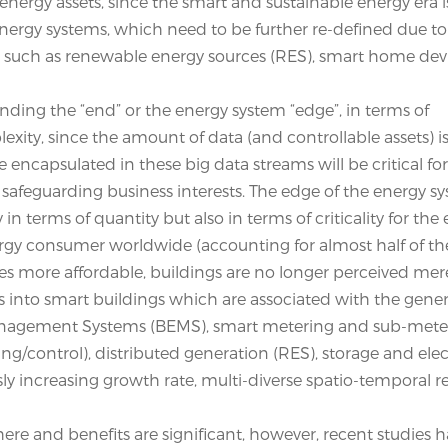
energy assets, since the smart and sustainable energy era 
 energy systems, which need to be further re-defined due t
, such as renewable energy sources (RES), smart home dev
nding the “end” or the energy system “edge”, in terms of
plexity, since the amount of data (and controllable assets) 
encapsulated in these big data streams will be critical fo
 safeguarding business interests. The edge of the energy sy
n terms of quantity but also in terms of criticality for the
nergy consumer worldwide (accounting for almost half of th
more affordable, buildings are no longer perceived mere
s into smart buildings which are associated with the gener
Management Systems (BEMS), smart metering and sub-mete
g/control), distributed generation (RES), storage and elec
ly increasing growth rate, multi-diverse spatio-temporal r
there and benefits are significant, however, recent studies 