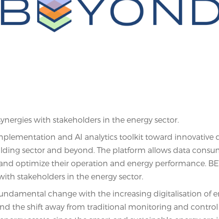
ergies with stakeholders in the energy sector.
plementation and AI analytics toolkit toward innovative 
uilding sector and beyond. The platform allows data consu
gs and optimize their operation and energy performance. 
ith stakeholders in the energy sector.
undamental change with the increasing digitalisation of 
and the shift away from traditional monitoring and control