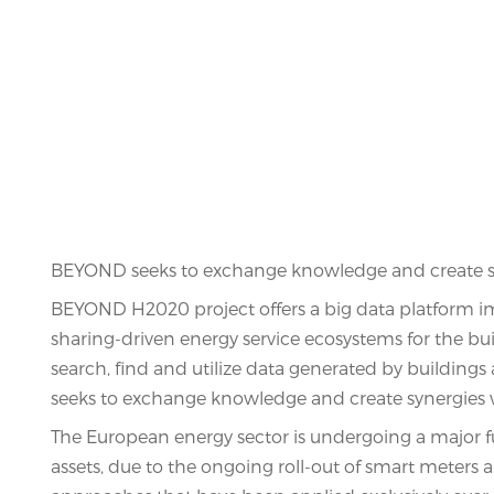
BEYOND seeks to exchange knowledge and create syn
BEYOND H2020 project offers a big data platform im
sharing-driven energy service ecosystems for the b
search, find and utilize data generated by buildin
seeks to exchange knowledge and create synergies w
The European energy sector is undergoing a major f
assets, due to the ongoing roll-out of smart meters 