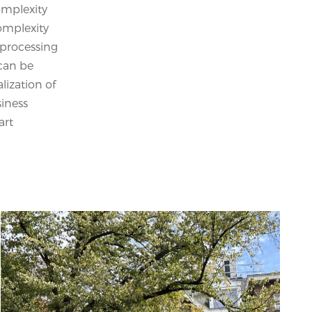
omplexity
omplexity
 processing
 can be
lization of
siness
art