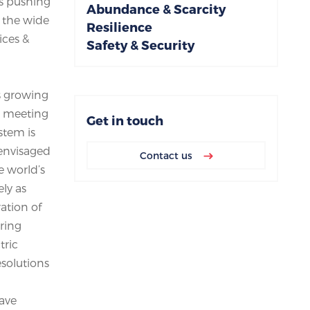
is pushing
Abundance & Scarcity
o the wide
Resilience
ices &
Safety & Security
is growing
r meeting
Get in touch
stem is
 envisaged
Contact us
e world’s
ly as
ation of
ring
tric
esolutions
have