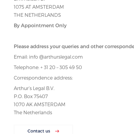
1075 AT AMSTERDAM
THE NETHERLANDS
By Appointment Only
Please address your queries and other corresponde
Email: info @arthurslegal.com
Telephone: + 31 20 – 305 49 50
Correspondence address:
Arthur’s Legal B.V.
P.O. Box 75407
1070 AK AMSTERDAM
The Netherlands
Contact us