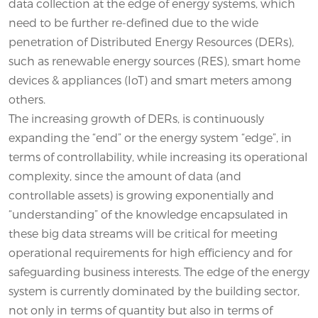
data collection at the edge of energy systems, which
need to be further re-defined due to the wide
penetration of Distributed Energy Resources (DERs),
such as renewable energy sources (RES), smart home
devices & appliances (IoT) and smart meters among
others.
The increasing growth of DERs, is continuously
expanding the “end” or the energy system “edge”, in
terms of controllability, while increasing its operational
complexity, since the amount of data (and
controllable assets) is growing exponentially and
“understanding” of the knowledge encapsulated in
these big data streams will be critical for meeting
operational requirements for high efficiency and for
safeguarding business interests. The edge of the energy
system is currently dominated by the building sector,
not only in terms of quantity but also in terms of