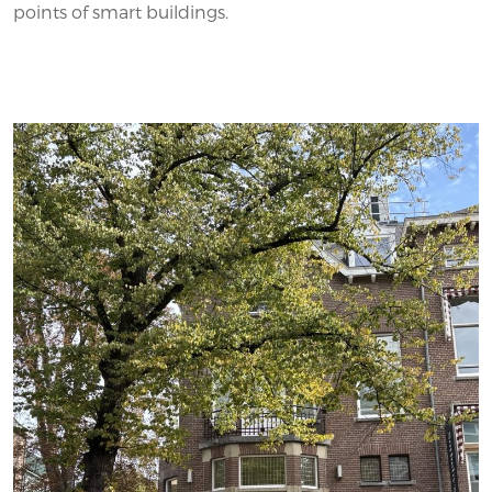
points of smart buildings.