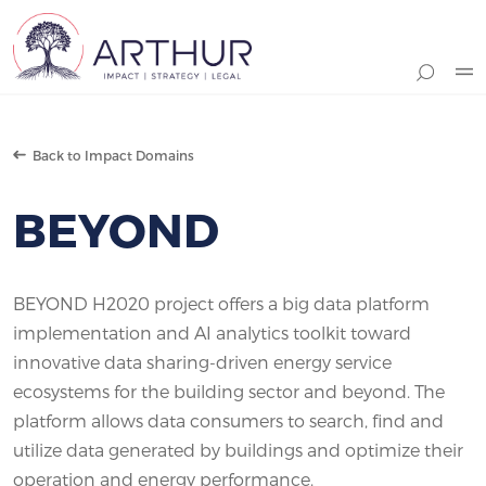
Search
Back to Impact Domains
BEYOND
BEYOND H2020 project offers a big data platform
implementation and AI analytics toolkit toward
innovative data sharing-driven energy service
ecosystems for the building sector and beyond. The
platform allows data consumers to search, find and
utilize data generated by buildings and optimize their
operation and energy performance.