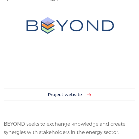
Project website
BEYOND seeks to exchange knowledge and create
synergies with stakeholders in the energy sector.