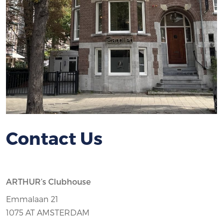
Contact Us
ARTHUR’s Clubhouse
Emmalaan 21
1075 AT AMSTERDAM