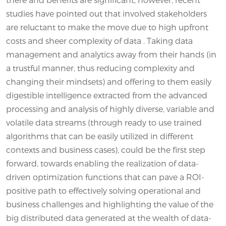
studies have pointed out that involved stakeholders
are reluctant to make the move due to high upfront
costs and sheer complexity of data . Taking data
management and analytics away from their hands (in
a trustful manner, thus reducing complexity and
changing their mindsets) and offering to them easily
digestible intelligence extracted from the advanced
processing and analysis of highly diverse, variable and
volatile data streams (through ready to use trained
algorithms that can be easily utilized in different
contexts and business cases), could be the first step
forward, towards enabling the realization of data-
driven optimization functions that can pave a ROI-
positive path to effectively solving operational and
business challenges and highlighting the value of the
big distributed data generated at the wealth of data-