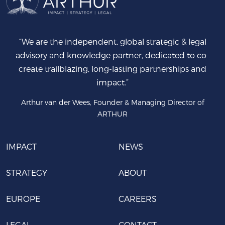
“We are the independent, global strategic & legal
advisory and knowledge partner, dedicated to co-
create trailblazing, long-lasting partnerships and
impact.”
Arthur van der Wees, Founder & Managing Director of
ARTHUR
IMPACT
NEWS
STRATEGY
ABOUT
EUROPE
CAREERS
LEGAL
CONTACT