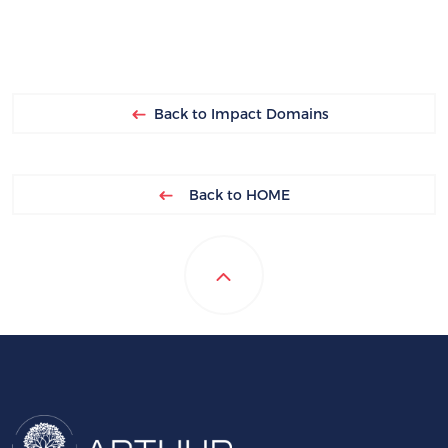
Back to Impact Domains
Back to HOME