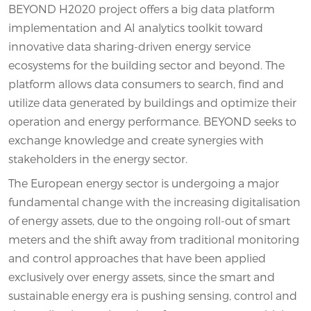
BEYOND H2020 project offers a big data platform
implementation and AI analytics toolkit toward
innovative data sharing-driven energy service
ecosystems for the building sector and beyond. The
platform allows data consumers to search, find and
utilize data generated by buildings and optimize their
operation and energy performance. BEYOND seeks to
exchange knowledge and create synergies with
stakeholders in the energy sector.
The European energy sector is undergoing a major
fundamental change with the increasing digitalisation
of energy assets, due to the ongoing roll-out of smart
meters and the shift away from traditional monitoring
and control approaches that have been applied
exclusively over energy assets, since the smart and
sustainable energy era is pushing sensing, control and