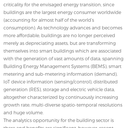
criticality for the envisaged energy transition, since
buildings are the largest energy consumer worldwide
(accounting for almost half of the world’s
consumption). As technology advances and becomes
more affordable, buildings are no longer perceived
merely as depreciating assets, but are transforming
themselves into smart buildings which are associated
with the generation of vast amounts of data, spanning
Building Energy Management Systems (BEMS), smart
metering and sub-metering information (demand),
IoT device information (sensing/control), distributed
generation (RES), storage and electric vehicle data,
altogether characterized by continuously increasing
growth rate, multi-diverse spatio-temporal resolutions
and huge volume.
The analytics opportunity for the building sector is
there and benefits are significant, however, recent