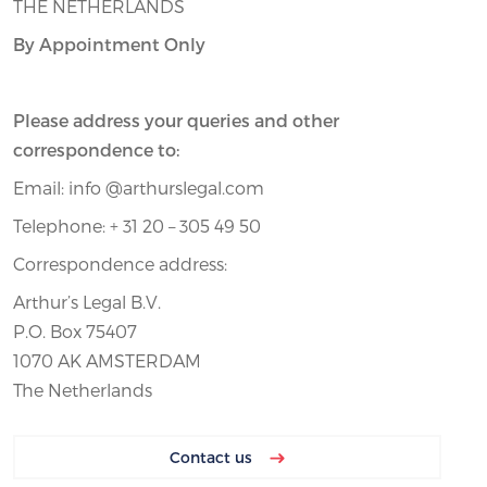
THE NETHERLANDS
By Appointment Only
Please address your queries and other
correspondence to:
Email: info @arthurslegal.com
Telephone: + 31 20 – 305 49 50
Correspondence address:
Arthur’s Legal B.V.
P.O. Box 75407
1070 AK AMSTERDAM
The Netherlands
Contact us