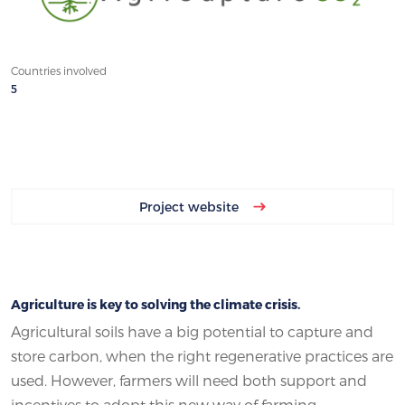
Countries involved
5
Project website
Agriculture is key to solving the climate crisis.
Agricultural soils have a big potential to capture and
store carbon, when the right regenerative practices are
used. However, farmers will need both support and
incentives to adopt this new way of farming.