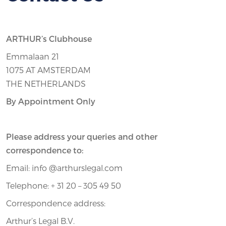
ARTHUR’s Clubhouse
Emmalaan 21
1075 AT AMSTERDAM
THE NETHERLANDS
By Appointment Only
Please address your queries and other
correspondence to:
Email: info @arthurslegal.com
Telephone: + 31 20 – 305 49 50
Correspondence address:
Arthur’s Legal B.V.