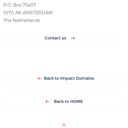
P.O. Box 75407
1070 AK AMSTERDAM
The Netherlands
Contact us
Back to Impact Domains
Back to HOME