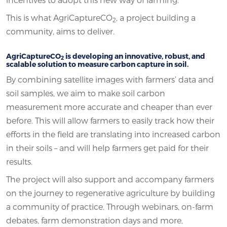
This is what AgriCaptureCO
, a project building a
2
community, aims to deliver.
AgriCaptureCO
is developing an innovative, robust, and
2
scalable solution to measure carbon capture in soil.
By combining satellite images with farmers’ data and
soil samples, we aim to make soil carbon
measurement more accurate and cheaper than ever
before. This will allow farmers to easily track how their
efforts in the field are translating into increased carbon
in their soils – and will help farmers get paid for their
results.
The project will also support and accompany farmers
on the journey to regenerative agriculture by building
a community of practice. Through webinars, on-farm
debates, farm demonstration days and more,