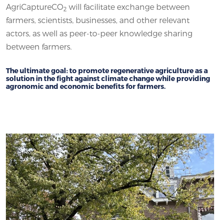
AgriCaptureCO
will facilitate exchange between
2
farmers, scientists, businesses, and other relevant
actors, as well as peer-to-peer knowledge sharing
between farmers.
The ultimate goal: to promote regenerative agriculture as a
solution in the fight against climate change while providing
agronomic and economic benefits for farmers.