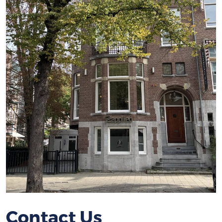
Contact Us