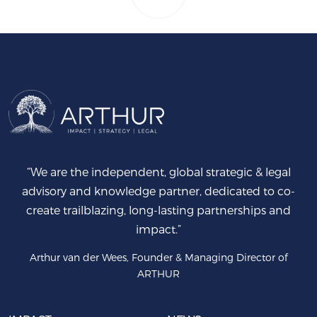
“We are the independent, global strategic & legal
advisory and knowledge partner, dedicated to co-
create trailblazing, long-lasting partnerships and
impact.”
Arthur van der Wees, Founder & Managing Director of
ARTHUR