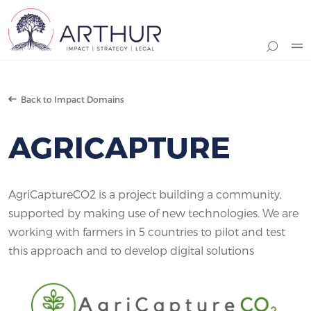
Search
Back to Impact Domains
AGRICAPTURE
AgriCaptureCO2 is a project building a community,
supported by making use of new technologies. We are
working with farmers in 5 countries to pilot and test
this approach and to develop digital solutions