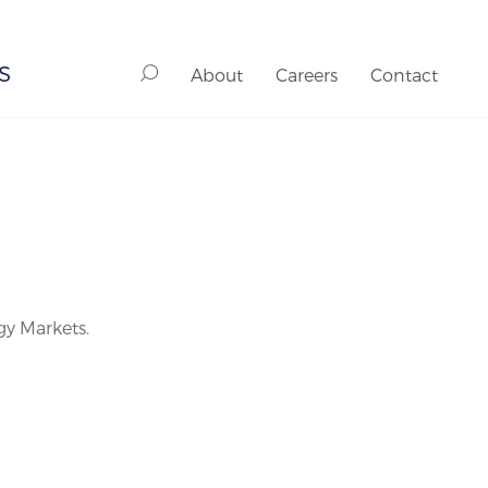
S
About
Careers
Contact
gy Markets.