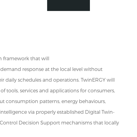
in framework that will
g demand response at the local level without
r daily schedules and operations. TwinERGY will
of tools, services and applications for consumers,
ut consumption patterns, energy behaviours,
ntelligence via properly established Digital Twin-
ntrol Decision Support mechanisms that locally