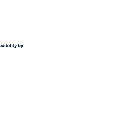
exibility by