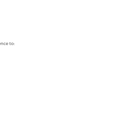
nce to: