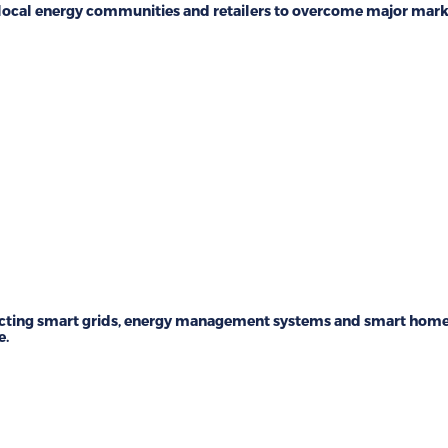
local energy communities and retailers to overcome major mark
ting smart grids, energy management systems and smart home 
e.