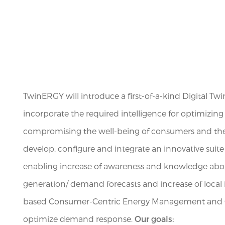
TwinERGY will introduce a first-of-a-kind Digital Tw
incorporate the required intelligence for optimizin
compromising the well-being of consumers and thei
develop, configure and integrate an innovative suite 
enabling increase of awareness and knowledge abo
generation/ demand forecasts and increase of local i
based Consumer-Centric Energy Management and Co
optimize demand response.
Our goals: