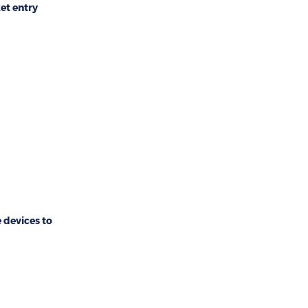
et entry
devices to