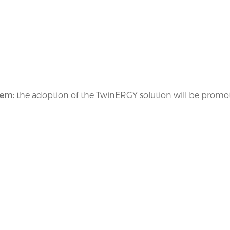
tem:
the adoption of the TwinERGY solution will be promo