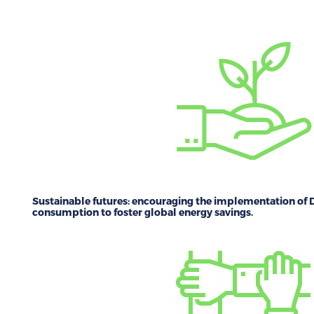
Sustainable futures:
encouraging the implementation of D
consumption to foster global energy savings.