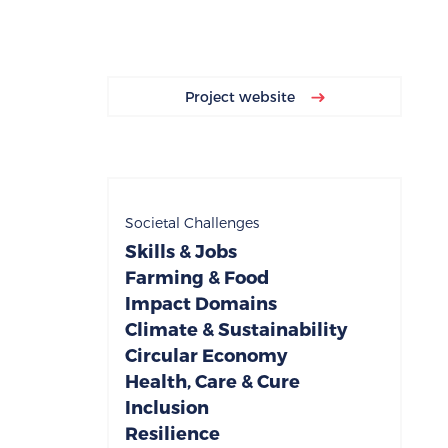
Project website
Societal Challenges
Skills & Jobs
Farming & Food
Impact Domains
Climate & Sustainability
Circular Economy
Health, Care & Cure
Inclusion
Resilience