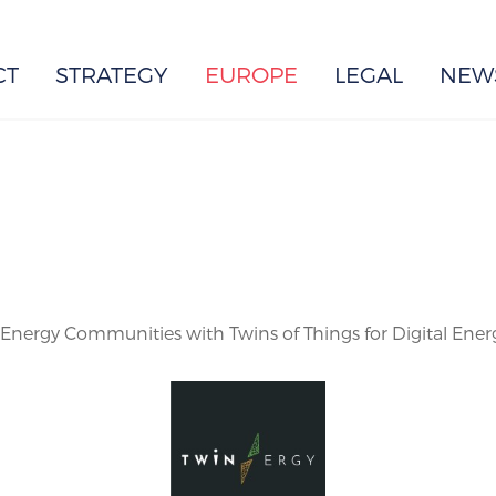
EUROPE
CT
STRATEGY
EUROPE
LEGAL
NEW
e Energy Communities with Twins of Things for Digital Ener