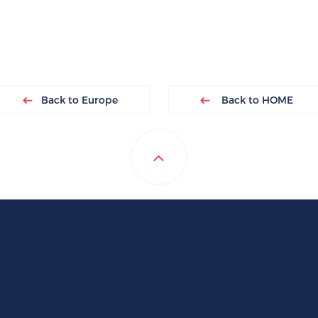
Back to Europe
Back to HOME