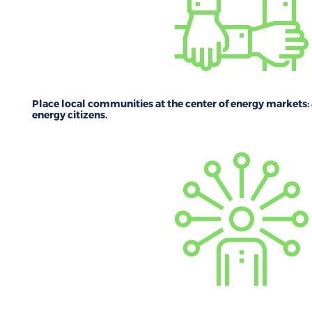
Place local communities at the center of energy markets:
energy citizens.