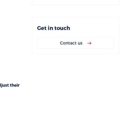
Get in touch
Contact us
ust their