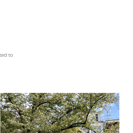
ted to