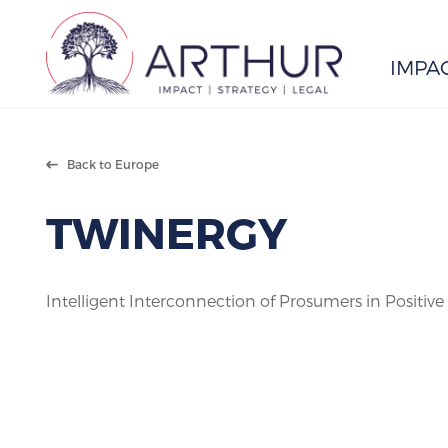
IMPA
Search
Back to Europe
TWINERGY
Intelligent Interconnection of Prosumers in Positiv