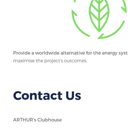
Provide a worldwide alternative for the energy sys
maximise the project’s outcomes.
Contact Us
ARTHUR’s Clubhouse