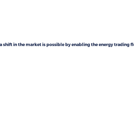
a shift in the market is possible by enabling the energy trading fl