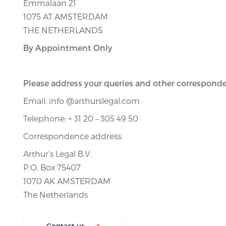
Emmalaan 21
1075 AT AMSTERDAM
THE NETHERLANDS
By Appointment Only
Please address your queries and other corresponde
Email: info @arthurslegal.com
Telephone: + 31 20 – 305 49 50
Correspondence address:
Arthur’s Legal B.V.
P.O. Box 75407
1070 AK AMSTERDAM
The Netherlands
Contact us