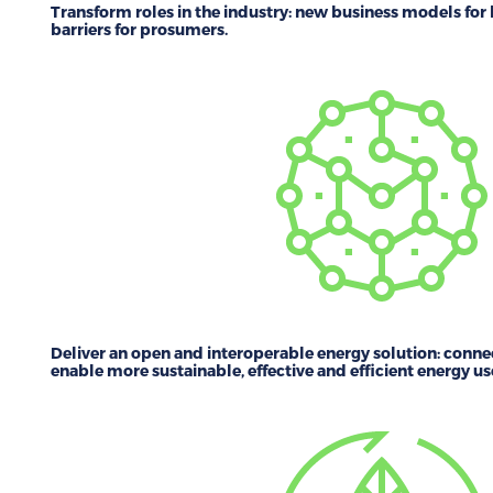
Transform roles in the industry:
new business models for 
barriers for prosumers.
Deliver an open and interoperable energy solution:
connec
enable more sustainable, effective and efficient energy us