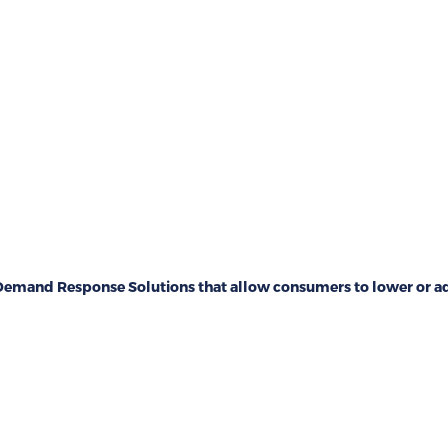
emand Response Solutions that allow consumers to lower or adj