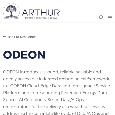
Search
Back to Resilience
ODEON
ODEON introduces a sound, reliable, scalable and
openly accessible federated technological framework
(i.e. ODEON Cloud-Edge Data and Intelligence Service
Platform and corresponding Federated Energy Data
Spaces. AI Containers, Smart Data/AIOps
orchestrators) for the delivery of a wealth of services
addressing the complete life-cycle of Data/AIOps and