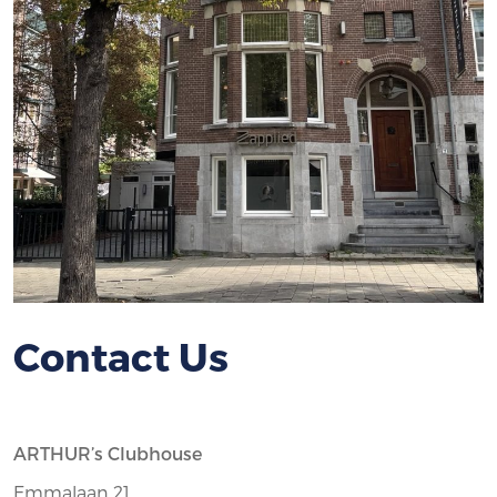
Contact Us
ARTHUR’s Clubhouse
Emmalaan 21