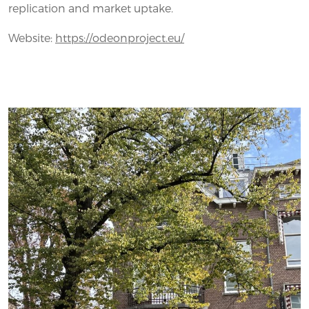
replication and market uptake.
Website:
https://odeonproject.eu/