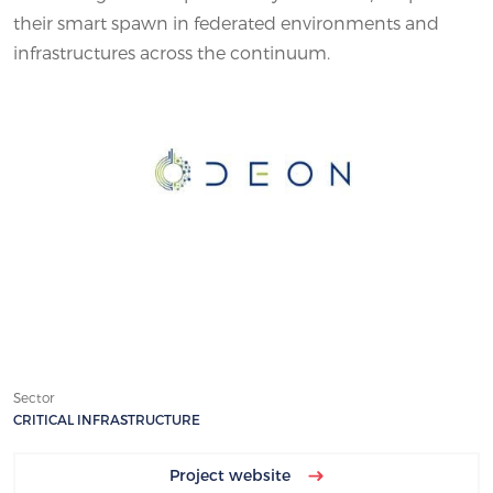
their smart spawn in federated environments and
infrastructures across the continuum.
Sector
CRITICAL INFRASTRUCTURE
Project website