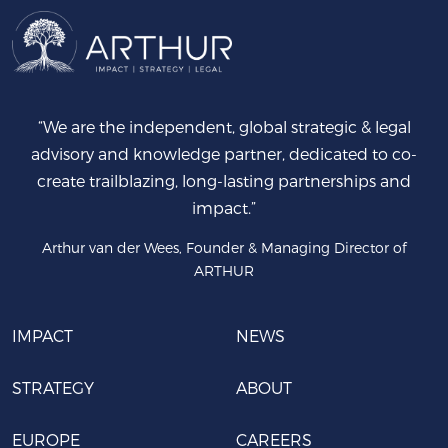
“We are the independent, global strategic & legal
advisory and knowledge partner, dedicated to co-
create trailblazing, long-lasting partnerships and
impact.”
Arthur van der Wees, Founder & Managing Director of
ARTHUR
IMPACT
NEWS
STRATEGY
ABOUT
EUROPE
CAREERS