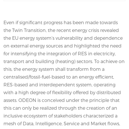
Even if significant progress has been made towards
the Twin Transition, the recent energy crisis revealed
the EU energy system’s vulnerability and dependence
on external energy sources and highlighted the need
for intensifying the integration of RES in electricity,
transport and building (heating) sectors. To achieve on
this, the energy system shall transform from a
centralised/fossil-fuel-based to an energy efficient,
RES-based and interdependent system, operating
with a high degree of flexibility offered by distributed
assets. ODEON is conceived under the principle that
this can only be realized through the creation of an
inclusive ecosystem of stakeholders characterized a
mesh of Data, Intelligence, Service and Market flows,