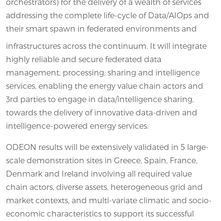
orchestrators) for the delivery of a wealth of services
addressing the complete life-cycle of Data/AIOps and
their smart spawn in federated environments and
infrastructures across the continuum. It will integrate
highly reliable and secure federated data
management, processing, sharing and intelligence
services, enabling the energy value chain actors and
3rd parties to engage in data/intelligence sharing,
towards the delivery of innovative data-driven and
intelligence-powered energy services.
ODEON results will be extensively validated in 5 large-
scale demonstration sites in Greece, Spain, France,
Denmark and Ireland involving all required value
chain actors, diverse assets, heterogeneous grid and
market contexts, and multi-variate climatic and socio-
economic characteristics to support its successful