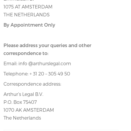
1075 AT AMSTERDAM
THE NETHERLANDS
By Appointment Only
Please address your queries and other
correspondence to:
Email: info @arthurslegal.com
Telephone: + 31 20 – 305 49 50
Correspondence address:
Arthur’s Legal B.V.
P.O. Box 75407
1070 AK AMSTERDAM
The Netherlands