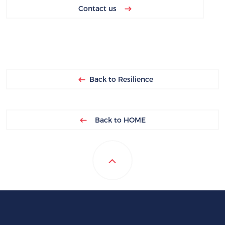
Contact us
Back to Resilience
Back to HOME