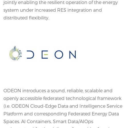
jointly enabling the resilient operation of the energy
system under increased RES integration and
distributed flexibility.
ODEON introduces a sound, reliable, scalable and
openly accessible federated technological framework
(i.e. ODEON Cloud-Edge Data and Intelligence Service
Platform and corresponding Federated Energy Data
Spaces. AI Containers, Smart Data/AIOps