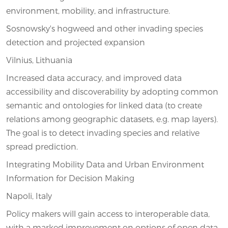
environment, mobility, and infrastructure.
Sosnowsky's hogweed and other invading species
detection and projected expansion
Vilnius, Lithuania
Increased data accuracy, and improved data
accessibility and discoverability by adopting common
semantic and ontologies for linked data (to create
relations among geographic datasets, e.g. map layers).
The goal is to detect invading species and relative
spread prediction.
Integrating Mobility Data and Urban Environment
Information for Decision Making
Napoli, Italy
Policy makers will gain access to interoperable data,
with a marked improvement on options of open data