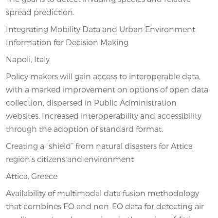
spread prediction.
Integrating Mobility Data and Urban Environment
Information for Decision Making
Napoli, Italy
Policy makers will gain access to interoperable data,
with a marked improvement on options of open data
collection, dispersed in Public Administration
websites. Increased interoperability and accessibility
through the adoption of standard format.
Creating a “shield” from natural disasters for Attica
region’s citizens and environment
Attica, Greece
Availability of multimodal data fusion methodology
that combines EO and non-EO data for detecting air