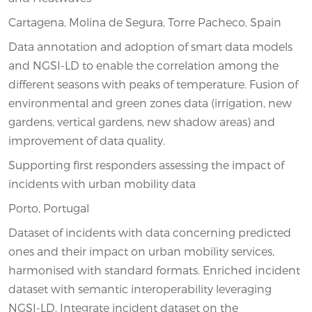
Cartagena, Molina de Segura, Torre Pacheco, Spain
Data annotation and adoption of smart data models
and NGSI-LD to enable the correlation among the
different seasons with peaks of temperature. Fusion of
environmental and green zones data (irrigation, new
gardens, vertical gardens, new shadow areas) and
improvement of data quality.
Supporting first responders assessing the impact of
incidents with urban mobility data
Porto, Portugal
Dataset of incidents with data concerning predicted
ones and their impact on urban mobility services,
harmonised with standard formats. Enriched incident
dataset with semantic interoperability leveraging
NGSI-LD. Integrate incident dataset on the