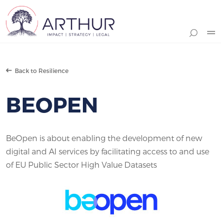
Search
Back to Resilience
BEOPEN
BeOpen is about enabling the development of new
digital and AI services by facilitating access to and use
of EU Public Sector High Value Datasets