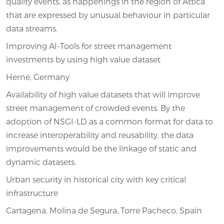
quality events, as happenings in the region of Attica
that are expressed by unusual behaviour in particular
data streams.
Improving AI-Tools for street management
investments by using high value dataset
Herne, Germany
Availability of high value datasets that will improve
street management of crowded events. By the
adoption of NSGI-LD as a common format for data to
increase interoperability and reusability, the data
improvements would be the linkage of static and
dynamic datasets.
Urban security in historical city with key critical
infrastructure
Cartagena, Molina de Segura, Torre Pacheco, Spain