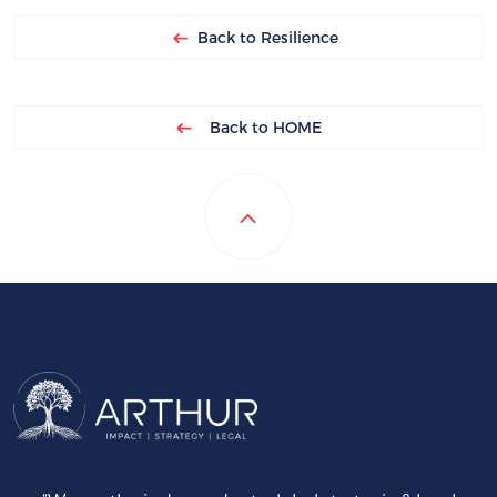
Back to Resilience
Back to HOME