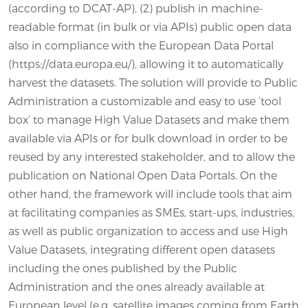
(according to DCAT-AP), (2) publish in machine-
readable format (in bulk or via APIs) public open data
also in compliance with the European Data Portal
(https://data.europa.eu/), allowing it to automatically
harvest the datasets. The solution will provide to Public
Administration a customizable and easy to use ‘tool
box’ to manage High Value Datasets and make them
available via APIs or for bulk download in order to be
reused by any interested stakeholder, and to allow the
publication on National Open Data Portals. On the
other hand, the framework will include tools that aim
at facilitating companies as SMEs, start-ups, industries,
as well as public organization to access and use High
Value Datasets, integrating different open datasets
including the ones published by the Public
Administration and the ones already available at
European level (e.g. satellite images coming from Earth