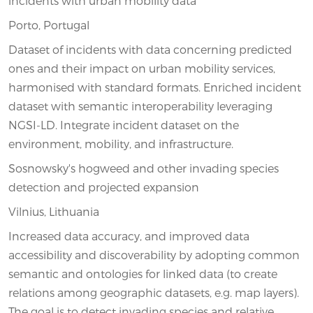
incidents with urban mobility data
Porto, Portugal
Dataset of incidents with data concerning predicted
ones and their impact on urban mobility services,
harmonised with standard formats. Enriched incident
dataset with semantic interoperability leveraging
NGSI-LD. Integrate incident dataset on the
environment, mobility, and infrastructure.
Sosnowsky's hogweed and other invading species
detection and projected expansion
Vilnius, Lithuania
Increased data accuracy, and improved data
accessibility and discoverability by adopting common
semantic and ontologies for linked data (to create
relations among geographic datasets, e.g. map layers).
The goal is to detect invading species and relative