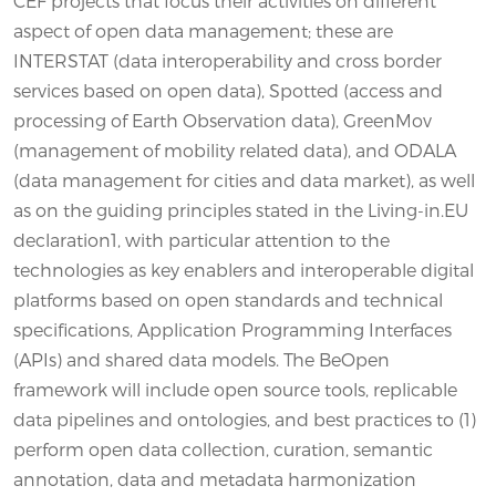
CEF projects that focus their activities on different
aspect of open data management; these are
INTERSTAT (data interoperability and cross border
services based on open data), Spotted (access and
processing of Earth Observation data), GreenMov
(management of mobility related data), and ODALA
(data management for cities and data market), as well
as on the guiding principles stated in the Living-in.EU
declaration1, with particular attention to the
technologies as key enablers and interoperable digital
platforms based on open standards and technical
specifications, Application Programming Interfaces
(APIs) and shared data models. The BeOpen
framework will include open source tools, replicable
data pipelines and ontologies, and best practices to (1)
perform open data collection, curation, semantic
annotation, data and metadata harmonization