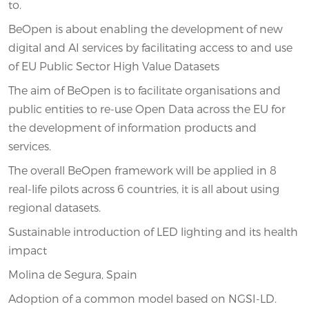
to.
BeOpen is about enabling the development of new
digital and AI services by facilitating access to and use
of EU Public Sector High Value Datasets
The aim of BeOpen is to facilitate organisations and
public entities to re-use Open Data across the EU for
the development of information products and
services.
The overall BeOpen framework will be applied in 8
real-life pilots across 6 countries, it is all about using
regional datasets.
Sustainable introduction of LED lighting and its health
impact
Molina de Segura, Spain
Adoption of a common model based on NGSI-LD.