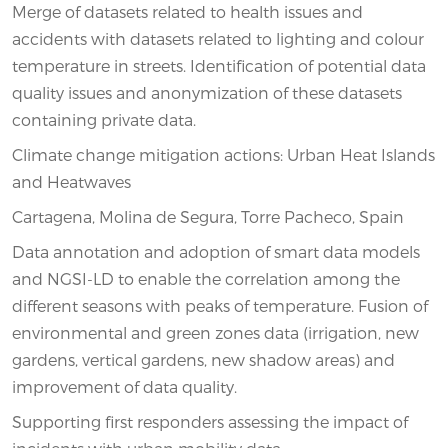
Merge of datasets related to health issues and
accidents with datasets related to lighting and colour
temperature in streets. Identification of potential data
quality issues and anonymization of these datasets
containing private data.
Climate change mitigation actions: Urban Heat Islands
and Heatwaves
Cartagena, Molina de Segura, Torre Pacheco, Spain
Data annotation and adoption of smart data models
and NGSI-LD to enable the correlation among the
different seasons with peaks of temperature. Fusion of
environmental and green zones data (irrigation, new
gardens, vertical gardens, new shadow areas) and
improvement of data quality.
Supporting first responders assessing the impact of