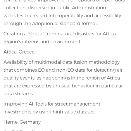
collection, dispersed in Public Administration
websites. Increased interoperability and accessibility
through the adoption of standard format.
Creating a “shield” from natural disasters for Attica
region’s citizens and environment
Attica, Greece
Availability of multimodal data fusion methodology
that combines EO and non-EO data for detecting air
quality events, as happenings in the region of Attica
that are expressed by unusual behaviour in particular
data streams.
Improving AI-Tools for street management
investments by using high value dataset
Herne, Germany