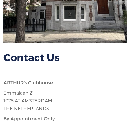
Contact Us
ARTHUR’s Clubhouse
Emmalaan 21
1075 AT AMSTERDAM
THE NETHERLANDS
By Appointment Only