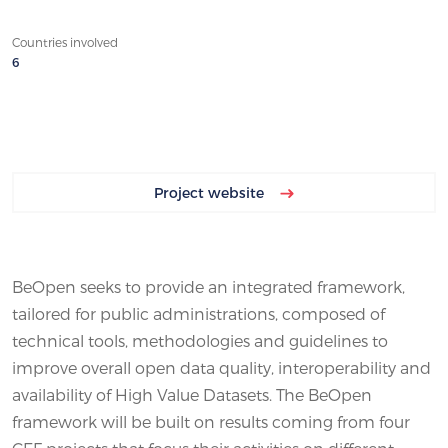
Countries involved
6
Project website
BeOpen seeks to provide an integrated framework,
tailored for public administrations, composed of
technical tools, methodologies and guidelines to
improve overall open data quality, interoperability and
availability of High Value Datasets. The BeOpen
framework will be built on results coming from four