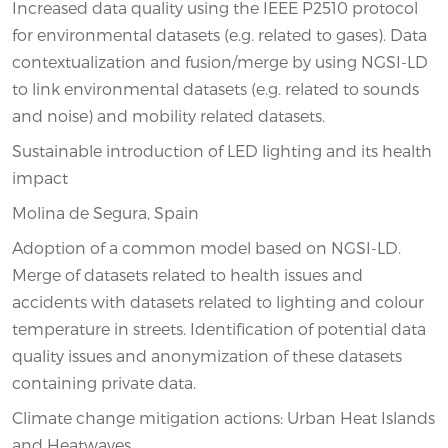
Increased data quality using the IEEE P2510 protocol
for environmental datasets (e.g. related to gases). Data
contextualization and fusion/merge by using NGSI-LD
to link environmental datasets (e.g. related to sounds
and noise) and mobility related datasets.
Sustainable introduction of LED lighting and its health
impact
Molina de Segura, Spain
Adoption of a common model based on NGSI-LD.
Merge of datasets related to health issues and
accidents with datasets related to lighting and colour
temperature in streets. Identification of potential data
quality issues and anonymization of these datasets
containing private data.
Climate change mitigation actions: Urban Heat Islands
and Heatwaves