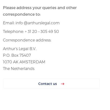
Please address your queries and other
correspondence to:
Email: info @arthurslegal.com
Telephone: + 31 20 – 305 49 50
Correspondence address:
Arthur’s Legal B.V.
P.O. Box 75407
1070 AK AMSTERDAM
The Netherlands
Contact us