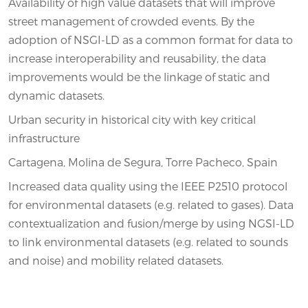
Availability of high value datasets that will improve
street management of crowded events. By the
adoption of NSGI-LD as a common format for data to
increase interoperability and reusability, the data
improvements would be the linkage of static and
dynamic datasets.
Urban security in historical city with key critical
infrastructure
Cartagena, Molina de Segura, Torre Pacheco, Spain
Increased data quality using the IEEE P2510 protocol
for environmental datasets (e.g. related to gases). Data
contextualization and fusion/merge by using NGSI-LD
to link environmental datasets (e.g. related to sounds
and noise) and mobility related datasets.