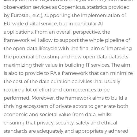
observation services as Copernicus, statistics provided
by Eurostat, etc.), supporting the implementation of
EU-wide digital service, but in particular AI
applications. From an overall perspective, the
framework will allow to support the whole pipeline of
the open data lifecycle with the final aim of improving
the potential of existing and new open data datasets
maximizing their value in building IT services. The aim
is also to provide to PA a framework that can minimize
the cost of the data curation activities that usually
require a lot of effort and competences to be
performed. Moreover, the framework aims to build a
thriving ecosystem of private actors to generate both
economic and societal value from data, whilst
ensuring that privacy, security, safety and ethical
standards are adequately and appropriately adhered