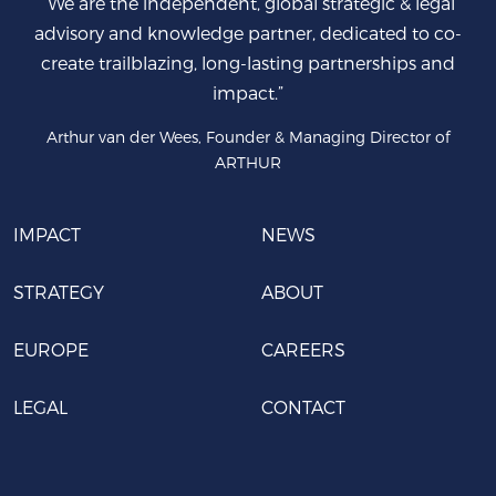
“We are the independent, global strategic & legal
advisory and knowledge partner, dedicated to co-
create trailblazing, long-lasting partnerships and
impact.”
Arthur van der Wees, Founder & Managing Director of
ARTHUR
IMPACT
NEWS
STRATEGY
ABOUT
EUROPE
CAREERS
LEGAL
CONTACT