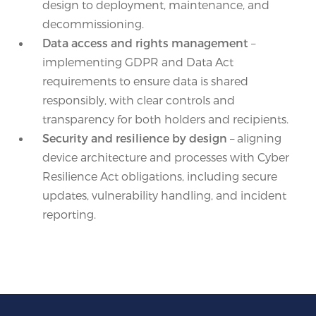
design to deployment, maintenance, and
decommissioning.
Data access and rights management
–
implementing GDPR and Data Act
requirements to ensure data is shared
responsibly, with clear controls and
transparency for both holders and recipients.
Security and resilience by design
– aligning
device architecture and processes with Cyber
Resilience Act obligations, including secure
updates, vulnerability handling, and incident
reporting.