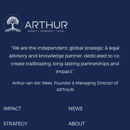
“We are the independent, global strategic & legal
advisory and knowledge partner, dedicated to co-
create trailblazing, long-lasting partnerships and
impact.”
Arthur van der Wees, Founder & Managing Director of
ARTHUR
IMPACT
NEWS
STRATEGY
ABOUT