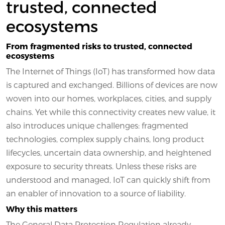
trusted, connected
ecosystems
From fragmented risks to trusted, connected
ecosystems
The Internet of Things (IoT) has transformed how data
is captured and exchanged. Billions of devices are now
woven into our homes, workplaces, cities, and supply
chains. Yet while this connectivity creates new value, it
also introduces unique challenges: fragmented
technologies, complex supply chains, long product
lifecycles, uncertain data ownership, and heightened
exposure to security threats. Unless these risks are
understood and managed, IoT can quickly shift from
an enabler of innovation to a source of liability.
Why this matters
The General Data Protection Regulation already