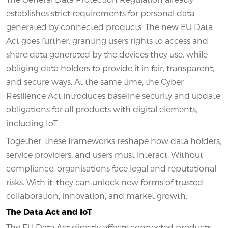
establishes strict requirements for personal data
generated by connected products. The new EU Data
Act goes further, granting users rights to access and
share data generated by the devices they use, while
obliging data holders to provide it in fair, transparent,
and secure ways. At the same time, the Cyber
Resilience Act introduces baseline security and update
obligations for all products with digital elements,
including IoT.
Together, these frameworks reshape how data holders,
service providers, and users must interact. Without
compliance, organisations face legal and reputational
risks. With it, they can unlock new forms of trusted
collaboration, innovation, and market growth.
The Data Act and IoT
The EU Data Act directly affects connected products