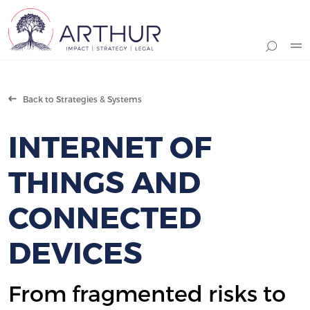
Search
Back to Strategies & Systems
INTERNET OF
THINGS AND
CONNECTED
DEVICES
From fragmented risks to