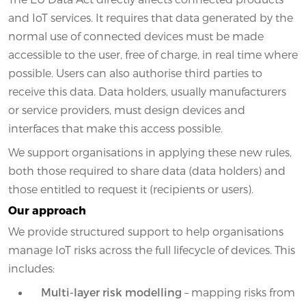
and IoT services. It requires that data generated by the
normal use of connected devices must be made
accessible to the user, free of charge, in real time where
possible. Users can also authorise third parties to
receive this data. Data holders, usually manufacturers
or service providers, must design devices and
interfaces that make this access possible.
We support organisations in applying these new rules,
both those required to share data (data holders) and
those entitled to request it (recipients or users).
Our approach
We provide structured support to help organisations
manage IoT risks across the full lifecycle of devices. This
includes:
Multi-layer risk modelling
– mapping risks from