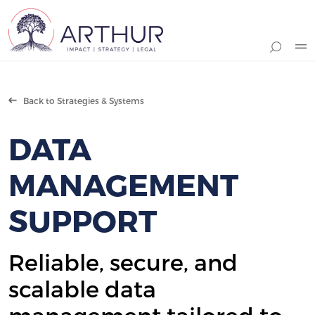
Search
Back to Strategies & Systems
DATA
MANAGEMENT
SUPPORT
Reliable, secure, and
scalable data
management tailored to