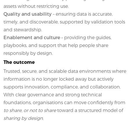
assets without restricting use.
Quality and usability
– ensuring data is accurate,
timely, and discoverable, supported by validation tools
and stewardship.
Enablement and culture
– providing the guides,
playbooks, and support that help people share
responsibly by design.
The outcome
Trusted, secure, and scalable data environments where
information is no longer locked away but actively
supports innovation, compliance, and collaboration.
With clear governance and strong technical
foundations, organisations can move confidently from
to share, or not to share
toward a structured model of
sharing by design
.