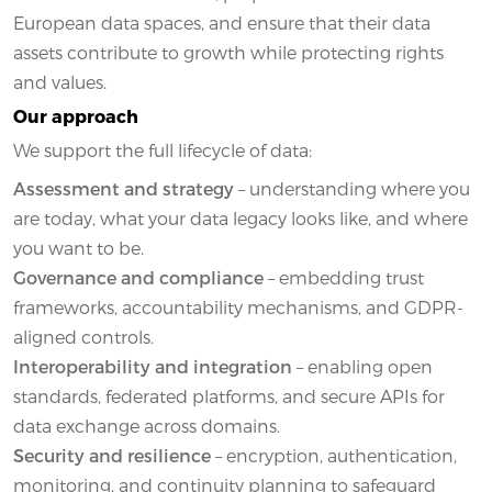
European data spaces, and ensure that their data
assets contribute to growth while protecting rights
and values.
Our approach
We support the full lifecycle of data:
Assessment and strategy
– understanding where you
are today, what your data legacy looks like, and where
you want to be.
Governance and compliance
– embedding trust
frameworks, accountability mechanisms, and GDPR-
aligned controls.
Interoperability and integration
– enabling open
standards, federated platforms, and secure APIs for
data exchange across domains.
Security and resilience
– encryption, authentication,
monitoring, and continuity planning to safeguard