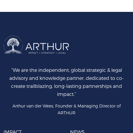
“We are the independent, global strategic & legal
advisory and knowledge partner, dedicated to co-
create trailblazing, long-lasting partnerships and
impact.”
Arthur van der Wees, Founder & Managing Director of
ARTHUR
IMPACT
NEWS