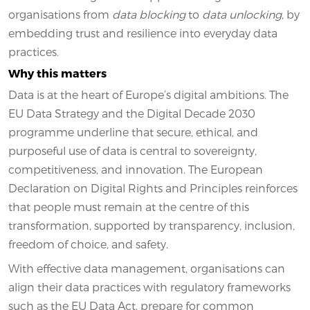
organisations from
data blocking
to
data unlocking
, by
embedding trust and resilience into everyday data
practices.
Why this matters
Data is at the heart of Europe’s digital ambitions. The
EU Data Strategy and the Digital Decade 2030
programme underline that secure, ethical, and
purposeful use of data is central to sovereignty,
competitiveness, and innovation. The European
Declaration on Digital Rights and Principles reinforces
that people must remain at the centre of this
transformation, supported by transparency, inclusion,
freedom of choice, and safety.
With effective data management, organisations can
align their data practices with regulatory frameworks
such as the EU Data Act, prepare for common