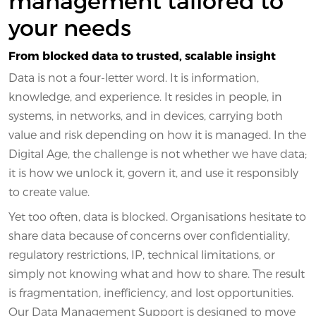
your needs
From blocked data to trusted, scalable insight
Data is not a four-letter word. It is information,
knowledge, and experience. It resides in people, in
systems, in networks, and in devices, carrying both
value and risk depending on how it is managed. In the
Digital Age, the challenge is not whether we have data;
it is how we unlock it, govern it, and use it responsibly
to create value.
Yet too often, data is blocked. Organisations hesitate to
share data because of concerns over confidentiality,
regulatory restrictions, IP, technical limitations, or
simply not knowing what and how to share. The result
is fragmentation, inefficiency, and lost opportunities.
Our Data Management Support is designed to move