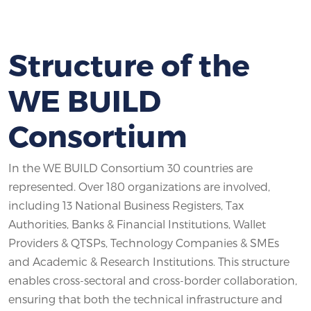
Structure of the
WE BUILD
Consortium
In the WE BUILD Consortium 30 countries are
represented. Over 180 organizations are involved,
including 13 National Business Registers, Tax
Authorities, Banks & Financial Institutions, Wallet
Providers & QTSPs, Technology Companies & SMEs
and Academic & Research Institutions. This structure
enables cross-sectoral and cross-border collaboration,
ensuring that both the technical infrastructure and