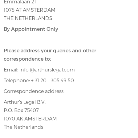
Emmalaan 21
1075 AT AMSTERDAM
THE NETHERLANDS
By Appointment Only
Please address your queries and other
correspondence to:
Email: info @arthurslegal.com
Telephone: + 31 20 – 305 49 50
Correspondence address:
Arthur’s Legal B.V.
P.O. Box 75407
1070 AK AMSTERDAM
The Netherlands