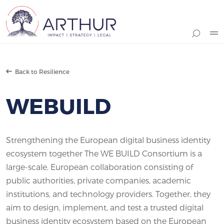
Search
Back to Resilience
WEBUILD
Strengthening the European digital business identity
ecosystem together The WE BUILD Consortium is a
large-scale, European collaboration consisting of
public authorities, private companies, academic
institutions, and technology providers. Together, they
aim to design, implement, and test a trusted digital
business identity ecosystem based on the European