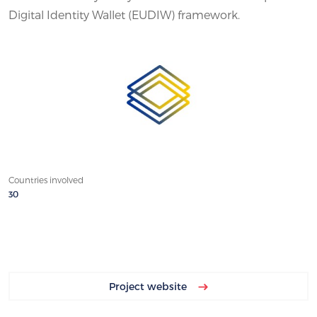
Digital Identity Wallet (EUDIW) framework.
Countries involved
30
Project website