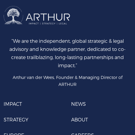
“We are the independent, global strategic & legal
advisory and knowledge partner, dedicated to co-
create trailblazing, long-lasting partnerships and
impact.”
Arthur van der Wees, Founder & Managing Director of
ARTHUR
IMPACT
NEWS
STRATEGY
ABOUT