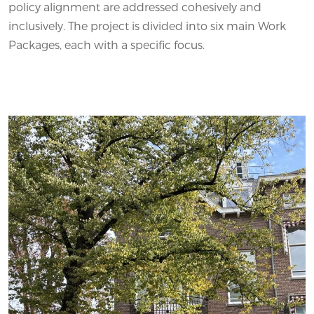
policy alignment are addressed cohesively and
inclusively. The project is divided into six main Work
Packages, each with a specific focus.