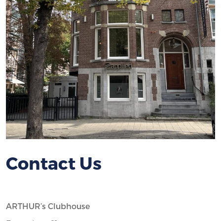
Contact Us
ARTHUR’s Clubhouse