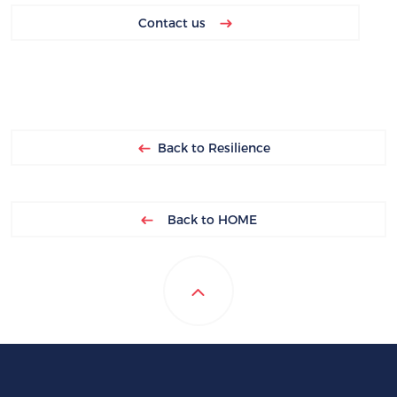
Contact us
Back to Resilience
Back to HOME