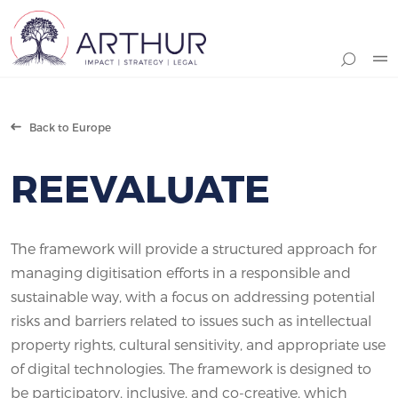
Search
Back to Europe
REEVALUATE
The framework will provide a structured approach for
managing digitisation efforts in a responsible and
sustainable way, with a focus on addressing potential
risks and barriers related to issues such as intellectual
property rights, cultural sensitivity, and appropriate use
of digital technologies. The framework is designed to
be participatory, inclusive, and co-creative, which