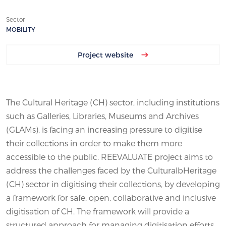
Sector
MOBILITY
Project website
The Cultural Heritage (CH) sector, including institutions
such as Galleries, Libraries, Museums and Archives
(GLAMs), is facing an increasing pressure to digitise
their collections in order to make them more
accessible to the public. REEVALUATE project aims to
address the challenges faced by the CulturalbHeritage
(CH) sector in digitising their collections, by developing
a framework for safe, open, collaborative and inclusive
digitisation of CH. The framework will provide a
structured approach for managing digitisation efforts