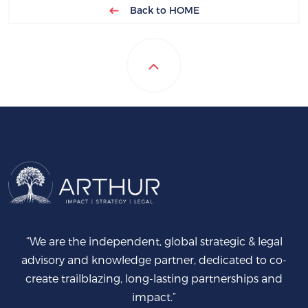
Back to HOME
“We are the independent, global strategic & legal
advisory and knowledge partner, dedicated to co-
create trailblazing, long-lasting partnerships and
impact.”