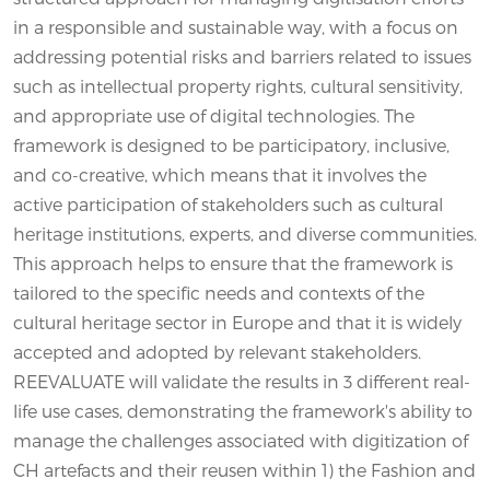
in a responsible and sustainable way, with a focus on
addressing potential risks and barriers related to issues
such as intellectual property rights, cultural sensitivity,
and appropriate use of digital technologies. The
framework is designed to be participatory, inclusive,
and co-creative, which means that it involves the
active participation of stakeholders such as cultural
heritage institutions, experts, and diverse communities.
This approach helps to ensure that the framework is
tailored to the specific needs and contexts of the
cultural heritage sector in Europe and that it is widely
accepted and adopted by relevant stakeholders.
REEVALUATE will validate the results in 3 different real-
life use cases, demonstrating the framework's ability to
manage the challenges associated with digitization of
CH artefacts and their reusen within 1) the Fashion and