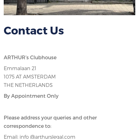
Contact Us
ARTHUR’s Clubhouse
Emmalaan 21
1075 AT AMSTERDAM
THE NETHERLANDS
By Appointment Only
Please address your queries and other
correspondence to:
Email: info @arthurslegal.com