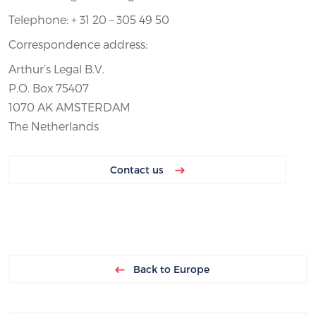
Telephone: + 31 20 – 305 49 50
Correspondence address:
Arthur’s Legal B.V.
P.O. Box 75407
1070 AK AMSTERDAM
The Netherlands
Contact us
Back to Europe