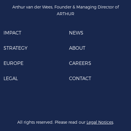
Arthur van der Wees, Founder & Managing Director of
ARTHUR
IMPACT
NEWS
STRATEGY
ABOUT
EUROPE
CAREERS
LEGAL
CONTACT
All rights reserved. Please read our
Legal Notices
.