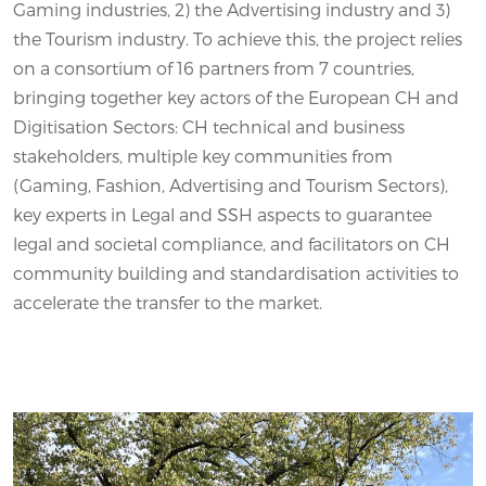
Gaming industries, 2) the Advertising industry and 3)
the Tourism industry. To achieve this, the project relies
on a consortium of 16 partners from 7 countries,
bringing together key actors of the European CH and
Digitisation Sectors: CH technical and business
stakeholders, multiple key communities from
(Gaming, Fashion, Advertising and Tourism Sectors),
key experts in Legal and SSH aspects to guarantee
legal and societal compliance, and facilitators on CH
community building and standardisation activities to
accelerate the transfer to the market.