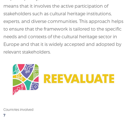
means that it involves the active participation of
stakeholders such as cultural heritage institutions,
experts, and diverse communities. This approach helps
to ensure that the framework is tailored to the specific
needs and contexts of the cultural heritage sector in
Europe and that it is widely accepted and adopted by
relevant stakeholders.
Countries involved
7