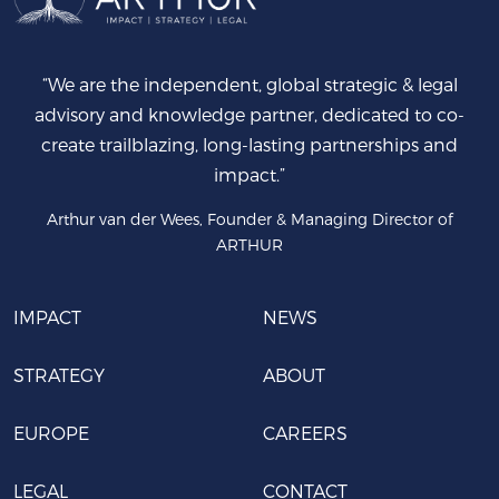
“We are the independent, global strategic & legal
advisory and knowledge partner, dedicated to co-
create trailblazing, long-lasting partnerships and
impact.”
Arthur van der Wees, Founder & Managing Director of
ARTHUR
IMPACT
NEWS
STRATEGY
ABOUT
EUROPE
CAREERS
LEGAL
CONTACT