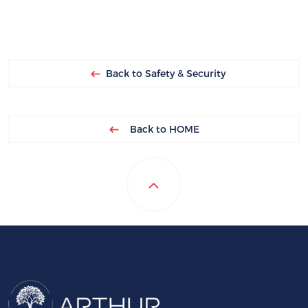
Back to Safety & Security
Back to HOME