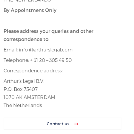
By Appointment Only
Please address your queries and other
correspondence to:
Email: info @arthurslegal.com
Telephone: + 31 20 – 305 49 50
Correspondence address:
Arthur’s Legal B.V.
P.O. Box 75407
1070 AK AMSTERDAM
The Netherlands
Contact us