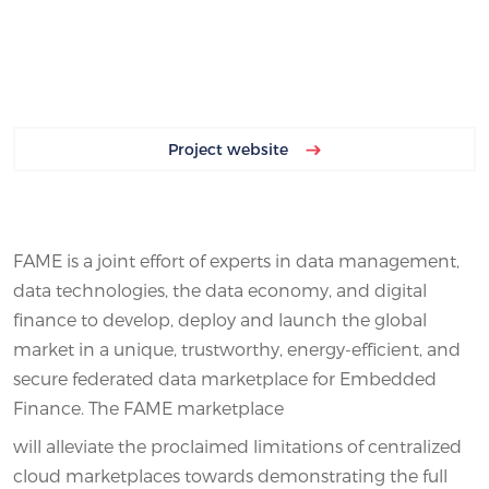
Project website
FAME is a joint effort of experts in data management,
data technologies, the data economy, and digital
finance to develop, deploy and launch the global
market in a unique, trustworthy, energy-efficient, and
secure federated data marketplace for Embedded
Finance. The FAME marketplace
will alleviate the proclaimed limitations of centralized
cloud marketplaces towards demonstrating the full