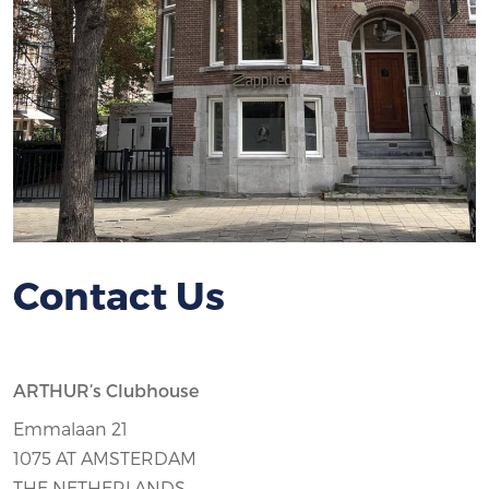
Contact Us
ARTHUR’s Clubhouse
Emmalaan 21
1075 AT AMSTERDAM
THE NETHERLANDS