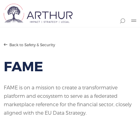
Search
Back to Safety & Security
FAME
FAME is on a mission to create a transformative
platform and ecosystem to serve as a federated
marketplace reference for the financial sector, closely
aligned with the EU Data Strategy.