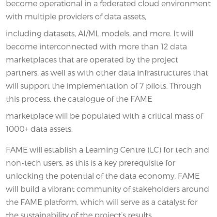
become operational in a federated cloud environment
with multiple providers of data assets,
including datasets, AI/ML models, and more. It will
become interconnected with more than 12 data
marketplaces that are operated by the project
partners, as well as with other data infrastructures that
will support the implementation of 7 pilots. Through
this process, the catalogue of the FAME
marketplace will be populated with a critical mass of
1000+ data assets.
FAME will establish a Learning Centre (LC) for tech and
non-tech users, as this is a key prerequisite for
unlocking the potential of the data economy. FAME
will build a vibrant community of stakeholders around
the FAME platform, which will serve as a catalyst for
the sustainability of the project’s results.