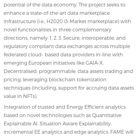
potential of the data economy. The project seeks to
enhance a state-of-the-art data marketplace
infrastructure (i.e., H2020 i3-Market marketplace) with
novel functionalities in three complementary
directions, namely: 1. 2. 3. Secure, interoperable, and
regulatory compliant data exchanges across multiple
federated cloud- based data providers in-line with
emerging European initiatives like GAIA-X.
Decentralised, programmable, data assets trading and
pricing, leveraging blockchain tokenization
techniques (including, support for accruing data assets
value in NFTs).
Integration of trusted and Energy Efficient analytics
based on novel technologies such as Quantitative
Explainable AI, Situation Aware Explainability,
incremental EE analytics and edge analytics. FAME will