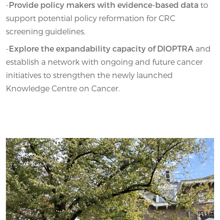
-
Provide policy makers with evidence-based data
to
support potential policy reformation for CRC
screening guidelines.
-
Explore the expandability capacity of DIOPTRA
and
establish a network with ongoing and future cancer
initiatives to strengthen the newly launched
Knowledge Centre on Cancer.