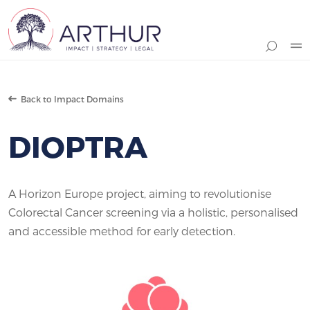
Search
Back to Impact Domains
DIOPTRA
A Horizon Europe project, aiming to revolutionise
Colorectal Cancer screening via a holistic, personalised
and accessible method for early detection.