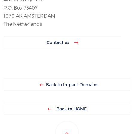
P.O. Box 75407
1070 AK AMSTERDAM
The Netherlands
Contact us
Back to Impact Domains
Back to HOME