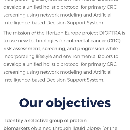
develop a unified holistic protocol for primary CRC
screening using network modeling and Artificial
Intelligence-based Decision Support System.
The mission of the
Horizon Europe
project DIOPTRA is
to use new technologies for
colorectal cancer (CRC)
risk assessment, screening, and progression
while
incorporating lifestyle and environmental factors to
develop a unified holistic protocol for primary CRC
screening using network modeling and Artificial
Intelligence-based Decision Support System.
Our objectives
-
Identify a selective group of protein
biomarkers
obtained through liquid biopsy for the