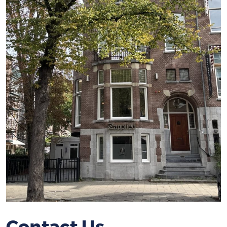
Contact Us