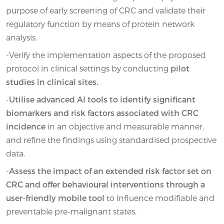
purpose of early screening of CRC and validate their
regulatory function by means of protein network
analysis.
-Verify the implementation aspects of the proposed
protocol in clinical settings by conducting
pilot
studies in clinical sites.
-
Utilise advanced AI tools to identify significant
biomarkers and risk factors associated with CRC
incidence
in an objective and measurable manner,
and refine the findings using standardised prospective
data.
-
Assess the impact of an extended risk factor set on
CRC and offer behavioural interventions through a
user-friendly mobile tool
to influence modifiable and
preventable pre-malignant states.