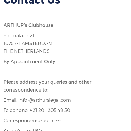
ARTHUR’s Clubhouse
Emmalaan 21
1075 AT AMSTERDAM
THE NETHERLANDS
By Appointment Only
Please address your queries and other
correspondence to:
Email: info @arthurslegal.com
Telephone: + 31 20 – 305 49 50
Correspondence address:
Arthur’s Legal B.V.