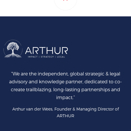
“We are the independent, global strategic & legal
advisory and knowledge partner, dedicated to co-
create trailblazing, long-lasting partnerships and
impact.”
Arthur van der Wees, Founder & Managing Director of
ARTHUR