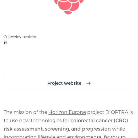
Countries involved
15
Project website
The mission of the
Horizon Europe
project DIOPTRA is
to use new technologies for
colorectal cancer (CRC)
risk assessment, screening, and progression
while
incorporating lifestyle and environmental factors to