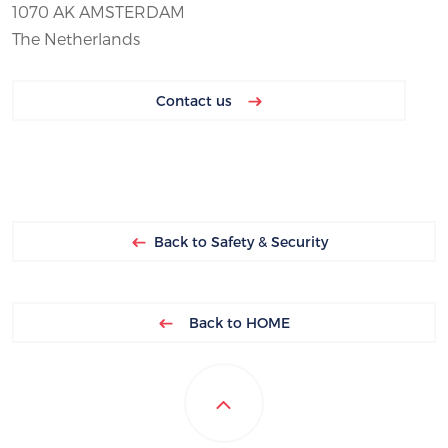
1070 AK AMSTERDAM
The Netherlands
Contact us
Back to Safety & Security
Back to HOME