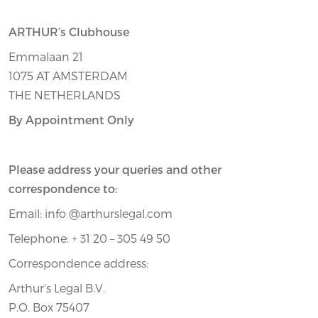
ARTHUR’s Clubhouse
Emmalaan 21
1075 AT AMSTERDAM
THE NETHERLANDS
By Appointment Only
Please address your queries and other
correspondence to:
Email: info @arthurslegal.com
Telephone: + 31 20 – 305 49 50
Correspondence address:
Arthur’s Legal B.V.
P.O. Box 75407