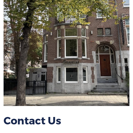
Contact Us