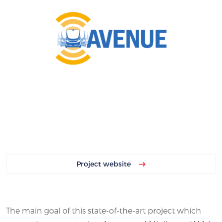
Project website
The main goal of this state-of-the-art project which