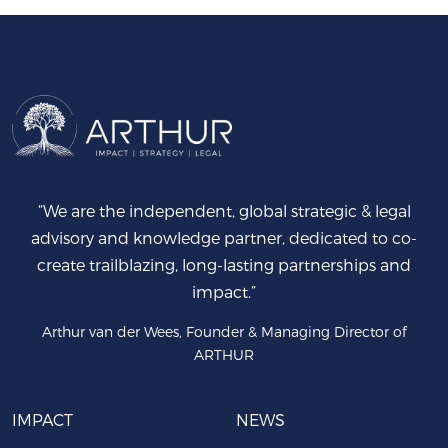
“We are the independent, global strategic & legal
advisory and knowledge partner, dedicated to co-
create trailblazing, long-lasting partnerships and
impact.”
Arthur van der Wees, Founder & Managing Director of
ARTHUR
IMPACT
NEWS