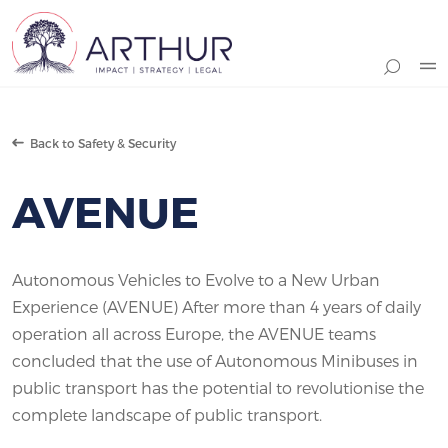
Search
Back to Safety & Security
AVENUE
Autonomous Vehicles to Evolve to a New Urban
Experience (AVENUE) After more than 4 years of daily
operation all across Europe, the AVENUE teams
concluded that the use of Autonomous Minibuses in
public transport has the potential to revolutionise the
complete landscape of public transport.