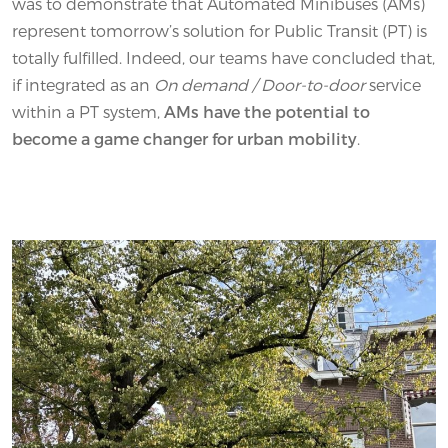
was to demonstrate that Automated Minibuses (AMs)
represent tomorrow’s solution for Public Transit (PT) is
totally fulfilled. Indeed, our teams have concluded that,
if integrated as an
On demand / Door-to-door
service
within a PT system,
AMs have the potential to
become a game changer for urban mobility
.