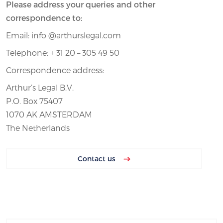
Please address your queries and other
correspondence to:
Email: info @arthurslegal.com
Telephone: + 31 20 – 305 49 50
Correspondence address:
Arthur’s Legal B.V.
P.O. Box 75407
1070 AK AMSTERDAM
The Netherlands
Contact us