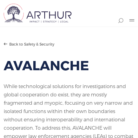
Search
Back to Safety & Security
AVALANCHE
While technological solutions for investigations and
global cooperation do exist, they are mostly
fragmented and myopic, focusing on very narrow and
isolated functions within their own boundaries
without ensuring interoperability and international
cooperation. To address this, AVALANCHE will
empower law enforcement agencies (LEAs) to combat