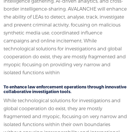
intelligence gathering, AI-driven analytics, and cross-
border intelligence-sharing. AVALANCHE will enhance
the ability of LEAs to detect, analyse, track, investigate
and prevent criminal activity, focusing on malicious
synthetic media use, coordinated influence
campaigns and online incitement. While
technological solutions for investigations and global
cooperation do exist, they are mostly fragmented and
myopic focusing on providing very narrow and
isolated functions within
To enhance law enforcement operations through innovative
collaborative investigation tools.
While technological solutions for investigations and
global cooperation do exist, they are mostly
fragmented and myopic, focusing on very narrow and
isolated functions within their own boundaries