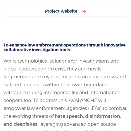
Project website
To enhance law enforcement operations through innovative
collaborative investigation tools.
While technological solutions for investigations and
global cooperation do exist, they are mostly
fragmented and myopic, focusing on very narrow and
isolated functions within their own boundaries
without ensuring interoperability and international
cooperation. To address this, AVALANCHE will
empower law enforcement agencies (LEAs) to combat
the evolving threats of
hate speech, disinformation,
and deepfakes
, leveraging advanced open source