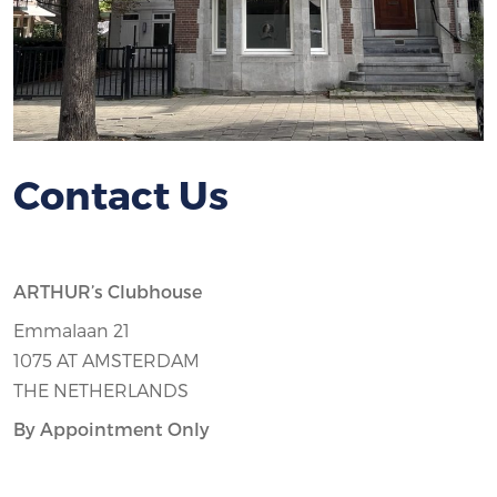
Contact Us
ARTHUR’s Clubhouse
Emmalaan 21
1075 AT AMSTERDAM
THE NETHERLANDS
By Appointment Only