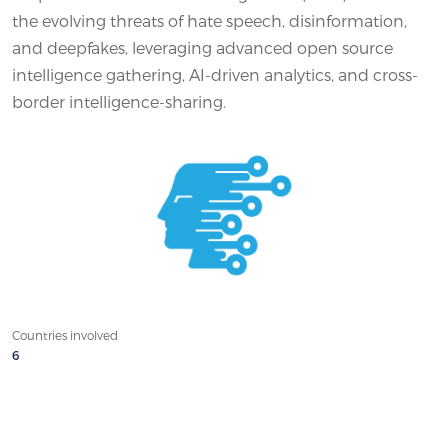
the evolving threats of hate speech, disinformation,
and deepfakes, leveraging advanced open source
intelligence gathering, AI-driven analytics, and cross-
border intelligence-sharing.
Countries involved
6