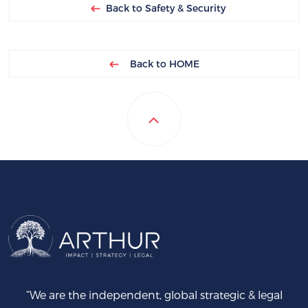
Back to Safety & Security
Back to HOME
“We are the independent, global strategic & legal