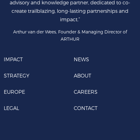
advisory and knowledge partner, dedicated to co-
create trailblazing, long-lasting partnerships and
impact.”
Arthur van der Wees, Founder & Managing Director of
ARTHUR
IMPACT
NEWS
STRATEGY
ABOUT
EUROPE
CAREERS
LEGAL
CONTACT