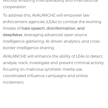
without ensuring interoperability and international
cooperation.
To address this, AVALANCHE will empower law
enforcement agencies (LEAs) to combat the evolving
threats of
hate speech, disinformation, and
deepfakes
, leveraging advanced open source
intelligence gathering, AI-driven analytics, and cross-
border intelligence-sharing.
AVALANCHE will enhance the ability of LEAs to detect,
analyse, track, investigate and prevent criminal activity,
focusing on malicious synthetic media use,
coordinated influence campaigns and online
incitement.