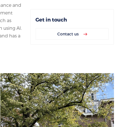
rmance and
gement
Get in touch
uch as
 using AI.
Contact us
 and has a