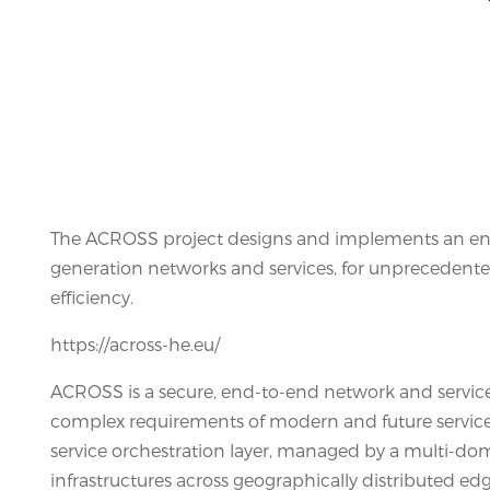
The ACROSS project designs and implements an en
generation networks and services, for unprecedented
efficiency.
https://across-he.eu/
ACROSS is a secure, end-to-end network and servi
complex requirements of modern and future services 
service orchestration layer, managed by a multi-dom
infrastructures across geographically distributed edg