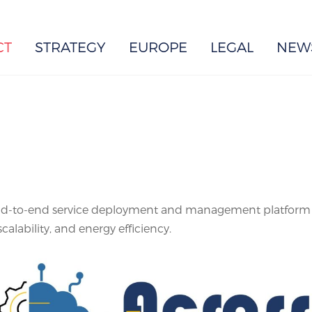
EUROPE
CT
STRATEGY
EUROPE
LEGAL
NEW
-to-end service deployment and management platform for
lability, and energy efficiency.