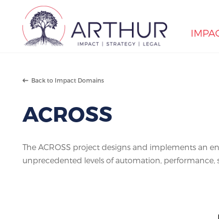
IMPA
Search
Back to Impact Domains
ACROSS
The ACROSS project designs and implements an end
unprecedented levels of automation, performance, sca