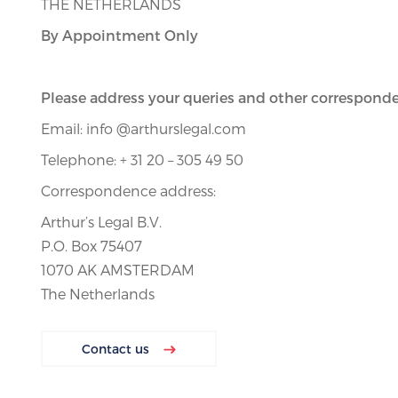
THE NETHERLANDS
By Appointment Only
Please address your queries and other corresponde
Email: info @arthurslegal.com
Telephone: + 31 20 – 305 49 50
Correspondence address:
Arthur’s Legal B.V.
P.O. Box 75407
1070 AK AMSTERDAM
The Netherlands
Contact us