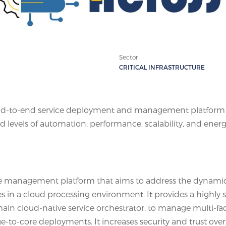
Sector
CRITICAL INFRASTRUCTURE
d-to-end service deployment and management platform f
 levels of automation, performance, scalability, and ener
ce management platform that aims to address the dynami
in a cloud processing environment. It provides a highly s
ain cloud-native service orchestrator, to manage multi-fa
e-to-core deployments. It increases security and trust over