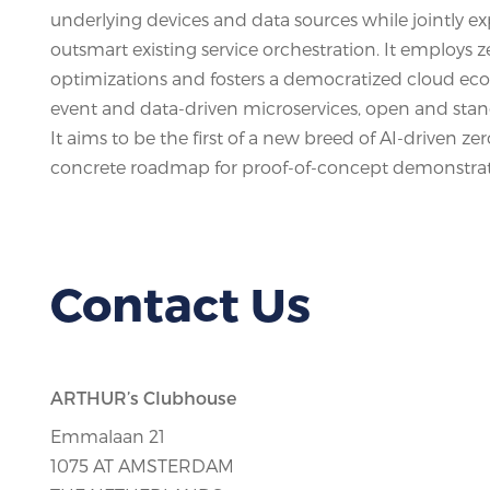
underlying devices and data sources while jointly 
outsmart existing service orchestration. It employ
optimizations and fosters a democratized cloud ecosy
event and data-driven microservices, open and stan
It aims to be the first of a new breed of AI-drive
concrete roadmap for proof-of-concept demonstrati
Contact Us
ARTHUR’s Clubhouse
Emmalaan 21
1075 AT AMSTERDAM