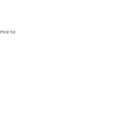
nce to: