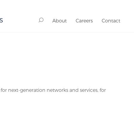
S
About
Careers
Contact
 next-generation networks and services, for