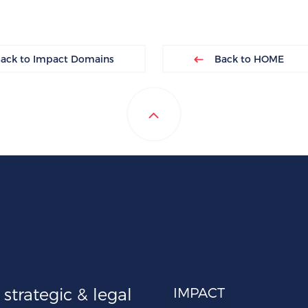
ck to Impact Domains
Back to HOME
strategic & legal
IMPACT