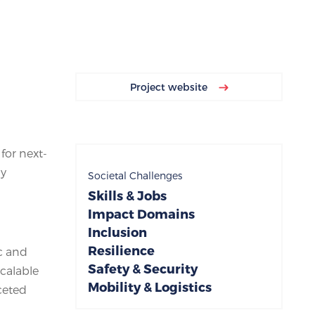
Project website
or next-
gy
Societal Challenges
Skills & Jobs
Impact Domains
Inclusion
Resilience
c and
Safety & Security
calable
Mobility & Logistics
ceted