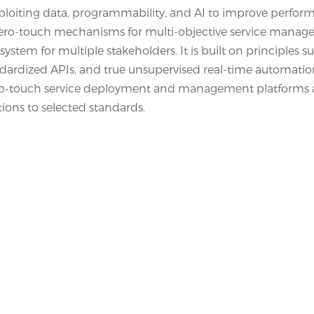
exploiting data, programmability, and AI to improve perfo
s zero-touch mechanisms for multi-objective service mana
stem for multiple stakeholders. It is built on principles s
dardized APIs, and true unsupervised real-time automation
n zero-touch service deployment and management platforms
ons to selected standards.