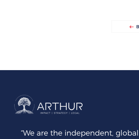
Ba
“We are the independent, global 