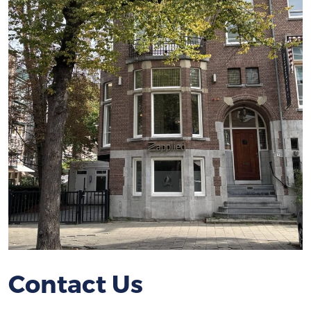
Contact Us