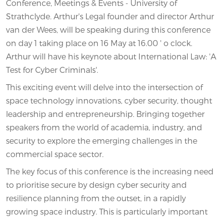
Conference, Meetings & Events - University of
Strathclyde. Arthur's Legal founder and director Arthur
van der Wees, will be speaking during this conference
on day 1 taking place on 16 May at 16.00 ' o clock.
Arthur will have his keynote about International Law: 'A
Test for Cyber Criminals'.
This exciting event will delve into the intersection of
space technology innovations, cyber security, thought
leadership and entrepreneurship. Bringing together
speakers from the world of academia, industry, and
security to explore the emerging challenges in the
commercial space sector.
The key focus of this conference is the increasing need
to prioritise secure by design cyber security and
resilience planning from the outset, in a rapidly
growing space industry. This is particularly important