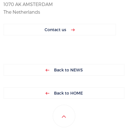
1070 AK AMSTERDAM
The Netherlands
Contact us
Back to NEWS
Back to HOME