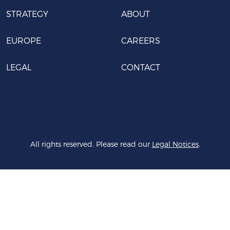
STRATEGY
ABOUT
EUROPE
CAREERS
LEGAL
CONTACT
All rights reserved. Please read our
Legal Notices
.