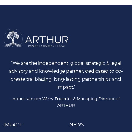
“We are the independent, global strategic & legal
advisory and knowledge partner, dedicated to co-
create trailblazing, long-lasting partnerships and
impact.”
Arthur van der Wees, Founder & Managing Director of
ARTHUR
IMPACT
NEWS