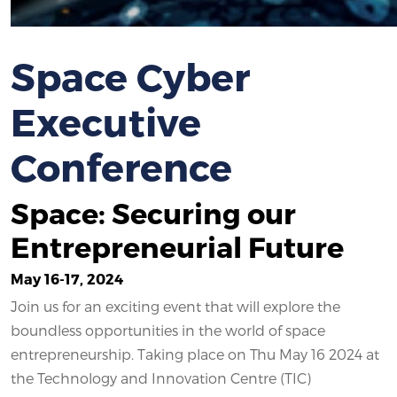
Space Cyber
Executive
Conference
Space: Securing our
Entrepreneurial Future
May 16-17, 2024
Join us for an exciting event that will explore the
boundless opportunities in the world of space
entrepreneurship. Taking place on Thu May 16 2024 at
the Technology and Innovation Centre (TIC)