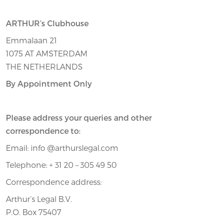
ARTHUR’s Clubhouse
Emmalaan 21
1075 AT AMSTERDAM
THE NETHERLANDS
By Appointment Only
Please address your queries and other
correspondence to:
Email: info @arthurslegal.com
Telephone: + 31 20 – 305 49 50
Correspondence address:
Arthur’s Legal B.V.
P.O. Box 75407