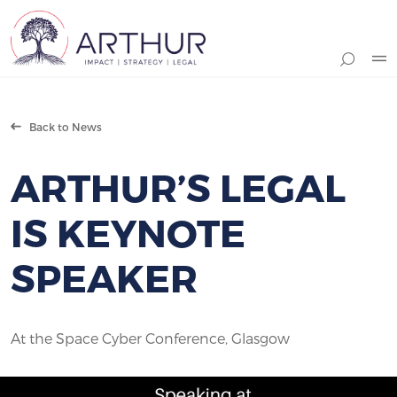
Search
Back to News
ARTHUR’S LEGAL
IS KEYNOTE
SPEAKER
At the Space Cyber Conference, Glasgow