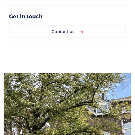
Get in touch
Contact us