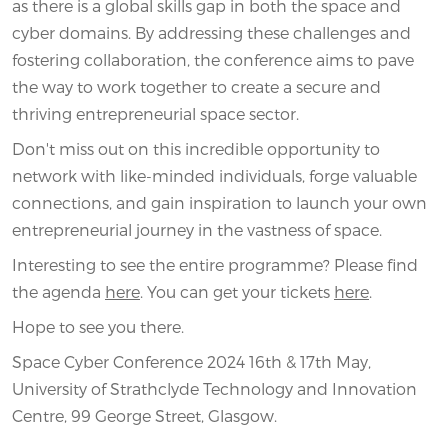
as there is a global skills gap in both the space and
cyber domains. By addressing these challenges and
fostering collaboration, the conference aims to pave
the way to work together to create a secure and
thriving entrepreneurial space sector.
Don't miss out on this incredible opportunity to
network with like-minded individuals, forge valuable
connections, and gain inspiration to launch your own
entrepreneurial journey in the vastness of space.
Interesting to see the entire programme? Please find
the agenda
here
. You can get your tickets
here
.
Hope to see you there.
Space Cyber Conference 2024 16th & 17th May,
University of Strathclyde Technology and Innovation
Centre, 99 George Street, Glasgow.