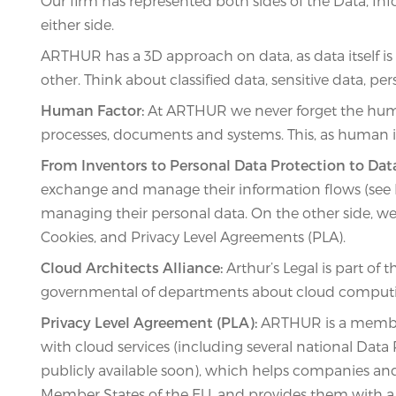
Our firm has represented both sides of the Data, 
either side.
ARTHUR has a 3D approach on data, as data itself is 
other. Think about classified data, sensitive data, 
Human Factor:
At ARTHUR we never forget the human 
processes, documents and systems. This, as human ig
From Inventors to Personal Data Protection to Dat
exchange and manage their information flows (see Lic
managing their personal data. On the other side, we a
Cookies, and Privacy Level Agreements (PLA).
Cloud Architects Alliance:
Arthur’s Legal is part of 
governmental of departments about cloud comput
Privacy Level Agreement (PLA):
ARTHUR is a member 
with cloud services (including several national Data
publicly available soon), which helps companies a
Member States of the EU, and provides them with a t