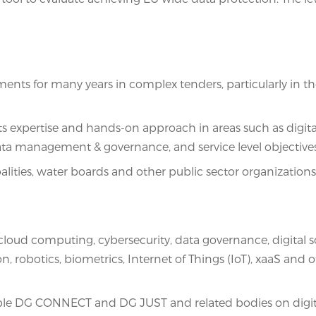
s for many years in complex tenders, particularly in the 
its expertise and hands-on approach in areas such as digita
ata management & governance, and service level objectives
alities, water boards and other public sector organizatio
loud computing, cybersecurity, data governance, digital so
n, robotics, biometrics, Internet of Things (IoT), xaaS and 
 DG CONNECT and DG JUST and related bodies on digital s