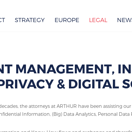
EUROPE
CT
STRATEGY
EUROPE
LEGAL
NEW
T MANAGEMENT, I
PRIVACY & DIGITAL
cades, the attorneys at ARTHUR have been assisting our cl
fidential Information, (Big) Data Analytics, Personal Dat