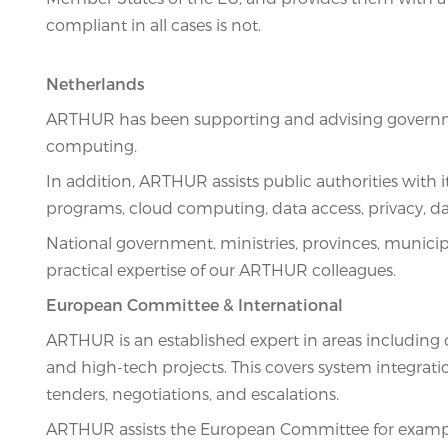
compliant in all cases is not.
Netherlands
ARTHUR has been supporting and advising government
computing.
In addition, ARTHUR assists public authorities with 
programs, cloud computing, data access, privacy, d
National government, ministries, provinces, municip
practical expertise of our ARTHUR colleagues.
European Committee & International
ARTHUR is an established expert in areas including c
and high-tech projects. This covers system integratio
tenders, negotiations, and escalations.
ARTHUR assists the European Committee for example