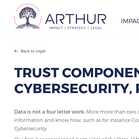
IMPA
Search
Back to Legal
TRUST COMPONEN
CYBERSECURITY, 
Data is not a four letter work:
More more than two de
information and know how, such as for instance Con
Cybersecurity.