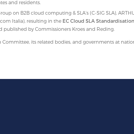
ates and residents.
y Group on B2B cloud computing & SLA’s (C-SIG SLA), ARTH
om Italia), resulting in the
EC Cloud SLA Standardisation
and published by Commissioners Kroes and Reding.
Committee, its related bodies, and governments at nationa