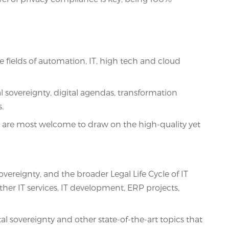
fields of automation, IT, high tech and cloud
l sovereignty, digital agendas, transformation
.
ns are most welcome to draw on the high-quality yet
vereignty, and the broader Legal Life Cycle of IT
other IT services, IT development, ERP projects,
overeignty and other state-of-the-art topics that