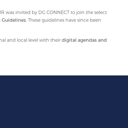
UR was invited by DG CONNECT to join the select
 Guidelines
. These guidelines have since been
l and local level with their
digital agendas and