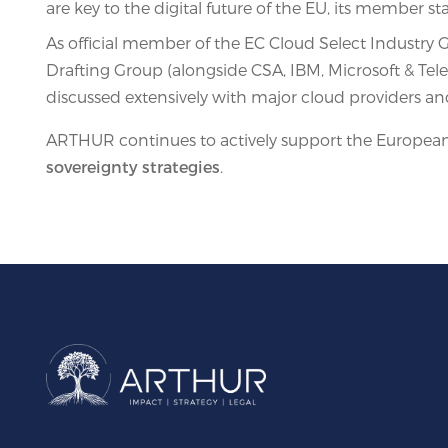
are key to the digital future of the EU, its member st
As official member of the EC Cloud Select Industr
Drafting Group (alongside CSA, IBM, Microsoft & Telec
discussed extensively with major cloud providers 
ARTHUR continues to actively support the European 
sovereignty strategies
.