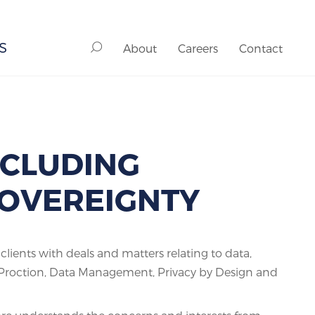
S
About
Careers
Contact
NCLUDING
 SOVEREIGNTY
ients with deals and matters relating to data,
a Proction, Data Management, Privacy by Design and