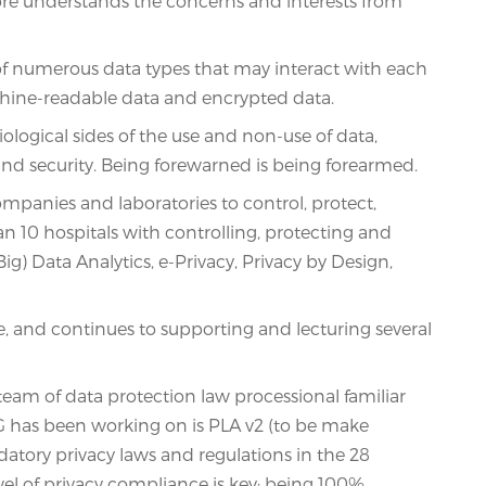
re understands the concerns and interests from
l of numerous data types that may interact with each
machine-readable data and encrypted data.
ological sides of the use and non-use of data,
and security. Being forewarned is being forearmed.
mpanies and laboratories to control, protect,
n 10 hospitals with controlling, protecting and
ig) Data Analytics, e-Privacy, Privacy by Design,
, and continues to supporting and lecturing several
am of data protection law processional familiar
 WG has been working on is PLA v2 (to be make
tory privacy laws and regulations in the 28
vel of privacy compliance is key; being 100%