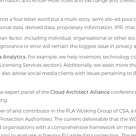
Information and Know-How flows and exchange and therefo
not a four letter word but a multi-story, semi-silo-ed poo
personal data, derived data, proprietary information, IPR, 
factor, including individual, organisational or other soci
norance or error will remain the biggest issue in privacy 
a Analytics:
For example, we help inventors, technology co
ensing Services section). Additionally, we assist more tha
lso advise social media clients with issues pertaining to (B
the expert panel of the
Cloud Architect Alliance
conference
ing.
of and contributor in the PLA Working Group of CSA, a te
 Protection Authorities). The current deliverable that the
nd organisations with a comprehensive framework on manda
ool to evaluate achieving EU wide data protection. The le