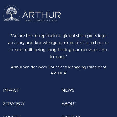
“We are the independent, global strategic & legal
advisory and knowledge partner, dedicated to co-
create trailblazing, long-lasting partnerships and
impact.”
Arthur van der Wees, Founder & Managing Director of
ARTHUR
IMPACT
NEWS
STRATEGY
ABOUT