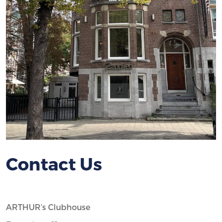
Contact Us
ARTHUR’s Clubhouse