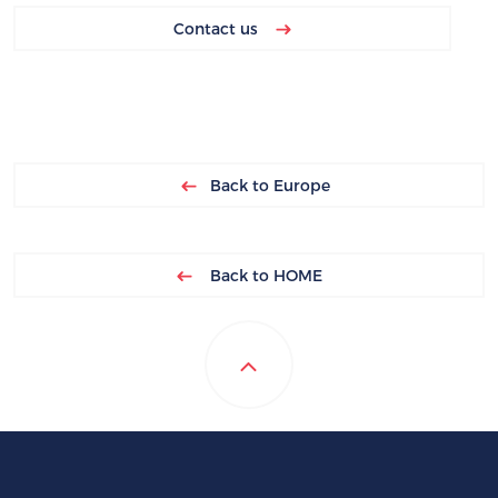
Contact us
Back to Europe
Back to HOME