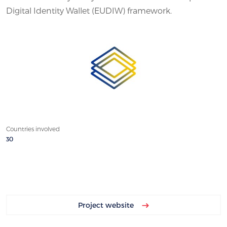
Digital Identity Wallet (EUDIW) framework.
Countries involved
30
Project website