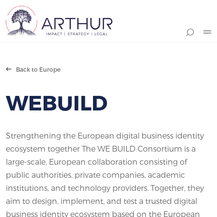
Search
Back to Europe
WEBUILD
Strengthening the European digital business identity
ecosystem together The WE BUILD Consortium is a
large-scale, European collaboration consisting of
public authorities, private companies, academic
institutions, and technology providers. Together, they
aim to design, implement, and test a trusted digital
business identity ecosystem based on the European