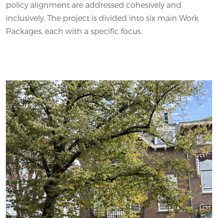
policy alignment are addressed cohesively and
inclusively. The project is divided into six main Work
Packages, each with a specific focus.