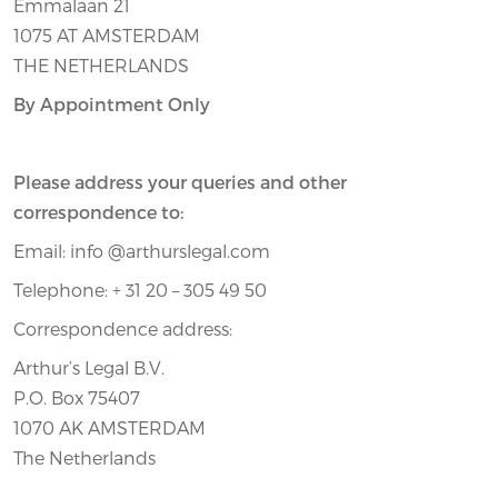
Emmalaan 21
1075 AT AMSTERDAM
THE NETHERLANDS
By Appointment Only
Please address your queries and other
correspondence to:
Email: info @arthurslegal.com
Telephone: + 31 20 – 305 49 50
Correspondence address:
Arthur’s Legal B.V.
P.O. Box 75407
1070 AK AMSTERDAM
The Netherlands