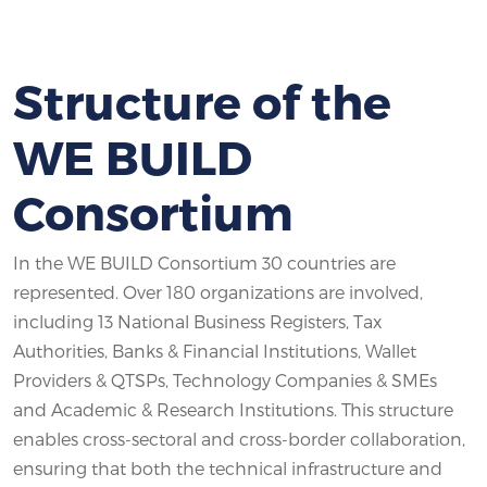
Structure of the
WE BUILD
Consortium
In the WE BUILD Consortium 30 countries are
represented. Over 180 organizations are involved,
including 13 National Business Registers, Tax
Authorities, Banks & Financial Institutions, Wallet
Providers & QTSPs, Technology Companies & SMEs
and Academic & Research Institutions. This structure
enables cross-sectoral and cross-border collaboration,
ensuring that both the technical infrastructure and