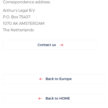
Correspondence address:
Arthur’s Legal B.V.
P.O. Box 75407
1070 AK AMSTERDAM
The Netherlands
Contact us
Back to Europe
Back to HOME