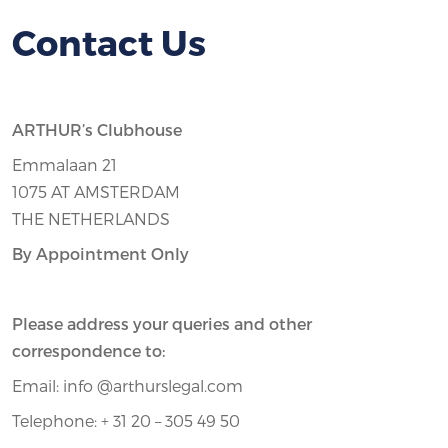
Contact Us
ARTHUR’s Clubhouse
Emmalaan 21
1075 AT AMSTERDAM
THE NETHERLANDS
By Appointment Only
Please address your queries and other
correspondence to:
Email: info @arthurslegal.com
Telephone: + 31 20 – 305 49 50