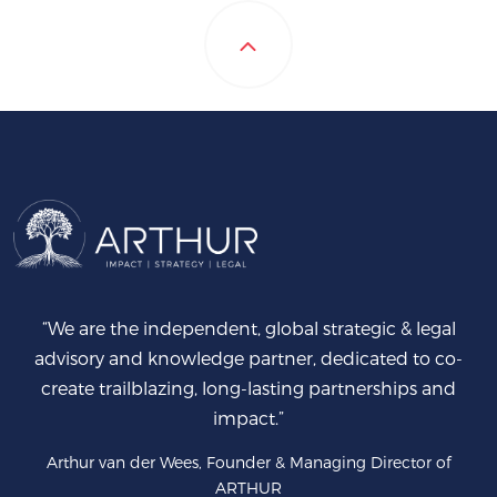
“We are the independent, global strategic & legal
advisory and knowledge partner, dedicated to co-
create trailblazing, long-lasting partnerships and
impact.”
Arthur van der Wees, Founder & Managing Director of
ARTHUR