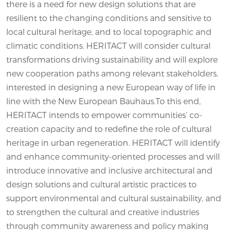
there is a need for new design solutions that are
resilient to the changing conditions and sensitive to
local cultural heritage, and to local topographic and
climatic conditions. HERITACT will consider cultural
transformations driving sustainability and will explore
new cooperation paths among relevant stakeholders,
interested in designing a new European way of life in
line with the New European Bauhaus.To this end,
HERITACT intends to empower communities’ co-
creation capacity and to redefine the role of cultural
heritage in urban regeneration. HERITACT will identify
and enhance community-oriented processes and will
introduce innovative and inclusive architectural and
design solutions and cultural artistic practices to
support environmental and cultural sustainability, and
to strengthen the cultural and creative industries
through community awareness and policy making