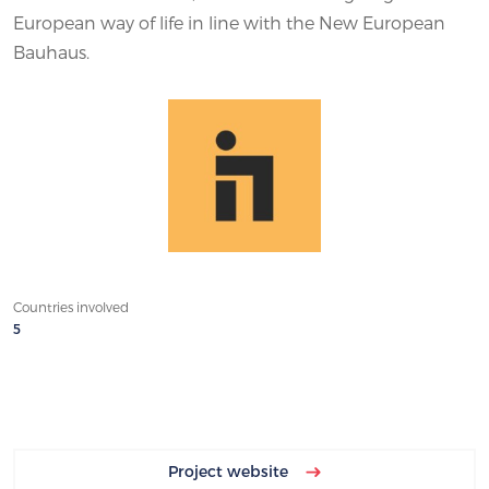
European way of life in line with the New European
Bauhaus.
Countries involved
5
Project website