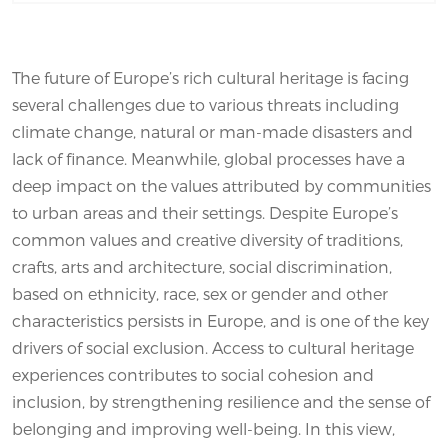
The future of Europe’s rich cultural heritage is facing
several challenges due to various threats including
climate change, natural or man-made disasters and
lack of finance. Meanwhile, global processes have a
deep impact on the values attributed by communities
to urban areas and their settings. Despite Europe’s
common values and creative diversity of traditions,
crafts, arts and architecture, social discrimination,
based on ethnicity, race, sex or gender and other
characteristics persists in Europe, and is one of the key
drivers of social exclusion. Access to cultural heritage
experiences contributes to social cohesion and
inclusion, by strengthening resilience and the sense of
belonging and improving well-being. In this view,