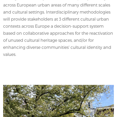
across European urban areas of many different scales
and cultural settings. Interdisciplinary methodologies
will provide stakeholders at 3 different cultural urban
contexts across Europe a decision-support system
based on collaborative approaches for the reactivation
of unused cultural heritage spaces, and/or for
enhancing diverse communities' cultural identity and
values.