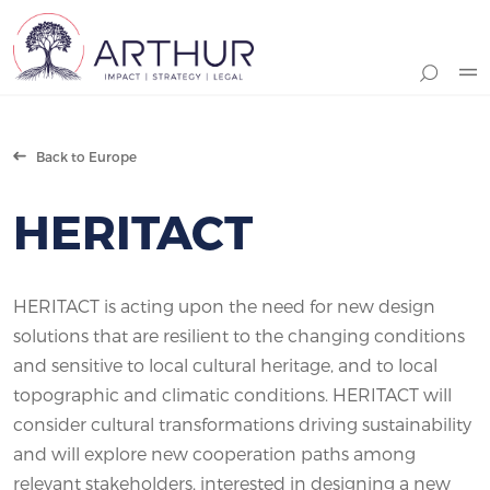
Search
Back to Europe
HERITACT
HERITACT is acting upon the need for new design
solutions that are resilient to the changing conditions
and sensitive to local cultural heritage, and to local
topographic and climatic conditions. HERITACT will
consider cultural transformations driving sustainability
and will explore new cooperation paths among
relevant stakeholders, interested in designing a new