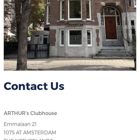
Contact Us
ARTHUR’s Clubhouse
Emmalaan 21
1075 AT AMSTERDAM