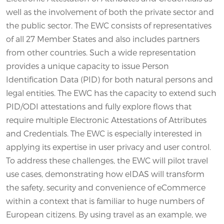
well as the involvement of both the private sector and
the public sector. The EWC consists of representatives
of all 27 Member States and also includes partners
from other countries. Such a wide representation
provides a unique capacity to issue Person
Identification Data (PID) for both natural persons and
legal entities. The EWC has the capacity to extend such
PID/ODI attestations and fully explore flows that
require multiple Electronic Attestations of Attributes
and Credentials. The EWC is especially interested in
applying its expertise in user privacy and user control.
To address these challenges, the EWC will pilot travel
use cases, demonstrating how eIDAS will transform
the safety, security and convenience of eCommerce
within a context that is familiar to huge numbers of
European citizens. By using travel as an example, we