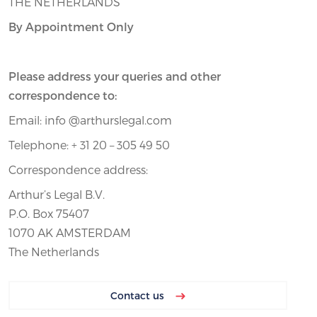
THE NETHERLANDS
By Appointment Only
Please address your queries and other
correspondence to:
Email: info @arthurslegal.com
Telephone: + 31 20 – 305 49 50
Correspondence address:
Arthur’s Legal B.V.
P.O. Box 75407
1070 AK AMSTERDAM
The Netherlands
Contact us