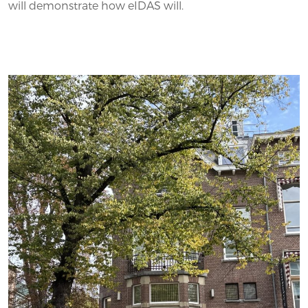
will demonstrate how eIDAS will.