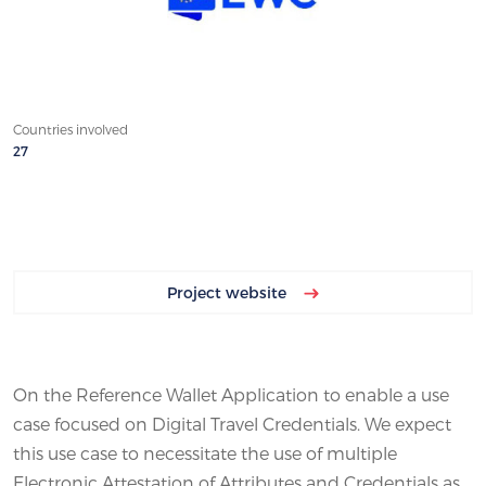
Countries involved
27
Project website
On the Reference Wallet Application to enable a use
case focused on Digital Travel Credentials. We expect
this use case to necessitate the use of multiple
Electronic Attestation of Attributes and Credentials as