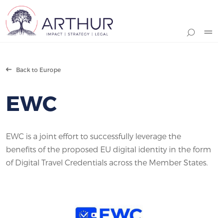
Search
Back to Europe
EWC
EWC is a joint effort to successfully leverage the
benefits of the proposed EU digital identity in the form
of Digital Travel Credentials across the Member States.