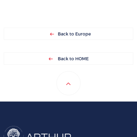
Back to Europe
Back to HOME