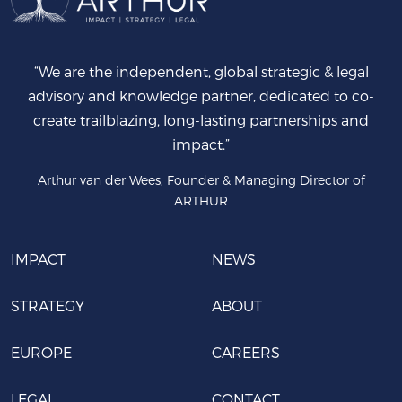
“We are the independent, global strategic & legal
advisory and knowledge partner, dedicated to co-
create trailblazing, long-lasting partnerships and
impact.”
Arthur van der Wees, Founder & Managing Director of
ARTHUR
IMPACT
NEWS
STRATEGY
ABOUT
EUROPE
CAREERS
LEGAL
CONTACT