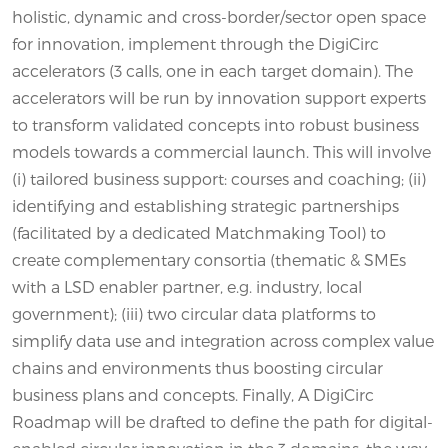
holistic, dynamic and cross-border/sector open space
for innovation, implement through the DigiCirc
accelerators (3 calls, one in each target domain). The
accelerators will be run by innovation support experts
to transform validated concepts into robust business
models towards a commercial launch. This will involve
(i) tailored business support: courses and coaching; (ii)
identifying and establishing strategic partnerships
(facilitated by a dedicated Matchmaking Tool) to
create complementary consortia (thematic & SMEs
with a LSD enabler partner, e.g. industry, local
government); (iii) two circular data platforms to
simplify data use and integration across complex value
chains and environments thus boosting circular
business plans and concepts. Finally, A DigiCirc
Roadmap will be drafted to define the path for digital-