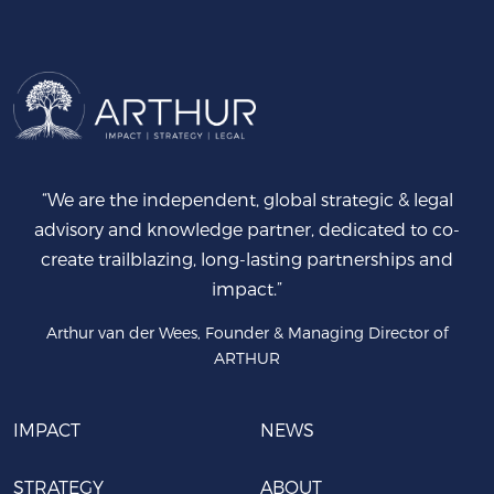
“We are the independent, global strategic & legal
advisory and knowledge partner, dedicated to co-
create trailblazing, long-lasting partnerships and
impact.”
Arthur van der Wees, Founder & Managing Director of
ARTHUR
IMPACT
NEWS
STRATEGY
ABOUT