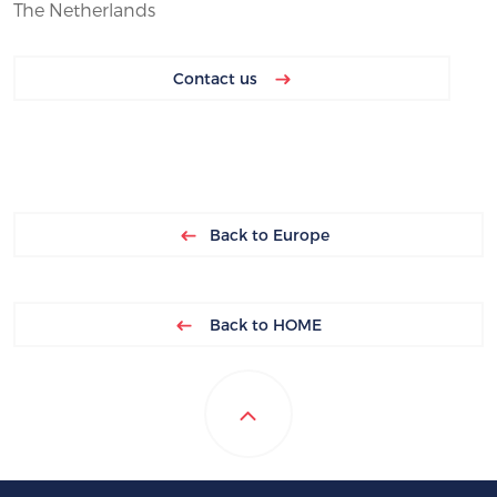
The Netherlands
Contact us
Back to Europe
Back to HOME