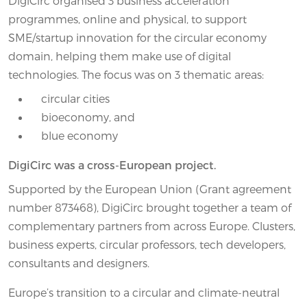
DigiCirc organised 3 business acceleration
programmes, online and physical, to support
SME/startup innovation for the circular economy
domain, helping them make use of digital
technologies. The focus was on 3 thematic areas:
circular cities
bioeconomy, and
blue economy
DigiCirc was a cross-European project.
Supported by the European Union (Grant agreement
number 873468), DigiCirc brought together a team of
complementary partners from across Europe. Clusters,
business experts, circular professors, tech developers,
consultants and designers.
Europe’s transition to a circular and climate-neutral