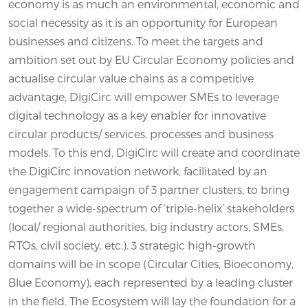
economy is as much an environmental, economic and
social necessity as it is an opportunity for European
businesses and citizens. To meet the targets and
ambition set out by EU Circular Economy policies and
actualise circular value chains as a competitive
advantage, DigiCirc will empower SMEs to leverage
digital technology as a key enabler for innovative
circular products/ services, processes and business
models. To this end, DigiCirc will create and coordinate
the DigiCirc innovation network, facilitated by an
engagement campaign of 3 partner clusters, to bring
together a wide-spectrum of ‘triple-helix’ stakeholders
(local/ regional authorities, big industry actors, SMEs,
RTOs, civil society, etc.). 3 strategic high-growth
domains will be in scope (Circular Cities, Bioeconomy,
Blue Economy), each represented by a leading cluster
in the field. The Ecosystem will lay the foundation for a