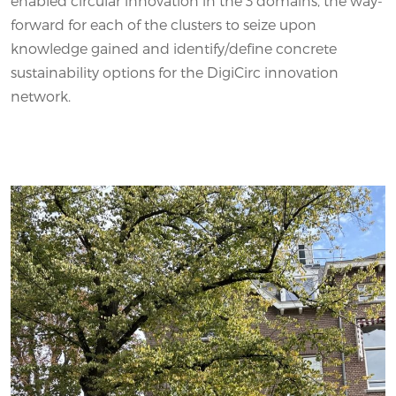
enabled circular innovation in the 3 domains, the way-
forward for each of the clusters to seize upon
knowledge gained and identify/define concrete
sustainability options for the DigiCirc innovation
network.