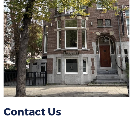
Contact Us