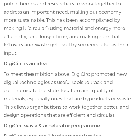
public bodies and researchers to work together to
address an important need: making our economy
more sustainable. This has been accomplished by
making it “circular”: using material and energy more
efficiently, for a longer time, and making sure that
leftovers and waste get used by someone else as their
input.
DigiCirc is an idea.
To meet theambition above, DigiCirc promoted new
digital technologies as useful tools to track and
communicate the state, location and quality of
materials, especially ones that are byproducts or waste.
This allows organisations to work together better, and
design operations that are efficient and circular.
DigiCirc was a 3-accelerator programme.