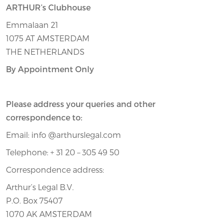
ARTHUR’s Clubhouse
Emmalaan 21
1075 AT AMSTERDAM
THE NETHERLANDS
By Appointment Only
Please address your queries and other
correspondence to:
Email: info @arthurslegal.com
Telephone: + 31 20 – 305 49 50
Correspondence address:
Arthur’s Legal B.V.
P.O. Box 75407
1070 AK AMSTERDAM