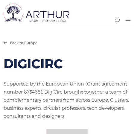
Search
Back to Europe
DIGICIRC
Supported by the European Union (Grant agreement
number 873468), DigiCirc brought together a team of
complementary partners from across Europe. Clusters,
business experts, circular professors, tech developers,
consultants and designers.