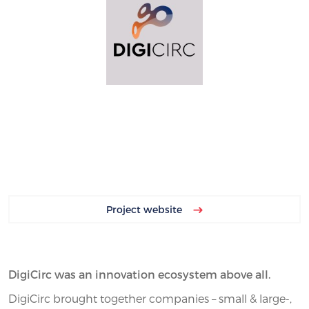
Project website
DigiCirc was an innovation ecosystem above all.
DigiCirc brought together companies – small & large-,