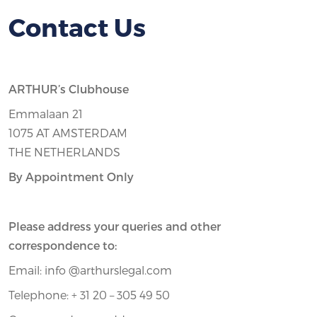
Contact Us
ARTHUR’s Clubhouse
Emmalaan 21
1075 AT AMSTERDAM
THE NETHERLANDS
By Appointment Only
Please address your queries and other
correspondence to:
Email: info @arthurslegal.com
Telephone: + 31 20 – 305 49 50