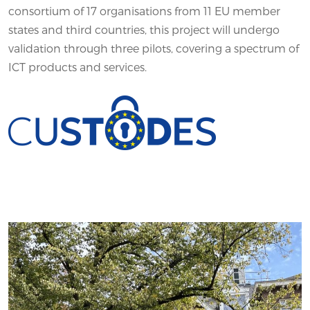
consortium of 17 organisations from 11 EU member
states and third countries, this project will undergo
validation through three pilots, covering a spectrum of
ICT products and services.