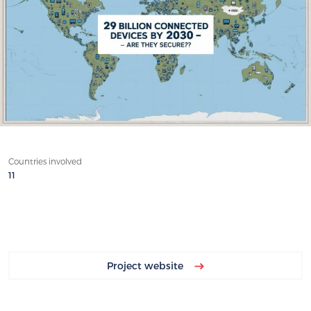
Countries involved
11
Project website