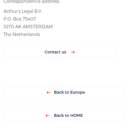
Correspondence address:
Arthur’s Legal B.V.
P.O. Box 75407
1070 AK AMSTERDAM
The Netherlands
Contact us
Back to Europe
Back to HOME