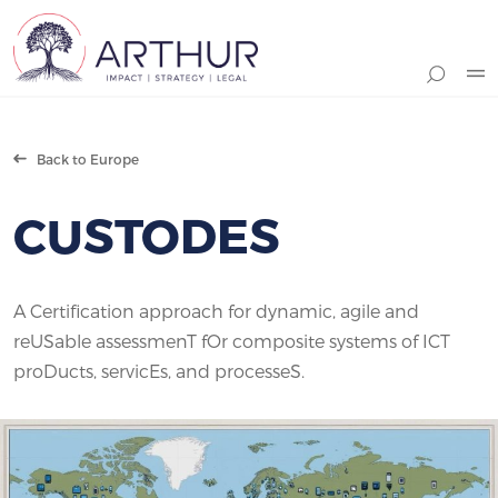
Search
Back to Europe
CUSTODES
A Certification approach for dynamic, agile and
reUSable assessmenT fOr composite systems of ICT
proDucts, servicEs, and processeS.