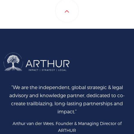
“We are the independent, global strategic & legal
advisory and knowledge partner, dedicated to co-
create trailblazing, long-lasting partnerships and
impact.”
Arthur van der Wees, Founder & Managing Director of
ARTHUR