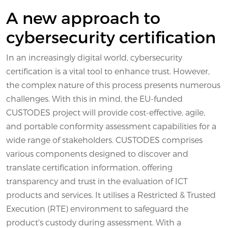
A new approach to
cybersecurity certification
In an increasingly digital world, cybersecurity
certification is a vital tool to enhance trust. However,
the complex nature of this process presents numerous
challenges. With this in mind, the EU-funded
CUSTODES project will provide cost-effective, agile,
and portable conformity assessment capabilities for a
wide range of stakeholders. CUSTODES comprises
various components designed to discover and
translate certification information, offering
transparency and trust in the evaluation of ICT
products and services. It utilises a Restricted & Trusted
Execution (RTE) environment to safeguard the
product's custody during assessment. With a