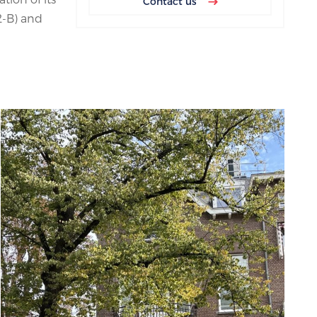
Contact us
2-B) and