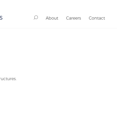
S
About
Careers
Contact
ructures.