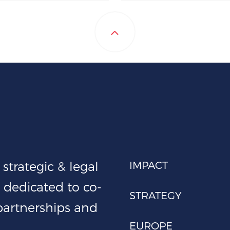
strategic & legal
IMPACT
 dedicated to co-
STRATEGY
 partnerships and
EUROPE