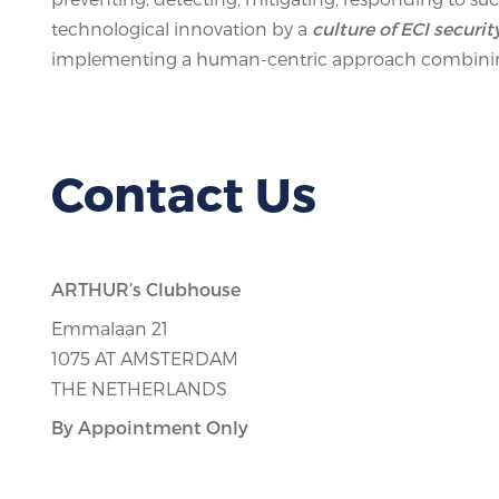
technological innovation by a
culture of ECI securit
implementing a human-centric approach combining
Contact Us
ARTHUR’s Clubhouse
Emmalaan 21
1075 AT AMSTERDAM
THE NETHERLANDS
By Appointment Only