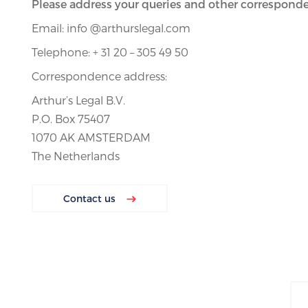
Please address your queries and other corresponde
Email: info @arthurslegal.com
Telephone: + 31 20 – 305 49 50
Correspondence address:
Arthur’s Legal B.V.
P.O. Box 75407
1070 AK AMSTERDAM
The Netherlands
Contact us