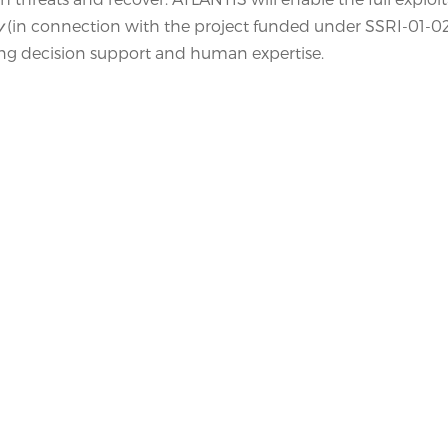
y
(in connection with the project funded under SSRI-01-0
 decision support and human expertise.