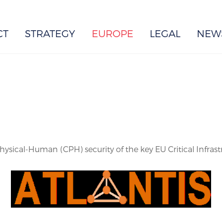
EUROPE
CT
STRATEGY
EUROPE
LEGAL
NEW
sical-Human (CPH) security of the key EU Critical Infrast