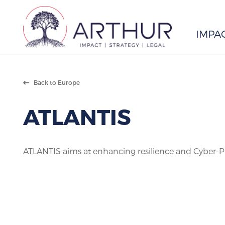
IMPA
Search
Back to Europe
ATLANTIS
ATLANTIS aims at enhancing resilience and Cyber-Phy