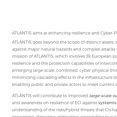
ATLANTIS aims at enhancing resilience and Cyber-Phy
ATLANTIS goes beyond the scope of distinct assets, sy
against major natural hazards and complex attacks tha
mission of ATLANTIS, which involves 39 European par
resilience and the protection capabilities of interc
emerging large-scale, combined, cyber-physical thre
minimizing cascading effects in the infrastructure it
enabling public and private actors to meet current 
ATLANTIS will contribute to improved
large-scale v
and awareness on resilience of ECI against
systemic
understanding of the risks/hybrid threats that CIs hav
preventing, detecting, mitigating, responding to such