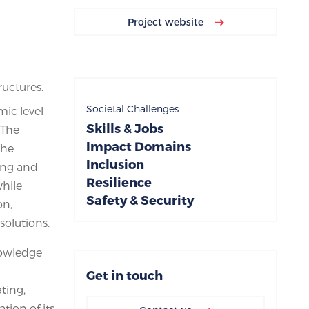
Project website
ructures.
Societal Challenges
mic level
Skills & Jobs
 The
Impact Domains
the
Inclusion
ting and
Resilience
while
Safety & Security
on,
solutions.
nowledge
Get in touch
ating,
tion of its