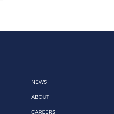
NEWS
ABOUT
CAREERS