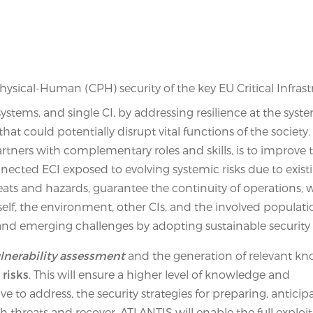
sical-Human (CPH) security of the key EU Critical Infrast
stems, and single CI, by addressing resilience at the syste
t could potentially disrupt vital functions of the society.
tners with complementary roles and skills, is to improve 
onnected ECI exposed to evolving systemic risks due to exis
ats and hazards, guarantee the continuity of operations, 
self, the environment, other CIs, and the involved populati
and emerging challenges by adopting sustainable security 
ulnerability assessment
and the generation of relevant k
 risks
. This will ensure a higher level of knowledge and
e to address, the security strategies for preparing, anticip
 threats and recover. ATLANTIS will enable the full exploita