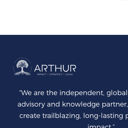
“We are the independent, global 
advisory and knowledge partner,
create trailblazing, long-lasting
impact.”