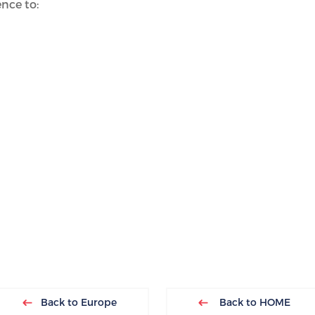
nce to:
Back to Europe
Back to HOME