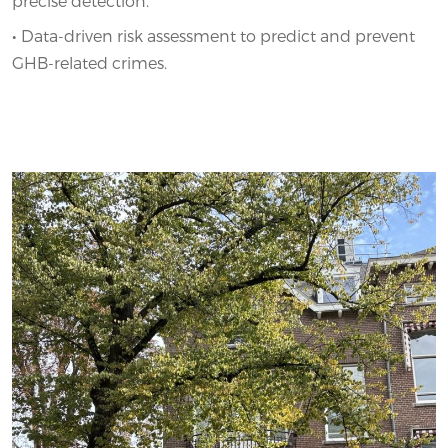
precise detection.
•
Data-driven risk assessment to predict and prevent
GHB-related crimes.