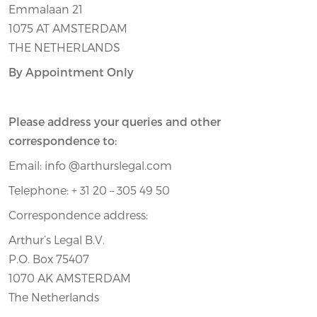
Emmalaan 21
1075 AT AMSTERDAM
THE NETHERLANDS
By Appointment Only
Please address your queries and other
correspondence to:
Email: info @arthurslegal.com
Telephone: + 31 20 – 305 49 50
Correspondence address:
Arthur’s Legal B.V.
P.O. Box 75407
1070 AK AMSTERDAM
The Netherlands