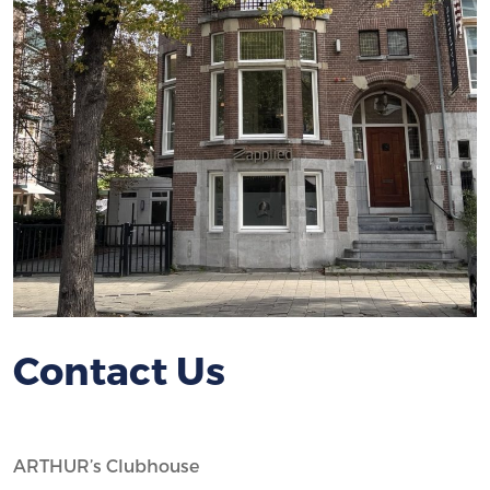
Contact Us
ARTHUR’s Clubhouse