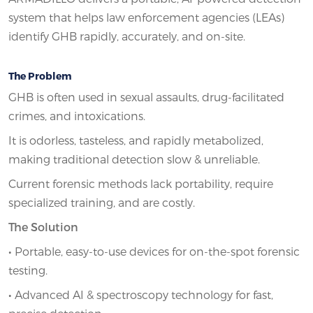
system that helps law enforcement agencies (LEAs)
identify GHB rapidly, accurately, and on-site.
The Problem
GHB is often used in sexual assaults, drug-facilitated
crimes, and intoxications.
It is odorless, tasteless, and rapidly metabolized,
making traditional detection slow & unreliable.
Current forensic methods lack portability, require
specialized training, and are costly.
The Solution
•
Portable, easy-to-use devices for on-the-spot forensic
testing.
•
Advanced AI & spectroscopy technology for fast,