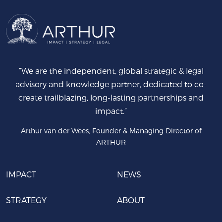
“We are the independent, global strategic & legal
advisory and knowledge partner, dedicated to co-
create trailblazing, long-lasting partnerships and
impact.”
Arthur van der Wees, Founder & Managing Director of
ARTHUR
IMPACT
NEWS
STRATEGY
ABOUT