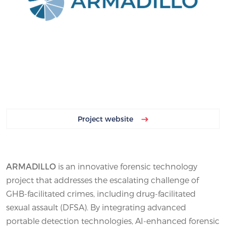
Project website
ARMADILLO
is an innovative forensic technology
project that addresses the escalating challenge of
GHB-facilitated crimes, including drug-facilitated
sexual assault (DFSA). By integrating advanced
portable detection technologies, AI-enhanced forensic