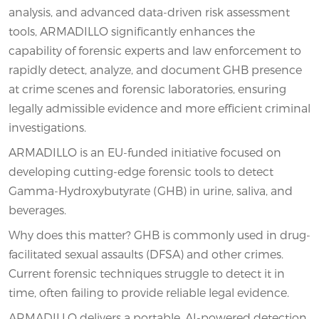
analysis, and advanced data-driven risk assessment
tools, ARMADILLO significantly enhances the
capability of forensic experts and law enforcement to
rapidly detect, analyze, and document GHB presence
at crime scenes and forensic laboratories, ensuring
legally admissible evidence and more efficient criminal
investigations.
ARMADILLO is an EU-funded initiative focused on
developing cutting-edge forensic tools to detect
Gamma-Hydroxybutyrate (GHB) in urine, saliva, and
beverages.
Why does this matter? GHB is commonly used in drug-
facilitated sexual assaults (DFSA) and other crimes.
Current forensic techniques struggle to detect it in
time, often failing to provide reliable legal evidence.
ARMADILLO delivers a portable, AI-powered detection