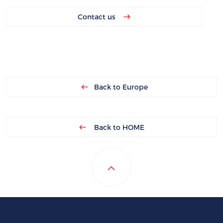
Contact us
Back to Europe
Back to HOME