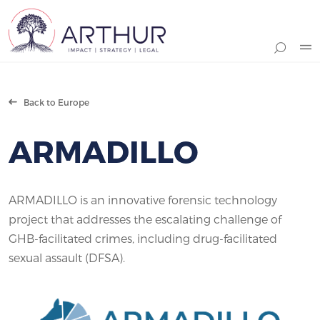
Search
Back to Europe
ARMADILLO
ARMADILLO is an innovative forensic technology
project that addresses the escalating challenge of
GHB-facilitated crimes, including drug-facilitated
sexual assault (DFSA).