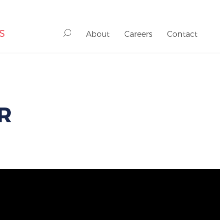
S
About
Careers
Contact
R