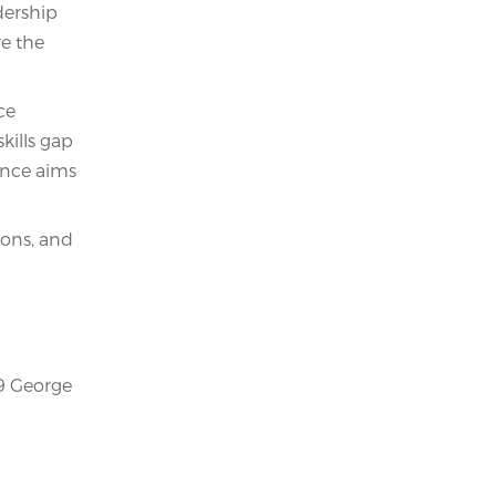
dership
re the
ce
skills gap
ence aims
ions, and
99 George