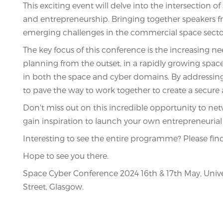
This exciting event will delve into the intersection 
and entrepreneurship. Bringing together speakers fr
emerging challenges in the commercial space secto
The key focus of this conference is the increasing ne
planning from the outset, in a rapidly growing space i
in both the space and cyber domains. By addressing
to pave the way to work together to create a secure 
Don't miss out on this incredible opportunity to ne
gain inspiration to launch your own entrepreneurial 
Interesting to see the entire programme? Please fi
Hope to see you there.
Space Cyber Conference 2024 16th & 17th May, Unive
Street, Glasgow.