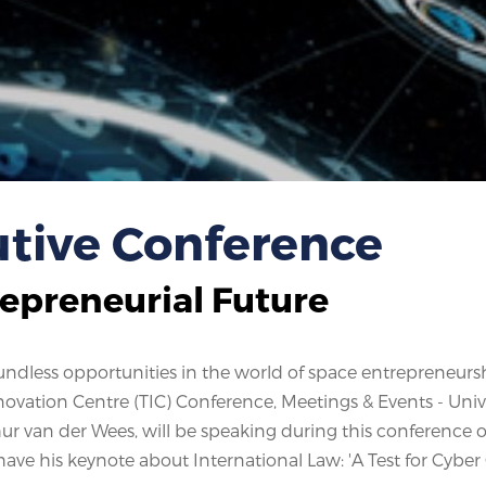
tive Conference
repreneurial Future
boundless opportunities in the world of space entrepreneurs
vation Centre (TIC) Conference, Meetings & Events - Unive
hur van der Wees, will be speaking during this conference 
 have his keynote about International Law: 'A Test for Cyber 