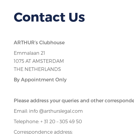
Contact Us
ARTHUR’s Clubhouse
Emmalaan 21
1075 AT AMSTERDAM
THE NETHERLANDS
By Appointment Only
Please address your queries and other corresponde
Email: info @arthurslegal.com
Telephone: + 31 20 – 305 49 50
Correspondence address: