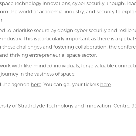
of space technology innovations, cyber security, thought lea
om the world of academia, industry, and security to explo
r.
ed to prioritise secure by design cyber security and resilien
ndustry. This is particularly important as there is a global 
 these challenges and fostering collaboration, the confer
and thriving entrepreneurial space sector.
twork with like-minded individuals, forge valuable connect
journey in the vastness of space.
nd the agenda
here
. You can get your tickets
here
.
rsity of Strathclyde Technology and Innovation Centre, 