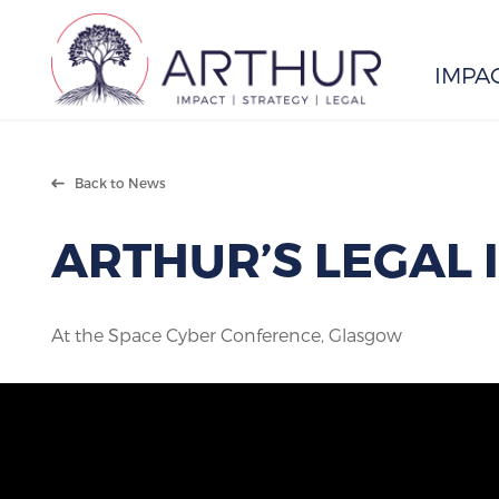
IMPA
Search
Back to News
ARTHUR’S LEGAL 
At the Space Cyber Conference, Glasgow