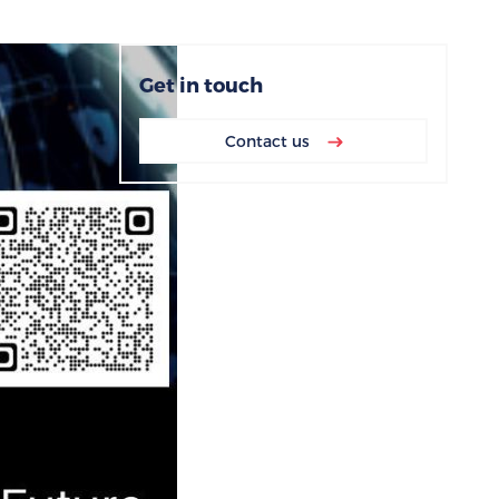
Get in touch
Contact us