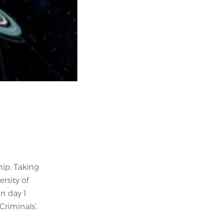
hip. Taking
rsity of
on day 1
Criminals'.