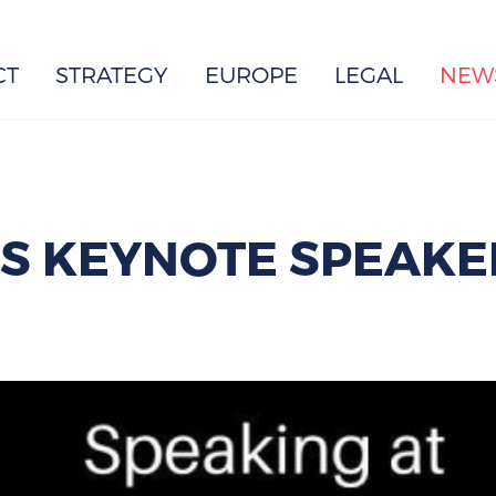
EUROPE
CT
STRATEGY
EUROPE
LEGAL
NEW
IS KEYNOTE SPEAKE