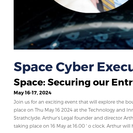
Space Cyber Execu
Space: Securing our Ent
May 16-17, 2024
Join us for an exciting event that will explore the 
place on Thu May 16 2024 at the Technology and Inno
Strathclyde. Arthur's Legal founder and director Art
taking place on 16 May at 16.00 ' o clock. Arthur will