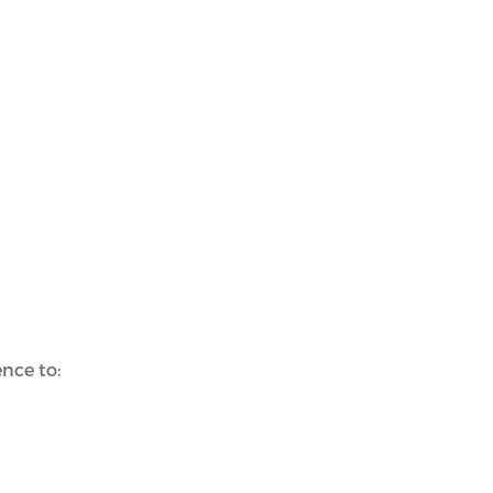
nce to: