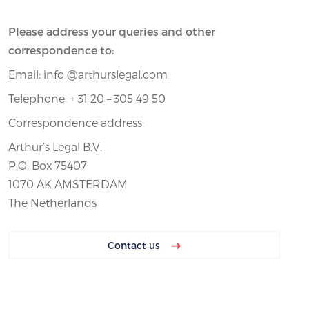
Please address your queries and other
correspondence to:
Email: info @arthurslegal.com
Telephone: + 31 20 – 305 49 50
Correspondence address:
Arthur’s Legal B.V.
P.O. Box 75407
1070 AK AMSTERDAM
The Netherlands
Contact us