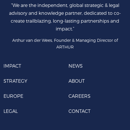
“We are the independent, global strategic & legal
advisory and knowledge partner, dedicated to co-
create trailblazing, long-lasting partnerships and
impact.”
Arthur van der Wees, Founder & Managing Director of
ARTHUR
IMPACT
NEWS
STRATEGY
ABOUT
EUROPE
CAREERS
LEGAL
CONTACT