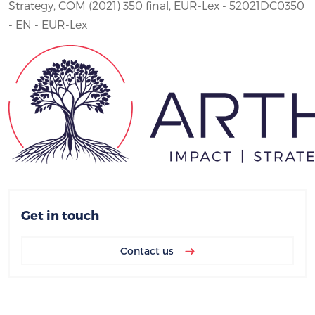
Strategy, COM (2021) 350 final,
EUR-Lex - 52021DC0350
- EN - EUR-Lex
Get in touch
Contact us