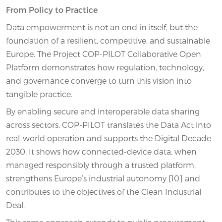
From Policy to Practice
Data empowerment is not an end in itself, but the
foundation of a resilient, competitive, and sustainable
Europe. The Project COP-PILOT Collaborative Open
Platform demonstrates how regulation, technology,
and governance converge to turn this vision into
tangible practice.
By enabling secure and interoperable data sharing
across sectors, COP-PILOT translates the Data Act into
real-world operation and supports the Digital Decade
2030. It shows how connected-device data, when
managed responsibly through a trusted platform,
strengthens Europe’s industrial autonomy [10] and
contributes to the objectives of the Clean Industrial
Deal.