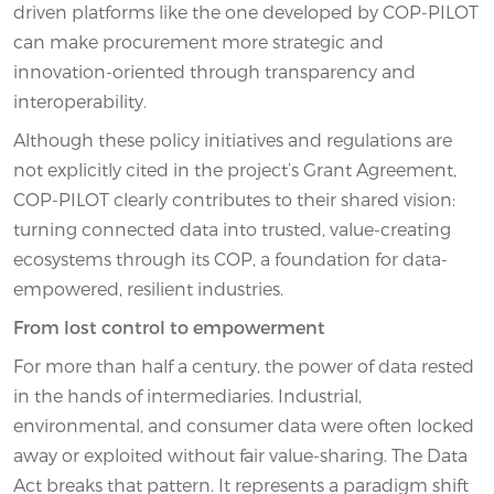
driven platforms like the one developed by COP-PILOT
can make procurement more strategic and
innovation-oriented through transparency and
interoperability.
Although these policy initiatives and regulations are
not explicitly cited in the project’s Grant Agreement,
COP-PILOT clearly contributes to their shared vision:
turning connected data into trusted, value-creating
ecosystems through its COP, a foundation for data-
empowered, resilient industries.
From lost control to empowerment
For more than half a century, the power of data rested
in the hands of intermediaries. Industrial,
environmental, and consumer data were often locked
away or exploited without fair value-sharing. The Data
Act breaks that pattern. It represents a paradigm shift