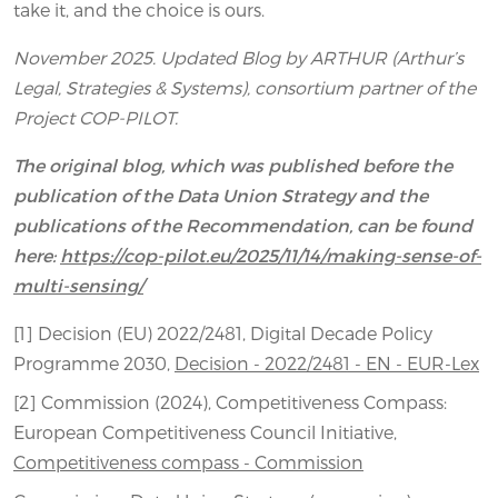
take it, and the choice is ours.
November 2025. Updated Blog by ARTHUR (Arthur’s
Legal, Strategies & Systems), consortium partner of the
Project COP-PILOT.
The original blog, which was published before the
publication of the Data Union Strategy and the
publications of the Recommendation, can be found
here:
https://cop-pilot.eu/2025/11/14/making-sense-of-
multi-sensing/
[1] Decision (EU) 2022/2481, Digital Decade Policy
Programme 2030,
Decision - 2022/2481 - EN - EUR-Lex
[2] Commission (2024), Competitiveness Compass:
European Competitiveness Council Initiative,
Competitiveness compass - Commission