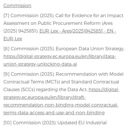
Commission
[7] Commission (2025), Call for Evidence for an Impact
Assessment on Public Procurement Reform (Ares
(2025) 9425851),
EUR-Lex - Ares(2025)9425851 - EN -
EUR-Lex
[8] Commission (2025), European Data Union Strategy,
https://digital-strategy.ec.europa.eu/en/library/data-
union-strategy-unlocking-data-ai
[9] Commission (2025), Recommendation with Model
Contractual Terms (MCTs) and Standard Contractual
Clauses (SCCs) regarding the Data Act,
https://digital-
strategy.ec.europa.eu/en/library/draft-
recommendation-non-binding-model-contractual-
terms-data-access-and-use-and-non-binding
[10] Commission (2023), Updated EU Industrial