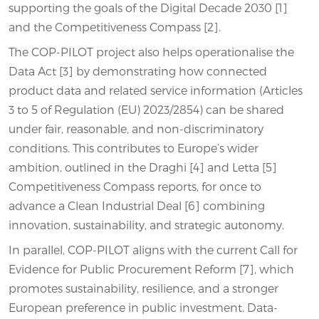
supporting the goals of the Digital Decade 2030 [1]
and the Competitiveness Compass [2].
The COP-PILOT project also helps operationalise the
Data Act [3] by demonstrating how connected
product data and related service information (Articles
3 to 5 of Regulation (EU) 2023/2854) can be shared
under fair, reasonable, and non-discriminatory
conditions. This contributes to Europe’s wider
ambition, outlined in the Draghi [4] and Letta [5]
Competitiveness Compass reports, for once to
advance a Clean Industrial Deal [6] combining
innovation, sustainability, and strategic autonomy.
In parallel, COP-PILOT aligns with the current Call for
Evidence for Public Procurement Reform [7], which
promotes sustainability, resilience, and a stronger
European preference in public investment. Data-