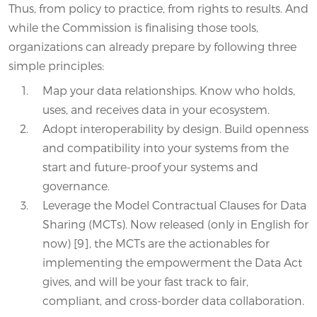
Thus, from policy to practice, from rights to results. And
while the Commission is finalising those tools,
organizations can already prepare by following three
simple principles:
Map your data relationships. Know who holds,
uses, and receives data in your ecosystem.
Adopt interoperability by design. Build openness
and compatibility into your systems from the
start and future-proof your systems and
governance.
Leverage the Model Contractual Clauses for Data
Sharing (MCTs). Now released (only in English for
now) [9], the MCTs are the actionables for
implementing the empowerment the Data Act
gives, and will be your fast track to fair,
compliant, and cross-border data collaboration.