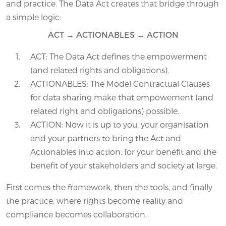
and practice. The Data Act creates that bridge through
a simple logic:
ACT → ACTIONABLES → ACTION
ACT: The Data Act defines the empowerment
(and related rights and obligations).
ACTIONABLES: The Model Contractual Clauses
for data sharing make that empowement (and
related right and obligations) possible.
ACTION: Now it is up to you, your organisation
and your partners to bring the Act and
Actionables into action, for your benefit and the
benefit of your stakeholders and society at large.
First comes the framework, then the tools, and finally
the practice, where rights become reality and
compliance becomes collaboration.