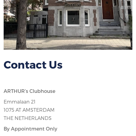
Contact Us
ARTHUR’s Clubhouse
Emmalaan 21
1075 AT AMSTERDAM
THE NETHERLANDS
By Appointment Only