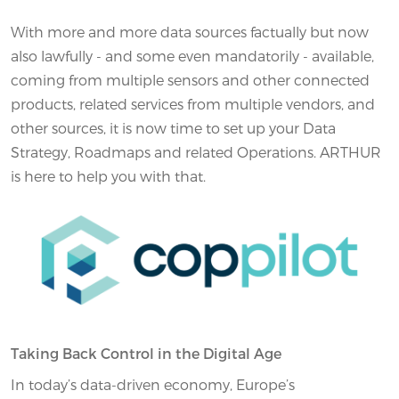
With more and more data sources factually but now
also lawfully - and some even mandatorily - available,
coming from multiple sensors and other connected
products, related services from multiple vendors, and
other sources, it is now time to set up your Data
Strategy, Roadmaps and related Operations. ARTHUR
is here to help you with that.
Taking Back Control in the Digital Age
In today’s data-driven economy, Europe’s