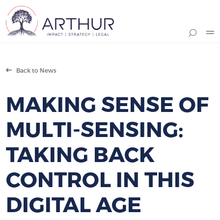
Search
Back to News
MAKING SENSE OF
MULTI-SENSING:
TAKING BACK
CONTROL IN THIS
DIGITAL AGE