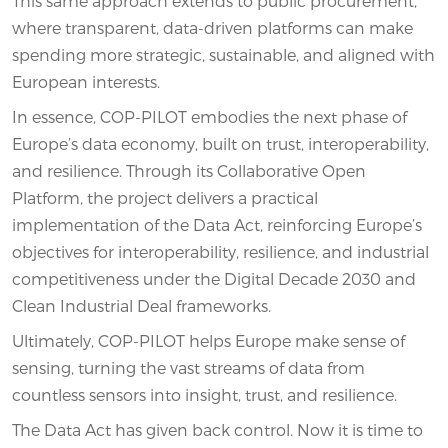
This same approach extends to public procurement,
where transparent, data-driven platforms can make
spending more strategic, sustainable, and aligned with
European interests.
In essence, COP-PILOT embodies the next phase of
Europe’s data economy, built on trust, interoperability,
and resilience. Through its Collaborative Open
Platform, the project delivers a practical
implementation of the Data Act, reinforcing Europe’s
objectives for interoperability, resilience, and industrial
competitiveness under the Digital Decade 2030 and
Clean Industrial Deal frameworks.
Ultimately, COP-PILOT helps Europe make sense of
sensing, turning the vast streams of data from
countless sensors into insight, trust, and resilience.
The Data Act has given back control. Now it is time to