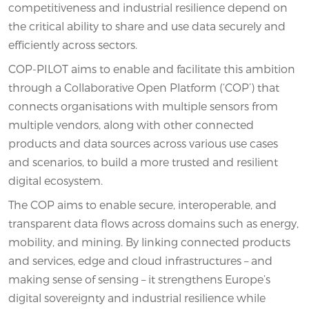
competitiveness and industrial resilience depend on
the critical ability to share and use data securely and
efficiently across sectors.
COP-PILOT aims to enable and facilitate this ambition
through a Collaborative Open Platform (‘COP’) that
connects organisations with multiple sensors from
multiple vendors, along with other connected
products and data sources across various use cases
and scenarios, to build a more trusted and resilient
digital ecosystem.
The COP aims to enable secure, interoperable, and
transparent data flows across domains such as energy,
mobility, and mining. By linking connected products
and services, edge and cloud infrastructures – and
making sense of sensing – it strengthens Europe’s
digital sovereignty and industrial resilience while