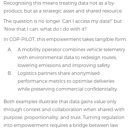
Recognising this means treating data not as a by-
product, but as a strategic asset and shared resource.
The question is no longer ‘Can I access my data?’ but
‘Now that I can, what do I do with it?’
In COP-PILOT, this empowerment takes tangible form.
A mobility operator combines vehicle telemetry
with environmental data to redesign routes,
lowering emissions and improving safety.
Logistics partners share anonymised
performance metrics to optimise deliveries
while preserving commercial confidentiality.
Both examples illustrate that data gains value only
through context and collaboration when shared with
purpose, proportionality, and trust. Turning regulation
into empowerment requires a bridge between law