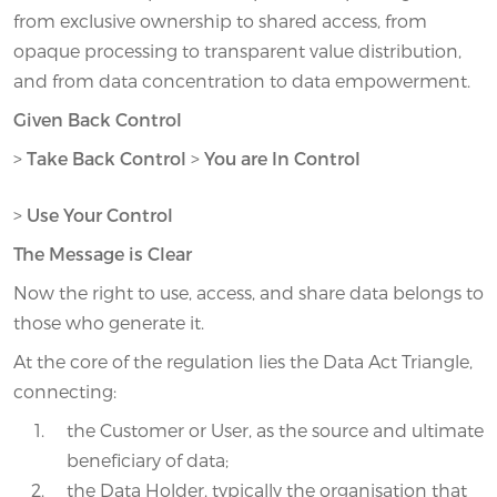
from exclusive ownership to shared access, from
opaque processing to transparent value distribution,
and from data concentration to data empowerment.
Given Back Control
>
Take Back Control
>
You are In Control
>
Use Your Control
The Message is Clear
Now the right to use, access, and share data belongs to
those who generate it.
At the core of the regulation lies the Data Act Triangle,
connecting:
the Customer or User, as the source and ultimate
beneficiary of data;
the Data Holder, typically the organisation that