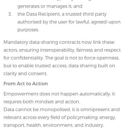
generates or manages it; and
the Data Recipient, a trusted third party
authorised by the user for lawful, agreed-upon
purposes.
Mandatory data-sharing contracts now link these
actors, ensuring interoperability, fairness and respect
for confidentiality. The goal is not to force openness,
but to enable trusted access, data sharing built on
clarity and consent.
From Act to Action
Empowerment does not happen automatically; it
requires both mindset and action.
Data cannot be monopolised, it is omnipresent and
relevant across every field of policymaking: energy,
transport, health, environment, and industry.