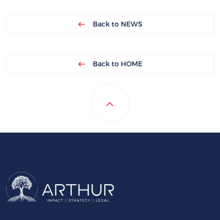
Back to NEWS
Back to HOME