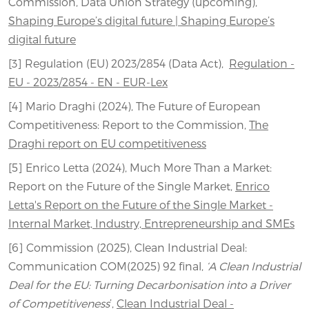
Commission, Data Union Strategy (upcoming),
Shaping Europe’s digital future | Shaping Europe’s
digital future
[3] Regulation (EU) 2023/2854 (Data Act),
Regulation -
EU - 2023/2854 - EN - EUR-Lex
[4] Mario Draghi (2024), The Future of European
Competitiveness: Report to the Commission,
The
Draghi report on EU competitiveness
[5] Enrico Letta (2024), Much More Than a Market:
Report on the Future of the Single Market,
Enrico
Letta's Report on the Future of the Single Market -
Internal Market, Industry, Entrepreneurship and SMEs
[6] Commission (2025), Clean Industrial Deal:
Communication COM(2025) 92 final,
‘A Clean Industrial
Deal for the EU: Turning Decarbonisation into a Driver
of Competitiveness
’,
Clean Industrial Deal -