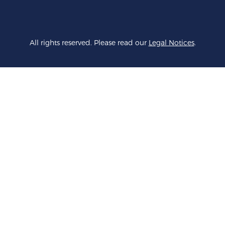
All rights reserved. Please read our
Legal Notices
.