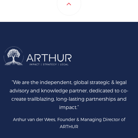
“We are the independent, global strategic & legal
advisory and knowledge partner, dedicated to co-
create trailblazing, long-lasting partnerships and
impact.”
Arthur van der Wees, Founder & Managing Director of
ARTHUR