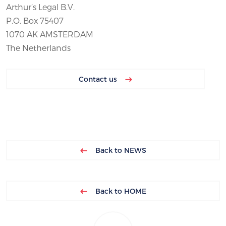
Arthur’s Legal B.V.
P.O. Box 75407
1070 AK AMSTERDAM
The Netherlands
Contact us
Back to NEWS
Back to HOME