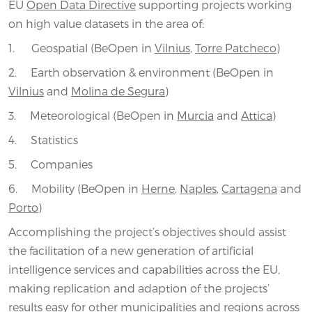
EU
Open Data Directive
supporting projects working
on high value datasets in the area of:
1. Geospatial (BeOpen in
Vilnius
,
Torre Patcheco
)
2. Earth observation & environment (BeOpen in
Vilnius
and
Molina de Segura
)
3. Meteorological (BeOpen in
Murcia
and
Attica
)
4. Statistics
5. Companies
6. Mobility (BeOpen in
Herne
,
Naples
,
Cartagena
and
Porto
)
Accomplishing the project’s objectives should assist
the facilitation of a new generation of artificial
intelligence services and capabilities across the EU,
making replication and adaption of the projects’
results easy for other municipalities and regions across