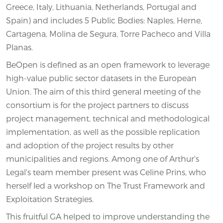
Greece, Italy, Lithuania, Netherlands, Portugal and
Spain) and includes 5 Public Bodies: Naples, Herne,
Cartagena, Molina de Segura, Torre Pacheco and Villa
Planas.
BeOpen is defined as an open framework to leverage
high-value public sector datasets in the European
Union. The aim of this third general meeting of the
consortium is for the project partners to discuss
project management, technical and methodological
implementation, as well as the possible replication
and adoption of the project results by other
municipalities and regions. Among one of Arthur's
Legal's team member present was Celine Prins, who
herself led a workshop on The Trust Framework and
Exploitation Strategies.
This fruitful GA helped to improve understanding the