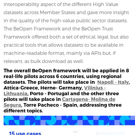
interoperability aspect of the different High Value
datasets across Member States and gave more insight
in the quality of the high-value public sector datasets.
The BeOpen Framework and the BeOpen Trust
Framework offered both a set of ethical, legal, but also
practical tools that allows datasets to be available in
machine-readable format, mainly via APIs but, if
relevant, as bulk download as well.
The overall BeOpen framework will be applied in 8
real-life pilots across 6 countries, using regional
datasets. The pilots will take place in
Napoli - Italy
,
Attica-Greece, Herne- Germany,
Vilinius -
Lithuania
, Porto - Portugal and the other three
pilots will take place in
Cartagena- Molina de
Segura
, Torre Pacheco - Spain, addressing three
different topics.