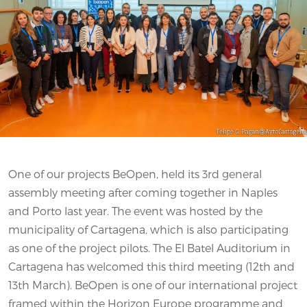
One of our projects BeOpen, held its 3rd general
assembly meeting after coming together in Naples
and Porto last year. The event was hosted by the
municipality of Cartagena, which is also participating
as one of the project pilots. The El Batel Auditorium in
Cartagena has welcomed this third meeting (12th and
13th March). BeOpen is one of our international project
framed within the Horizon Europe programme and