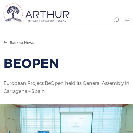
Search
Back to News
BEOPEN
European Project BeOpen held its General Assembly in
Cartagena – Spain