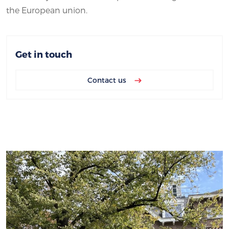
the European union.
Get in touch
Contact us