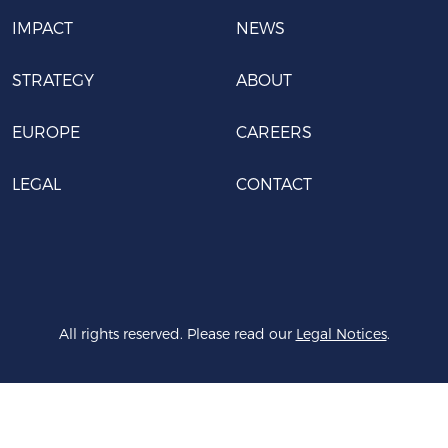
IMPACT
NEWS
STRATEGY
ABOUT
EUROPE
CAREERS
LEGAL
CONTACT
All rights reserved. Please read our
Legal Notices
.