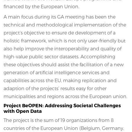
financed by the European Union.
A main focus during its GA meeting has been the
technical and methodological implementation of the
project’s objective to ensure de development of a
holistic framework, which is not only user-friendly but
also help improve the interoperability and quality of
high-value public sector datasets. Accomplishing
these objectives should assist the facilitation of a new
generation of artificial intelligence services and
capabilities across the EU, making replication and
adaption of the projects’ results easy for other
municipalities and regions across the European union.
Project BeOPEN: Addressing Societal Challenges
with Open Data
The project is the sum of 19 organizations from 8
countries of the European Union (Belgium, Germany,