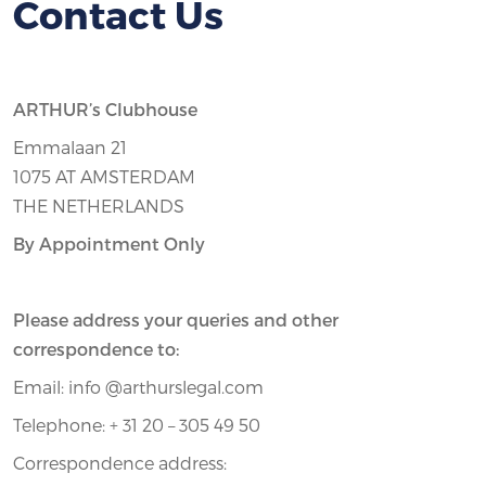
Contact Us
ARTHUR’s Clubhouse
Emmalaan 21
1075 AT AMSTERDAM
THE NETHERLANDS
By Appointment Only
Please address your queries and other
correspondence to:
Email: info @arthurslegal.com
Telephone: + 31 20 – 305 49 50
Correspondence address: