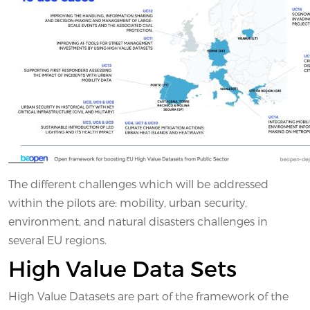
The different challenges which will be addressed
within the pilots are: mobility, urban security,
environment, and natural disasters challenges in
several EU regions.
High Value Data Sets
High Value Datasets are part of the framework of the